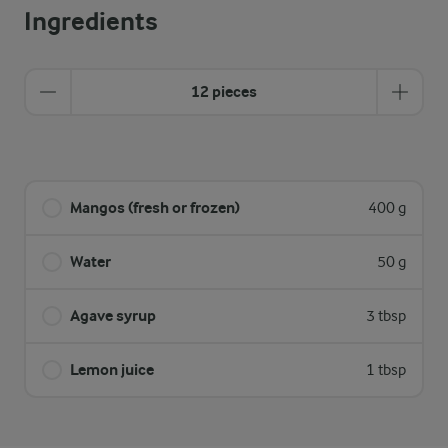
Ingredients
12 pieces
Mangos (fresh or frozen)
400 g
Water
50 g
Agave syrup
3 tbsp
Lemon juice
1 tbsp