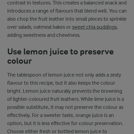
contrast in textures. This creates a balanced snack and
introduces a range of flavours that blend well. You can
also chop the fruit leather into small pieces to sprinkle
over salads, oatmeal bakes or
sweet chia puddings
,
adding sweetness and chewiness.
Use lemon juice to preserve
colour
The tablespoon of lemon juice not only adds a zesty
flavour to this recipe, but it also keeps the colour
bright. Lemon juice naturally prevents the browning
of lighter-coloured fruit leathers. While lime juice is a
possible substitute, it may not preserve the colour as
effectively. For a sweeter taste, orange juice is an
option, but it is less effective for colour preservation.
Choose either fresh or bottled lemon juice to