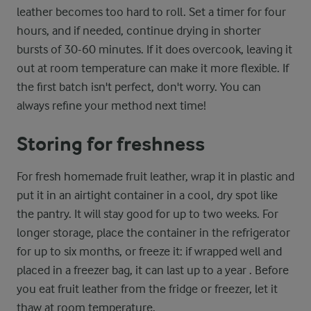
leather becomes too hard to roll. Set a timer for four
hours, and if needed, continue drying in shorter
bursts of 30-60 minutes. If it does overcook, leaving it
out at room temperature can make it more flexible. If
the first batch isn't perfect, don't worry. You can
always refine your method next time!
Storing for freshness
For fresh homemade fruit leather, wrap it in plastic and
put it in an airtight container in a cool, dry spot like
the pantry. It will stay good for up to two weeks. For
longer storage, place the container in the refrigerator
for up to six months, or freeze it: if wrapped well and
placed in a freezer bag, it can last up to a year . Before
you eat fruit leather from the fridge or freezer, let it
thaw at room temperature.