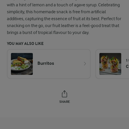
with a hint of lemon and a touch of agave syrup. Celebrating
simplicity, this homemade snack is free from artificial
additives, capturing the essence of fruit at its best. Perfect for
snacking on the go, our fruit leather is a feel-good treat that
brings a burst of tropical flavour to your day.
YOU MAY ALSO LIKE
1
Burritos
C
SHARE