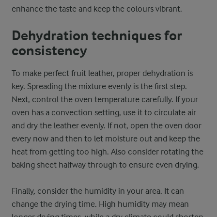
enhance the taste and keep the colours vibrant.
Dehydration techniques for
consistency
To make perfect fruit leather, proper dehydration is
key. Spreading the mixture evenly is the first step.
Next, control the oven temperature carefully. If your
oven has a convection setting, use it to circulate air
and dry the leather evenly. If not, open the oven door
every now and then to let moisture out and keep the
heat from getting too high. Also consider rotating the
baking sheet halfway through to ensure even drying.
Finally, consider the humidity in your area. It can
change the drying time. High humidity may mean