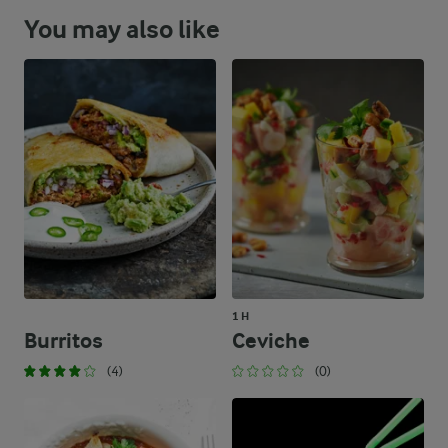
You may also like
1 H
Burritos
Ceviche
(4)
(0)