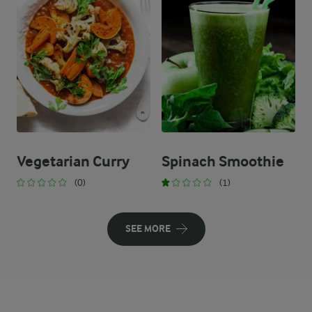
Vegetarian Curry
Spinach Smoothie
(0)
(1)
SEE MORE