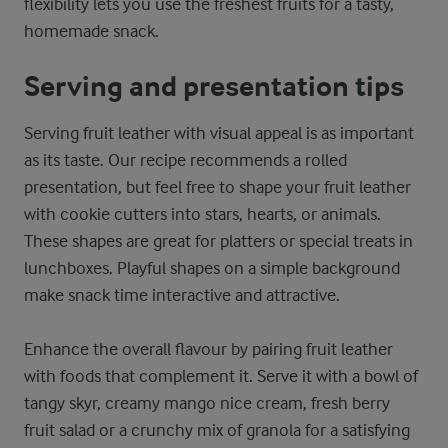
flexibility lets you use the freshest fruits for a tasty,
homemade snack.
Serving and presentation tips
Serving fruit leather with visual appeal is as important
as its taste. Our recipe recommends a rolled
presentation, but feel free to shape your fruit leather
with cookie cutters into stars, hearts, or animals.
These shapes are great for platters or special treats in
lunchboxes. Playful shapes on a simple background
make snack time interactive and attractive.
Enhance the overall flavour by pairing fruit leather
with foods that complement it. Serve it with a bowl of
tangy skyr, creamy mango nice cream, fresh berry
fruit salad or a crunchy mix of granola for a satisfying