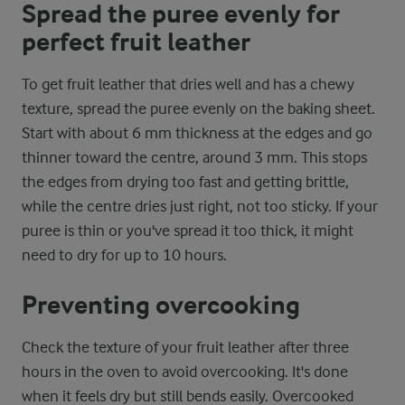
Spread the puree evenly for
perfect fruit leather
To get fruit leather that dries well and has a chewy
texture, spread the puree evenly on the baking sheet.
Start with about 6 mm thickness at the edges and go
thinner toward the centre, around 3 mm. This stops
the edges from drying too fast and getting brittle,
while the centre dries just right, not too sticky. If your
puree is thin or you've spread it too thick, it might
need to dry for up to 10 hours.
Preventing overcooking
Check the texture of your fruit leather after three
hours in the oven to avoid overcooking. It's done
when it feels dry but still bends easily. Overcooked