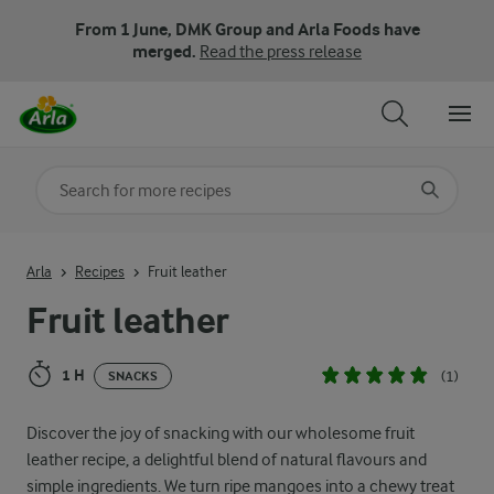
From 1 June, DMK Group and Arla Foods have
merged.
Read the press release
Search for category
Input search terms to search
Arla
Recipes
Fruit leather
Fruit leather
1 H
(1)
SNACKS
Discover the joy of snacking with our wholesome fruit
leather recipe, a delightful blend of natural flavours and
simple ingredients. We turn ripe mangoes into a chewy treat