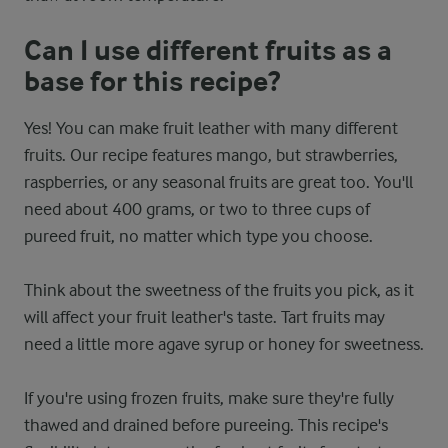
Can I use different fruits as a
base for this recipe?
Yes! You can make fruit leather with many different
fruits. Our recipe features mango, but strawberries,
raspberries, or any seasonal fruits are great too. You'll
need about 400 grams, or two to three cups of
pureed fruit, no matter which type you choose.
Think about the sweetness of the fruits you pick, as it
will affect your fruit leather's taste. Tart fruits may
need a little more agave syrup or honey for sweetness.
If you're using frozen fruits, make sure they're fully
thawed and drained before pureeing. This recipe's