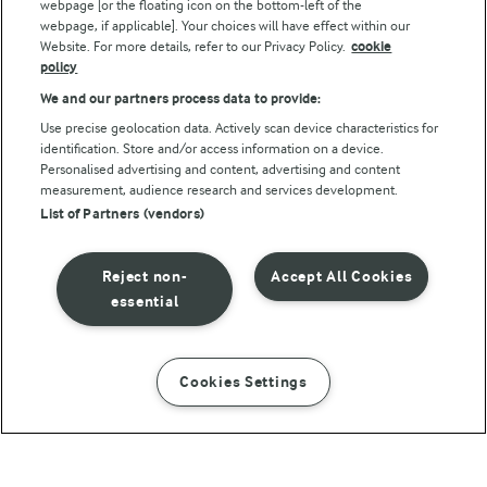
webpage [or the floating icon on the bottom-left of the
webpage, if applicable]. Your choices will have effect within our
Website. For more details, refer to our Privacy Policy.
cookie
policy
We and our partners process data to provide:
Use precise geolocation data. Actively scan device characteristics for
identification. Store and/or access information on a device.
Personalised advertising and content, advertising and content
© Arla Foods amba 2026
measurement, audience research and services development.
Reopen cookie popup
List of Partners (vendors)
Privacy Policy
Reject non-
Accept All Cookies
Terms of use
essential
Cookie Policy
Cookies Settings
INSTRUCTIONS
INGREDIENTS
Payment Policy
Standard conditions of sale