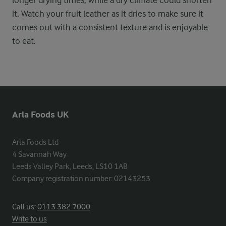
longer drying times, while a dry climate could shorten
it. Watch your fruit leather as it dries to make sure it
comes out with a consistent texture and is enjoyable
to eat.
Arla Foods UK
Arla Foods Ltd

4 Savannah Way

Leeds Valley Park, Leeds, LS10 1AB

Company registration number: 02143253
Call us:
0113 382 7000
Write to us