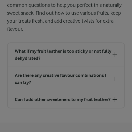
common questions to help you perfect this naturally
sweet snack. Find out how to use various fruits, keep
your treats fresh, and add creative twists for extra
flavour.
What if my fruit leather is too sticky or not fully
dehydrated?
Are there any creative flavour combinations I
can try?
Can I add other sweeteners to my fruit leather?