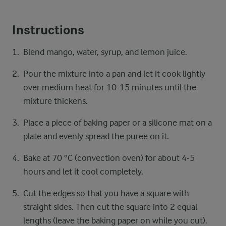
Instructions
Blend mango, water, syrup, and lemon juice.
Pour the mixture into a pan and let it cook lightly
over medium heat for 10-15 minutes until the
mixture thickens.
Place a piece of baking paper or a silicone mat on a
plate and evenly spread the puree on it.
Bake at 70 °C (convection oven) for about 4-5
hours and let it cool completely.
Cut the edges so that you have a square with
straight sides. Then cut the square into 2 equal
lengths (leave the baking paper on while you cut).