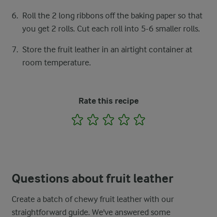
Roll the 2 long ribbons off the baking paper so that
you get 2 rolls. Cut each roll into 5-6 smaller rolls.
Store the fruit leather in an airtight container at
room temperature.
Rate this recipe
1
2
3
4
5
Questions about fruit leather
Create a batch of chewy fruit leather with our
straightforward guide. We've answered some