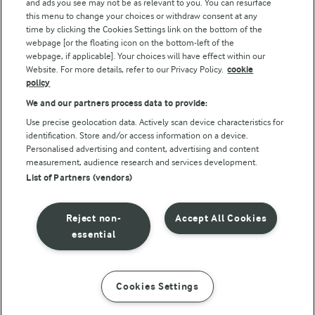
and ads you see may not be as relevant to you. You can resurface
this menu to change your choices or withdraw consent at any
Follow Us
time by clicking the Cookies Settings link on the bottom of the
webpage [or the floating icon on the bottom-left of the
webpage, if applicable]. Your choices will have effect within our
Website. For more details, refer to our Privacy Policy.
cookie
policy
We and our partners process data to provide:
Use precise geolocation data. Actively scan device characteristics for
identification. Store and/or access information on a device.
Personalised advertising and content, advertising and content
© Arla Foods amba 2026
measurement, audience research and services development.
Reopen cookie popup
List of Partners (vendors)
Privacy Policy
Reject non-
Accept All Cookies
Terms of use
essential
Cookie Policy
Cookies Settings
INSTRUCTIONS
INGREDIENTS
Payment Policy