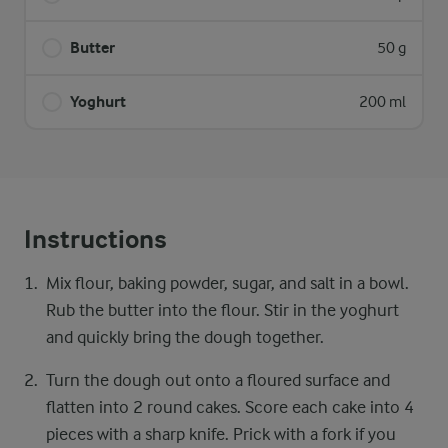
Butter
50 g
Yoghurt
200 ml
Instructions
Mix flour, baking powder, sugar, and salt in a bowl.
Rub the butter into the flour. Stir in the yoghurt
and quickly bring the dough together.
Turn the dough out onto a floured surface and
flatten into 2 round cakes. Score each cake into 4
pieces with a sharp knife. Prick with a fork if you