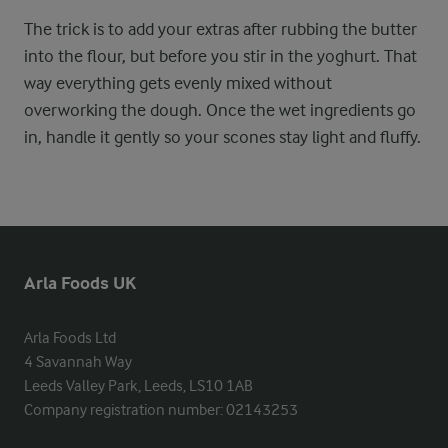
The trick is to add your extras after rubbing the butter
into the flour, but before you stir in the yoghurt. That
way everything gets evenly mixed without
overworking the dough. Once the wet ingredients go
in, handle it gently so your scones stay light and fluffy.
Arla Foods UK
Arla Foods Ltd

4 Savannah Way

Leeds Valley Park, Leeds, LS10 1AB

Company registration number: 02143253