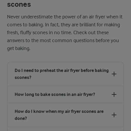
scones
Never underestimate the power of an air fryer when it
comes to baking. In fact, they are brilliant for making
fresh, fluffy scones in no time. Check out these
answers to the most common questions before you
get baking.
Do I need to preheat the air fryer before baking
scones?
How long to bake scones in an air fryer?
How do I know when my air fryer scones are
done?