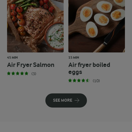
45 MIN
15 MIN
Air Fryer Salmon
Air fryer boiled
eggs
(3)
(10)
SEE MORE