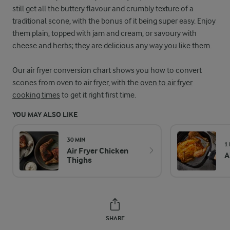
still get all the buttery flavour and crumbly texture of a
traditional scone, with the bonus of it being super easy. Enjoy
them plain, topped with jam and cream, or savoury with
cheese and herbs; they are delicious any way you like them.
Our air fryer conversion chart shows you how to convert
scones from oven to air fryer, with the
oven to air fryer
cooking times
to get it right first time.
YOU MAY ALSO LIKE
30 MIN
1
Air Fryer Chicken
A
Thighs
SHARE