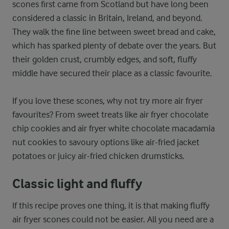
scones first came from Scotland but have long been
considered a classic in Britain, Ireland, and beyond.
They walk the fine line between sweet bread and cake,
which has sparked plenty of debate over the years. But
their golden crust, crumbly edges, and soft, fluffy
middle have secured their place as a classic favourite.
If you love these scones, why not try more air fryer
favourites? From sweet treats like air fryer chocolate
chip cookies and air fryer white chocolate macadamia
nut cookies to savoury options like air-fried jacket
potatoes or juicy air-fried chicken drumsticks.
Classic light and fluffy
If this recipe proves one thing, it is that making fluffy
air fryer scones could not be easier. All you need are a