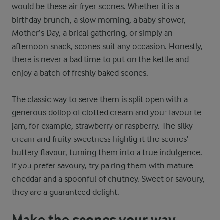
would be these air fryer scones. Whether it is a
birthday brunch, a slow morning, a baby shower,
Mother’s Day, a bridal gathering, or simply an
afternoon snack, scones suit any occasion. Honestly,
there is never a bad time to put on the kettle and
enjoy a batch of freshly baked scones.
The classic way to serve them is split open with a
generous dollop of clotted cream and your favourite
jam, for example, strawberry or raspberry. The silky
cream and fruity sweetness highlight the scones’
buttery flavour, turning them into a true indulgence.
If you prefer savoury, try pairing them with mature
cheddar and a spoonful of chutney. Sweet or savoury,
they are a guaranteed delight.
Make the scones your way