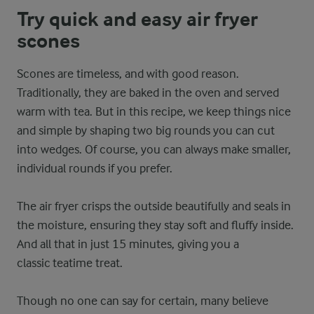
Try quick and easy air fryer
scones
Scones are timeless, and with good reason.
Traditionally, they are baked in the oven and served
warm with tea. But in this recipe, we keep things nice
and simple by shaping two big rounds you can cut
into wedges. Of course, you can always make smaller,
individual rounds if you prefer.
The air fryer crisps the outside beautifully and seals in
the moisture, ensuring they stay soft and fluffy inside.
And all that in just 15 minutes, giving you a
classic teatime treat.
Though no one can say for certain, many believe