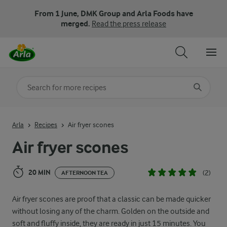
From 1 June, DMK Group and Arla Foods have
merged.
Read the press release
Search for category
Input search terms to search
Arla
Recipes
Air fryer scones
Air fryer scones
20 MIN
(2)
AFTERNOON TEA
Air fryer scones are proof that a classic can be made quicker
without losing any of the charm. Golden on the outside and
soft and fluffy inside, they are ready in just 15 minutes. You