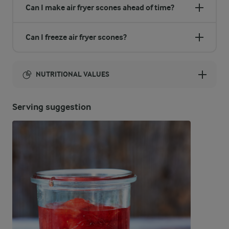
Can I make air fryer scones ahead of time?
Can I freeze air fryer scones?
NUTRITIONAL VALUES
Energy:
Serving suggestion
662 Kcal
ENERGY DISTRIBUTION %
NUTRITIONAL VALUES
-
1.6 g
Fibre
8.2 %
13.4 g
Protein