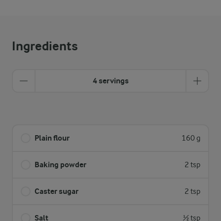
Ingredients
4 servings
Plain flour
160 g
Baking powder
2 tsp
Caster sugar
2 tsp
Salt
½ tsp