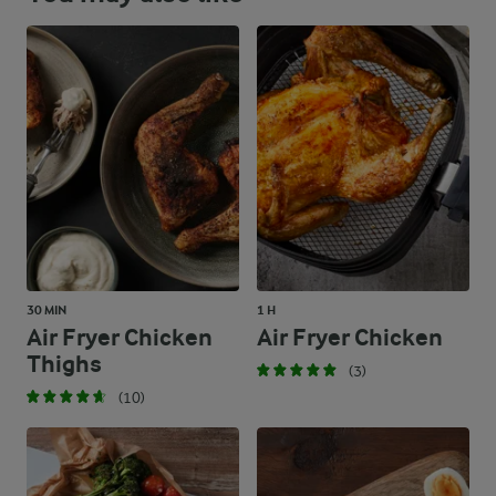
30 MIN
1 H
Air Fryer Chicken
Air Fryer Chicken
Thighs
(3)
(10)