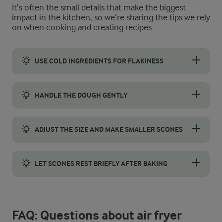
It’s often the small details that make the biggest
impact in the kitchen, so we’re sharing the tips we rely
on when cooking and creating recipes
USE COLD INGREDIENTS FOR FLAKINESS
Use butter straight from the fridge and rub it quickly into the
HANDLE THE DOUGH GENTLY
When making air fryer scones, handle the dough gently to get a
ADJUST THE SIZE AND MAKE SMALLER SCONES
For traditional scones, roll the dough to about 2–3 cm thick a
LET SCONES REST BRIEFLY AFTER BAKING
Let your scones rest for 5–10 minutes on a wire rack after ba
FAQ: Questions about air fryer