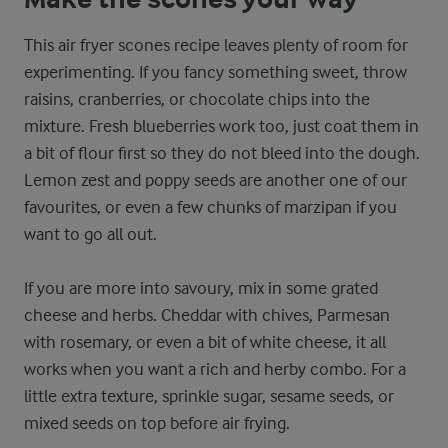
This air fryer scones recipe leaves plenty of room for
experimenting. If you fancy something sweet, throw
raisins, cranberries, or chocolate chips into the
mixture. Fresh blueberries work too, just coat them in
a bit of flour first so they do not bleed into the dough.
Lemon zest and poppy seeds are another one of our
favourites, or even a few chunks of marzipan if you
want to go all out.
If you are more into savoury, mix in some grated
cheese and herbs. Cheddar with chives, Parmesan
with rosemary, or even a bit of white cheese, it all
works when you want a rich and herby combo. For a
little extra texture, sprinkle sugar, sesame seeds, or
mixed seeds on top before air frying.