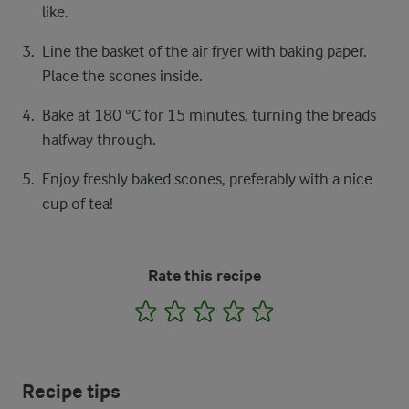
like.
Line the basket of the air fryer with baking paper.
Place the scones inside.
Bake at 180 °C for 15 minutes, turning the breads
halfway through.
Enjoy freshly baked scones, preferably with a nice
cup of tea!
Rate this recipe
1
2
3
4
5
Recipe tips