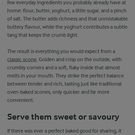
few everyday ingredients you probably already have at
home: flour, butter, yoghurt, a little sugar, and a pinch
of salt. The butter adds richness and that unmistakable
buttery flavour, while the yoghurt contributes a subtle
tang that keeps the crumb light.
The result is everything you would expect from a
classic scone
. Golden and crisp on the outside, with
crumbly corners and a soft, flaky inside that almost
melts in your mouth. They strike the perfect balance
between tender and rich, tasting just like traditional
oven-baked scones, only quicker and far more
convenient.
Serve them sweet or savoury
If there was ever a perfect baked good for sharing, it