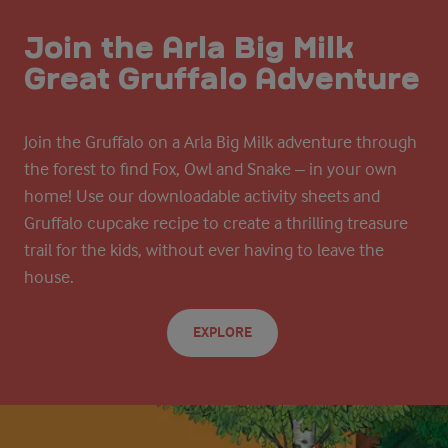
Join the Arla Big Milk
Great Gruffalo Adventure
Join the Gruffalo on a Arla Big Milk adventure through
the forest to find Fox, Owl and Snake – in your own
home! Use our downloadable activity sheets and
Gruffalo cupcake recipe to create a thrilling treasure
trail for the kids, without ever having to leave the
house.
EXPLORE