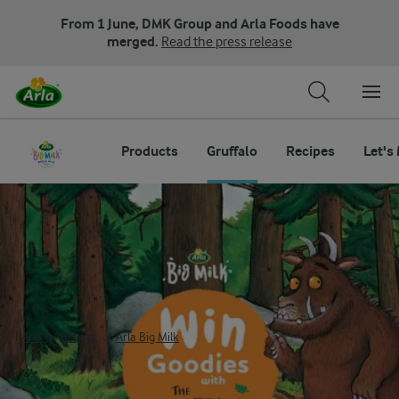
From 1 June, DMK Group and Arla Foods have
merged.
Read the press release
Products
Gruffalo
Recipes
Let's
The Gruffalo Arla Big Milk
Arla
Brands
Arla Big Milk