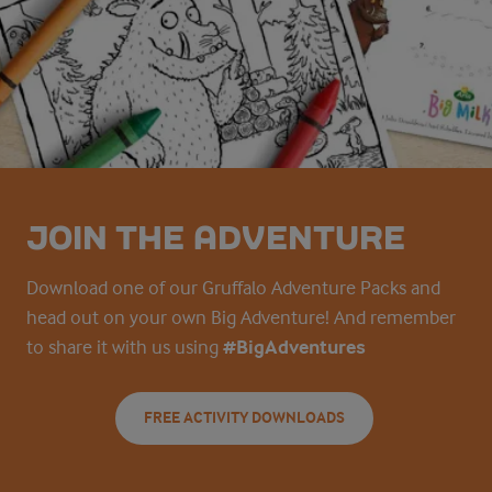
JOIN THE ADVENTURE
Download one of our Gruffalo Adventure Packs and
head out on your own Big Adventure! And remember
to share it with us using
#BigAdventures
FREE ACTIVITY DOWNLOADS