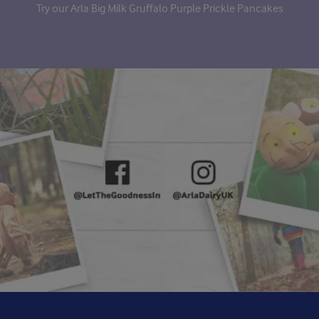
Try our Arla Big Milk Gruffalo Purple Prickle Pancakes