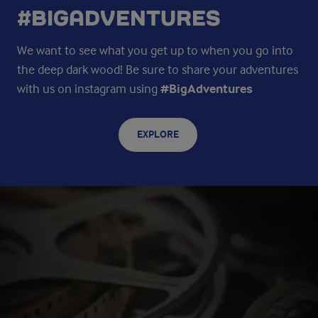
#BIGADVENTURES
We want to see what you get up to when you go into
the deep dark wood! Be sure to share your adventures
with us on instagram using
#BigAdventures
EXPLORE