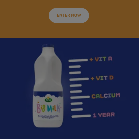
ENTER NOW