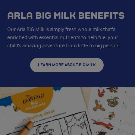
ARLA BIG MILK BENEFITS
Our Arla BIG Milk is simply fresh whole milk that's
enriched with essential nutrients to help fuel your
child's amazing adventure from little to big person!
LEARN MORE ABOUT BIG MILK