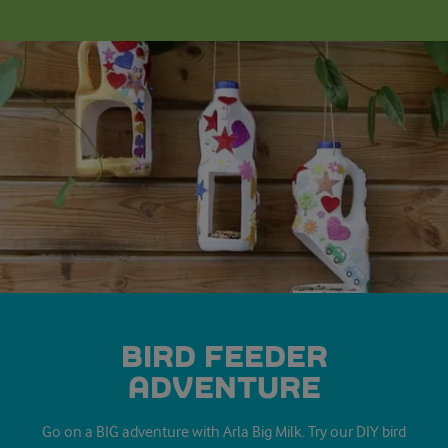
BIRD FEEDER
ADVENTURE
Go on a BIG adventure with Arla Big Milk. Try our DIY bird