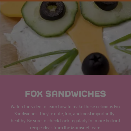
FOX SANDWICHES
Watch the video to learn how to make these delicious Fox
Sandwiches! They're cute, fun, and most importantly -
healthy! Be sure to check back regularly for more brilliant
recipe ideas from the Mumsnet team.