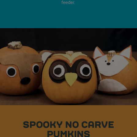
feeder.
SPOOKY NO CARVE
PUMKINS