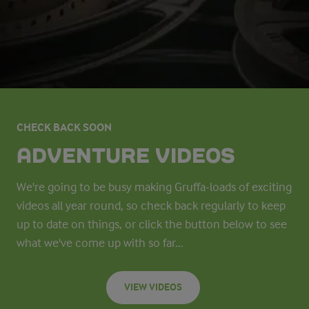
CHECK BACK SOON
ADVENTURE VIDEOS
We're going to be busy making Gruffa-loads of exciting
videos all year round, so check back regularly to keep
up to date on things, or click the button below to see
what we've come up with so far...
VIEW VIDEOS