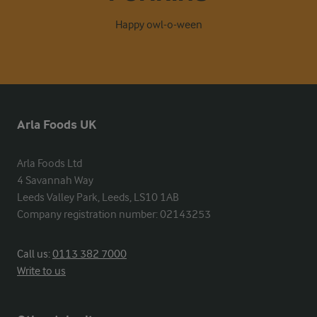
Happy owl-o-ween
Arla Foods UK
Arla Foods Ltd

4 Savannah Way

Leeds Valley Park, Leeds, LS10 1AB

Company registration number: 02143253
Call us:
0113 382 7000
Write to us