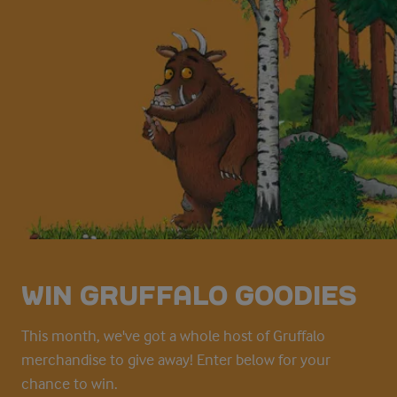
WIN GRUFFALO GOODIES
This month, we've got a whole host of Gruffalo
merchandise to give away! Enter below for your
chance to win.