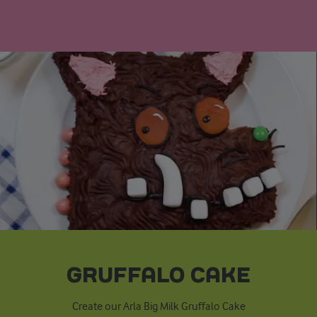
GRUFFALO CAKE
Create our Arla Big Milk Gruffalo Cake