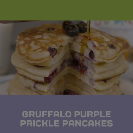
GRUFFALO PURPLE
PRICKLE PANCAKES