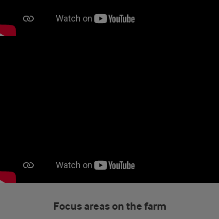
Focus areas on the farm