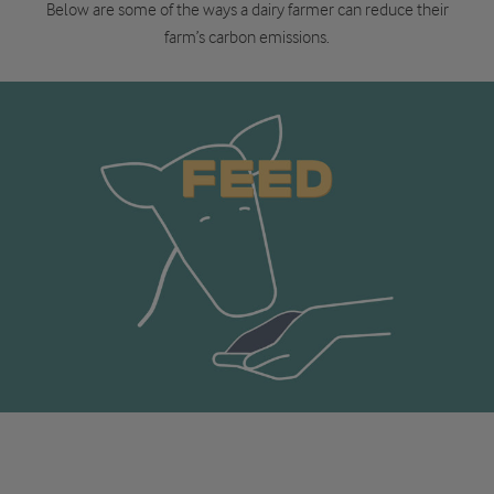
Below are some of the ways a dairy farmer can reduce their
farm’s carbon emissions.