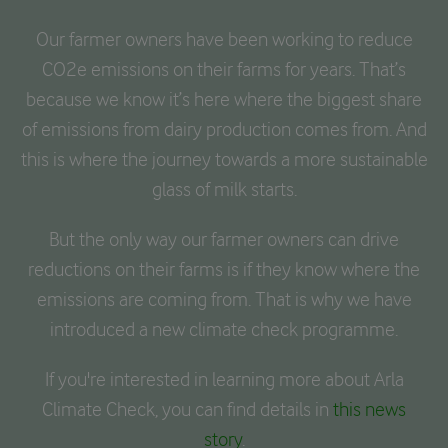
Our farmer owners have been working to reduce
CO2e emissions on their farms for years. That’s
because we know it’s here where the biggest share
of emissions from dairy production comes from. And
this is where the journey towards a more sustainable
glass of milk starts.
But the only way our farmer owners can drive
reductions on their farms is if they know where the
emissions are coming from. That is why we have
introduced a new climate check programme.
If you're interested in learning more about Arla
Climate Check, you can find details in
this news
story
.