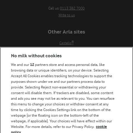
Call us:
0113 382 7000
Write to us
Other Arla sites
Castello®
Lurpak®
No milk without cookies
Our Farmers
We and our
12
partners store and access personal data, like
Arla in other countries
browsing data or unique identifiers, on your device. Selecting
Accept All Cookies enables tracking technologies to support the
Key information
purposes shown under we and our partners process data to
provide. Selecting Reject non-essential or withdrawing your
Modern Slavery Act Transparency Statement
consent will disable them. If trackers are disabled, some content
Arla Foods UK Tax Strategy
and ads you see may not be as relevant to you. You can resurface
this menu to change your choices or withdraw consent at any
time by clicking the Cookies Settings link on the bottom of the
webpage [or the floating icon on the bottom-left of the
Follow Us
webpage, if applicable]. Your choices will have effect within our
Website. For more details, refer to our Privacy Policy.
cookie
policy