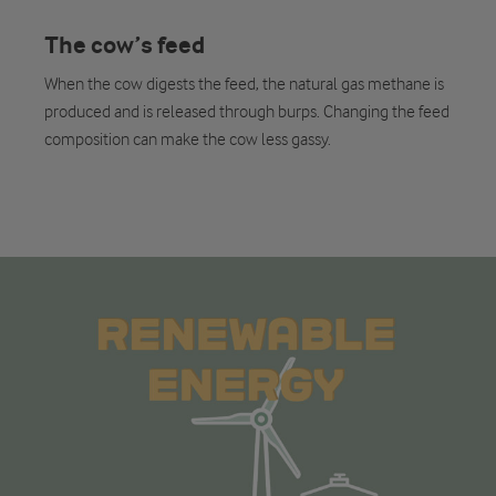
The cow’s feed
When the cow digests the feed, the natural gas methane is
produced and is released through burps. Changing the feed
composition can make the cow less gassy.