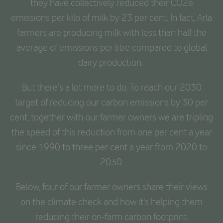
they have collectively reduced their CO2e
emissions per kilo of milk by 23 per cent. In fact, Arla
farmers are producing milk with less than half the
average of emissions per litre compared to global
dairy production.
But there’s a lot more to do. To reach our 2030
target of reducing our carbon emissions by 30 per
cent, together with our farmer owners we are tripling
the speed of this reduction from one per cent a year
since 1990 to three per cent a year from 2020 to
2030.
Below, four of our farmer owners share their views
on the climate check and how it's helping them
reducing their on-farm carbon footprint.