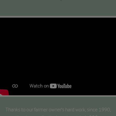
Thanks to our farmer owner's hard work, since 1990,