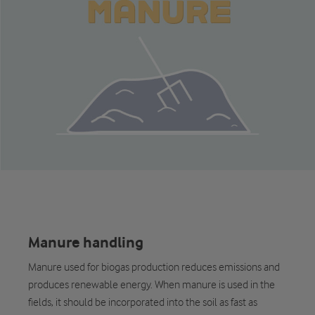
Manure handling
Manure used for biogas production reduces emissions and
produces renewable energy. When manure is used in the
fields, it should be incorporated into the soil as fast as