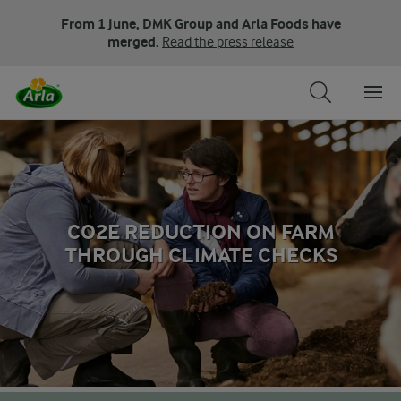
From 1 June, DMK Group and Arla Foods have
merged.
Read the press release
CO2E REDUCTION ON FARM
THROUGH CLIMATE CHECKS