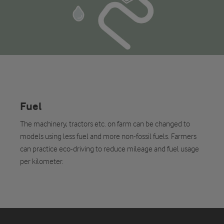
Fuel
The machinery, tractors etc. on farm can be changed to
models using less fuel and more non-fossil fuels. Farmers
can practice eco-driving to reduce mileage and fuel usage
per kilometer.