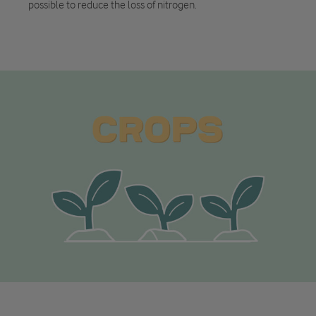
possible to reduce the loss of nitrogen.