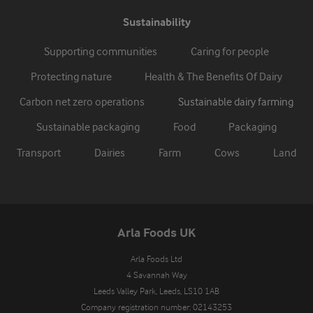
Sustainability
Supporting communities
Caring for people
Protecting nature
Health & The Benefits Of Dairy
Carbon net zero operations
Sustainable dairy farming
Sustainable packaging
Food
Packaging
Transport
Dairies
Farm
Cows
Land
Arla Foods UK
Arla Foods Ltd

4 Savannah Way

Leeds Valley Park, Leeds, LS10 1AB

Company registration number: 02143253