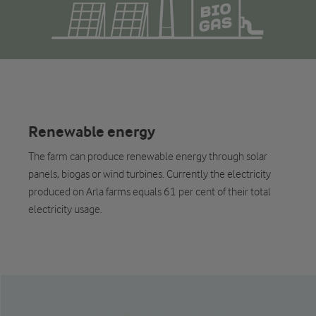
Renewable energy
The farm can produce renewable energy through solar
panels, biogas or wind turbines. Currently the electricity
produced on Arla farms equals 61 per cent of their total
electricity usage.