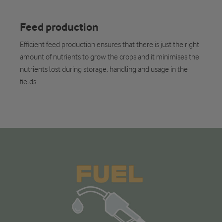
Feed production
Efficient feed production ensures that there is just the right
amount of nutrients to grow the crops and it minimises the
nutrients lost during storage, handling and usage in the
fields.