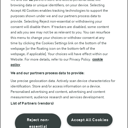
browsing data or unique identifiers, on your device. Selecting
Accept All Cookies enables tracking technologies to support the
Modern Slavery Act Transparency Statement
purposes shown under we and our partners process data to
Arla Foods UK Tax Strategy
provide. Selecting Reject non-essential or withdrawing your
consent will disable them. If trackers are disabled, some content
and ads you see may not be as relevant to you. You can resurface
this menu to change your choices or withdraw consent at any
Follow Us
time by clicking the Cookies Settings link on the bottom of the
webpage [or the floating icon on the bottom-left of the
webpage, if applicable]. Your choices will have effect within our
Website. For more details, refer to our Privacy Policy.
cookie
policy
We and our partners process data to provide:
Use precise geolocation data. Actively scan device characteristics for
identification. Store and/or access information on a device.
Personalised advertising and content, advertising and content
© Arla Foods amba 2026
measurement, audience research and services development.
Reopen cookie popup
List of Partners (vendors)
Privacy Policy
Reject non-
Accept All Cookies
Terms of use
essential