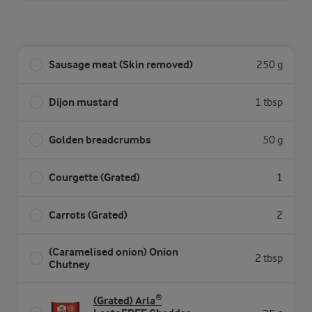
Sausage meat (Skin removed)
250 g
Dijon mustard
1 tbsp
Golden breadcrumbs
50 g
Courgette (Grated)
1
Carrots (Grated)
2
(Caramelised onion) Onion
2 tbsp
Chutney
(Grated) Arla®