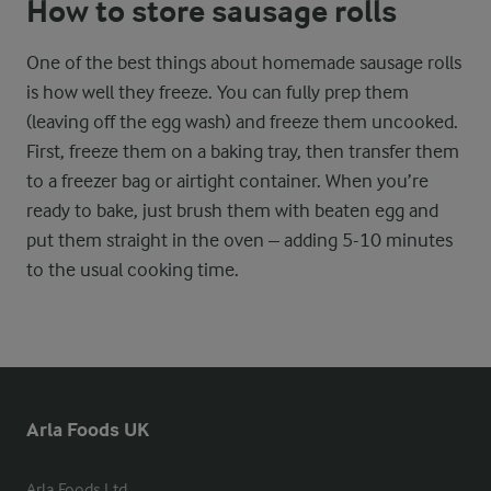
How to store sausage rolls
One of the best things about homemade sausage rolls
is how well they freeze. You can fully prep them
(leaving off the egg wash) and freeze them uncooked.
First, freeze them on a baking tray, then transfer them
to a freezer bag or airtight container. When you’re
ready to bake, just brush them with beaten egg and
put them straight in the oven – adding 5-10 minutes
to the usual cooking time.
Arla Foods UK
Arla Foods Ltd
