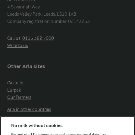
4 Savannah Way

Leeds Valley Park, Leeds, LS10 1AB

Company registration number: 02143253
Call us:
0113 382 7000
Write to us
Other Arla sites
Castello
Lurpak
Our Farmers
Arla in other countries
No milk without cookies
Key information
We and our
12
partners store and access personal data, like