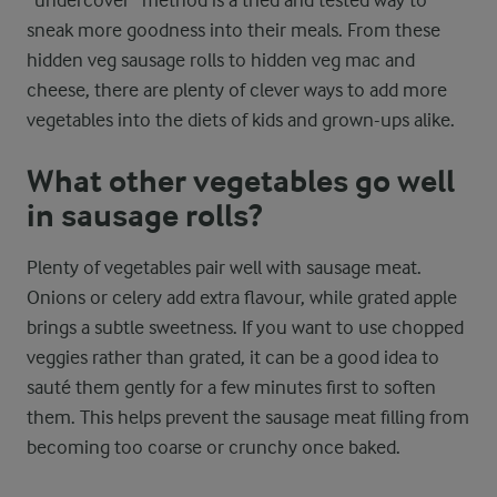
sneak more goodness into their meals. From these
hidden veg sausage rolls to hidden veg mac and
cheese, there are plenty of clever ways to add more
vegetables into the diets of kids and grown-ups alike.
What other vegetables go well
in sausage rolls?
Plenty of vegetables pair well with sausage meat.
Onions or celery add extra flavour, while grated apple
brings a subtle sweetness. If you want to use chopped
veggies rather than grated, it can be a good idea to
sauté them gently for a few minutes first to soften
them. This helps prevent the sausage meat filling from
becoming too coarse or crunchy once baked.