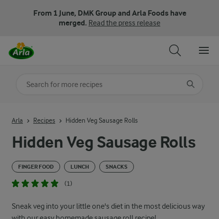
From 1 June, DMK Group and Arla Foods have
merged.
Read the press release
Search for category
Input search terms to search
Arla
Recipes
Hidden Veg Sausage Rolls
Hidden Veg Sausage Rolls
FINGER FOOD
LUNCH
SNACKS
(1)
Sneak veg into your little one's diet in the most delicious way
with our easy homemade sausage roll recipe!