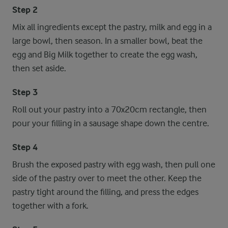
Step 2
Mix all ingredients except the pastry, milk and egg in a
large bowl, then season. In a smaller bowl, beat the
egg and Big Milk together to create the egg wash,
then set aside.
Step 3
Roll out your pastry into a 70x20cm rectangle, then
pour your filling in a sausage shape down the centre.
Step 4
Brush the exposed pastry with egg wash, then pull one
side of the pastry over to meet the other. Keep the
pastry tight around the filling, and press the edges
together with a fork.