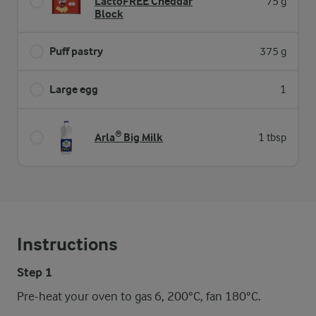
LactoFREE Cheddar
75 g
Block
Puff pastry
375 g
Large egg
1
Arla® Big Milk
1 tbsp
Instructions
Step 1
Pre-heat your oven to gas 6, 200°C, fan 180°C.