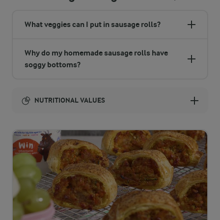
What veggies can I put in sausage rolls?
Why do my homemade sausage rolls have
soggy bottoms?
NUTRITIONAL VALUES
Energy:
1613 Kcal
ENERGY DISTRIBUTION %
NUTRITIONAL VALUES
-
7 g
Fibre