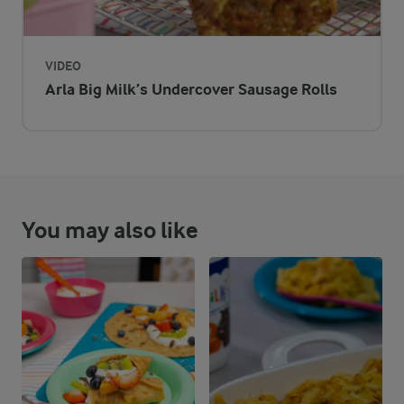
6 %
24 g
Protein
57.3 %
104.5 g
Fat
VIDEO
Arla Big Milk’s Undercover Sausage Rolls
36.7 %
145.5 g
Carbohydrates
You may also like