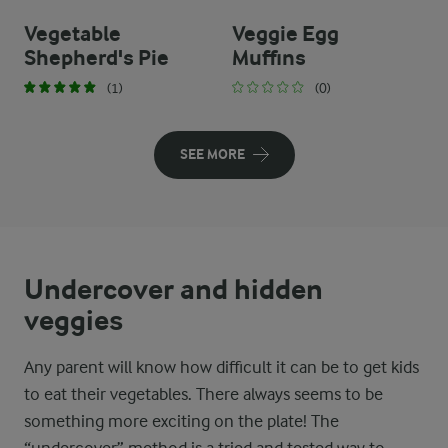
Vegetable
Veggie Egg
Shepherd's Pie
Muffins
(1)
(0)
SEE MORE
Undercover and hidden
veggies
Any parent will know how difficult it can be to get kids
to eat their vegetables. There always seems to be
something more exciting on the plate! The
“undercover” method is a tried and tested way to