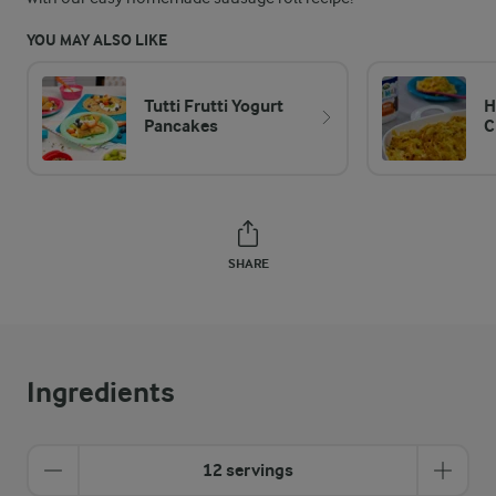
YOU MAY ALSO LIKE
Tutti Frutti Yogurt
H
Pancakes
C
SHARE
Ingredients
12 servings