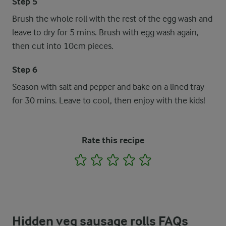
Step 5
Brush the whole roll with the rest of the egg wash and
leave to dry for 5 mins. Brush with egg wash again,
then cut into 10cm pieces.
Step 6
Season with salt and pepper and bake on a lined tray
for 30 mins. Leave to cool, then enjoy with the kids!
Rate this recipe
1
2
3
4
5
Hidden veg sausage rolls FAQs