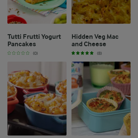
Tutti Frutti Yogurt
Hidden Veg Mac
Pancakes
and Cheese
(0)
(8)