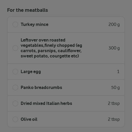
For the meatballs
Turkey mince
200 g
Leftover oven roasted
vegetables,finely chopped (eg
300 g
carrots, parsnips, cauliflower,
sweet potato, courgette etc)
Large egg
1
Panko breadcrumbs
50 g
Dried mixed Italian herbs
2 tbsp
Olive oil
2 tbsp