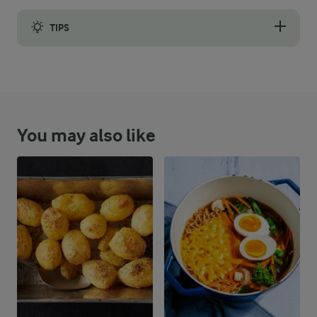
TIPS
When making your cheese sauce, if it becomes a bit claggy add
You may also like