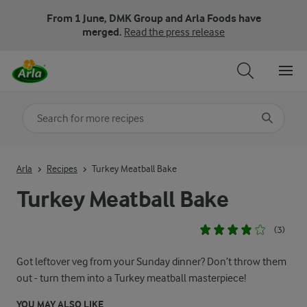
From 1 June, DMK Group and Arla Foods have
merged.
Read the press release
Search for category
Input search terms to search
Arla
Recipes
Turkey Meatball Bake
Turkey Meatball Bake
(3)
Got leftover veg from your Sunday dinner? Don’t throw them
out - turn them into a Turkey meatball masterpiece!
YOU MAY ALSO LIKE