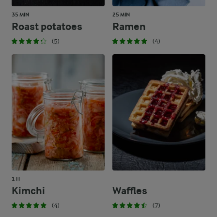
35 MIN
25 MIN
Roast potatoes
Ramen
(5)
(4)
1 H
Kimchi
Waffles
(4)
(7)