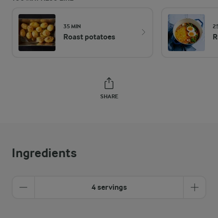
35 MIN
2
Roast potatoes
R
SHARE
Ingredients
4 servings