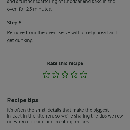
and a further scattering of Cheddar and bake in the
oven for 25 minutes.
Step 6
Remove from the oven, serve with crusty bread and
get dunking!
Rate this recipe
1
2
3
4
5
Recipe tips
It’s often the small details that make the biggest
impact in the kitchen, so we’re sharing the tips we rely
on when cooking and creating recipes