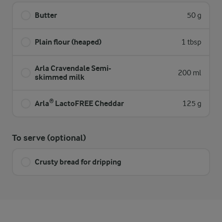
Butter
50 g
Plain flour (heaped)
1 tbsp
Arla Cravendale Semi-
200 ml
skimmed milk
Arla® LactoFREE Cheddar
125 g
To serve (optional)
Crusty bread for dripping