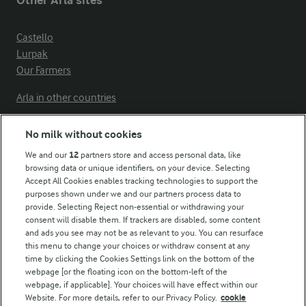
Other Arla sites
Castello
Lurpak
Our Farmers
Arla in other countries
No milk without cookies
Key information
We and our
12
partners store and access personal data, like
browsing data or unique identifiers, on your device. Selecting
Accept All Cookies enables tracking technologies to support the
Modern Slavery Act Transparency Statement
purposes shown under we and our partners process data to
Arla Foods UK Tax Strategy
provide. Selecting Reject non-essential or withdrawing your
consent will disable them. If trackers are disabled, some content
and ads you see may not be as relevant to you. You can resurface
this menu to change your choices or withdraw consent at any
Follow Us
time by clicking the Cookies Settings link on the bottom of the
webpage [or the floating icon on the bottom-left of the
webpage, if applicable]. Your choices will have effect within our
Website. For more details, refer to our Privacy Policy.
cookie