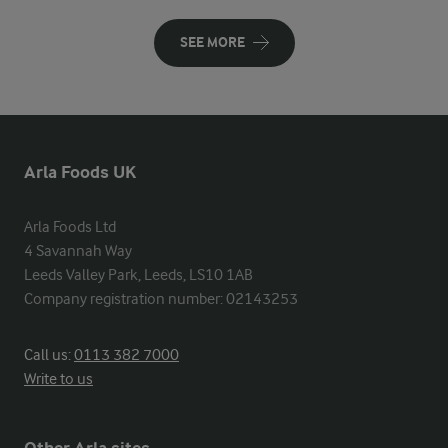
SEE MORE
Arla Foods UK
Arla Foods Ltd

4 Savannah Way

Leeds Valley Park, Leeds, LS10 1AB

Company registration number: 02143253
Call us:
0113 382 7000
Write to us