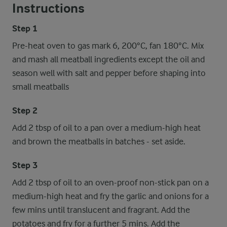
Instructions
Step 1
Pre-heat oven to gas mark 6, 200°C, fan 180°C. Mix
and mash all meatball ingredients except the oil and
season well with salt and pepper before shaping into
small meatballs
Step 2
Add 2 tbsp of oil to a pan over a medium-high heat
and brown the meatballs in batches - set aside.
Step 3
Add 2 tbsp of oil to an oven-proof non-stick pan on a
medium-high heat and fry the garlic and onions for a
few mins until translucent and fragrant. Add the
potatoes and fry for a further 5 mins. Add the