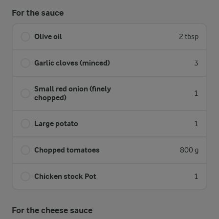
For the sauce
Olive oil
2 tbsp
Garlic cloves (minced)
3
Small red onion (finely
1
chopped)
Large potato
1
Chopped tomatoes
800 g
Chicken stock Pot
1
For the cheese sauce