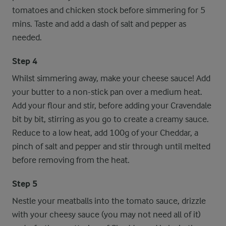
tomatoes and chicken stock before simmering for 5
mins. Taste and add a dash of salt and pepper as
needed.
Step 4
Whilst simmering away, make your cheese sauce! Add
your butter to a non-stick pan over a medium heat.
Add your flour and stir, before adding your Cravendale
bit by bit, stirring as you go to create a creamy sauce.
Reduce to a low heat, add 100g of your Cheddar, a
pinch of salt and pepper and stir through until melted
before removing from the heat.
Step 5
Nestle your meatballs into the tomato sauce, drizzle
with your cheesy sauce (you may not need all of it)