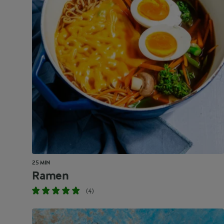
25 MIN
Ramen
(4)