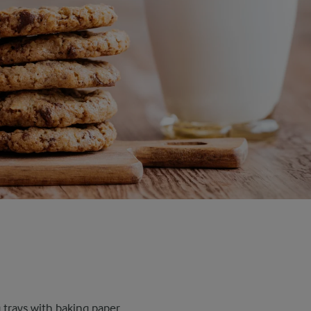
trays with baking paper.