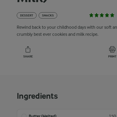
DESSERT
SNACKS
Rewind back to your childhood days with our soft a
crumbly best ever cookies and milk recipe.
SHARE
PRINT
Ingredients
Butter (Melted)
150 