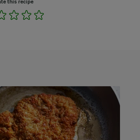
te this recipe
2
3
4
5