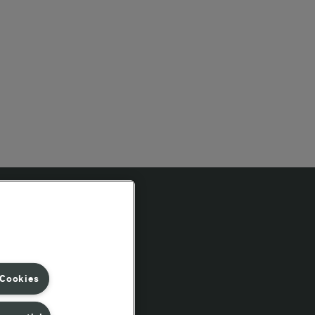
Follow Us
 Cookies