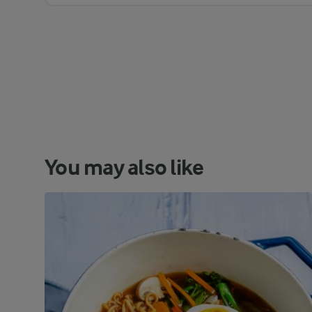
You may also like