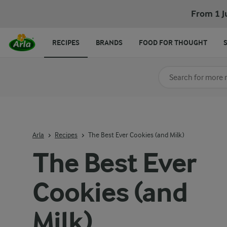
From 1 J
RECIPES
BRANDS
FOOD FOR THOUGHT
Search for category
Input search terms t
Arla
Recipes
The Best Ever Cookies (and Milk)
The Best Ever
Cookies (and
Milk)