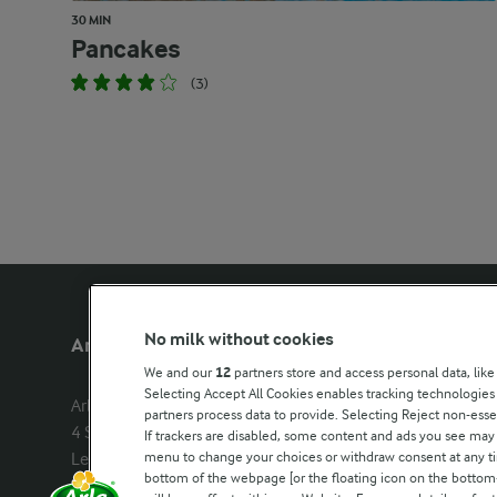
30 MIN
Pancakes
(3)
No milk without cookies
Arla Foods UK
Other Arla
We and our
12
partners store and access personal data, like
Selecting Accept All Cookies enables tracking technologie
Arla Foods Ltd

Castello
partners process data to provide. Selecting Reject non-esse
4 Savannah Way

Lurpak
If trackers are disabled, some content and ads you see may 
menu to change your choices or withdraw consent at any tim
Leeds Valley Park, Leeds, LS10 1AB

Our Farmers
bottom of the webpage [or the floating icon on the bottom-l
Company registration number: 