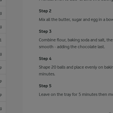
Step 2
g
Mix all the butter, sugar and egg in a bow
g
Step 3
Combine flour, baking soda and salt, the
1
smooth - adding the chocolate last.
g
Step 4
Shape 20 balls and place evenly on bakin
p
minutes.
p
Step 5
Leave on the tray for 5 minutes then mov
p
g