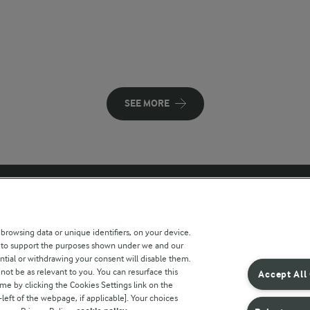
SEE MORE
 sites
Key information
 browsing data or unique identifiers, on your device.
s to support the purposes shown under we and our
Modern Slavery Act Transparency
ntial or withdrawing your consent will disable them.
Statement
not be as relevant to you. You can resurface this
Accept All
e by clicking the Cookies Settings link on the
Arla Foods UK Tax Strategy
eft of the webpage, if applicable]. Your choices