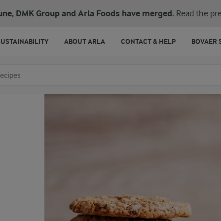
une, DMK Group and Arla Foods have merged.
Read the pre
SUSTAINABILITY
ABOUT ARLA
CONTACT & HELP
BOVAER 
o search