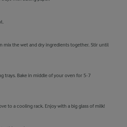
l.
n mix the wet and dry ingredients together. Stir until
g trays. Bake in middle of your oven for 5-7
e to a cooling rack. Enjoy with a big glass of milk!