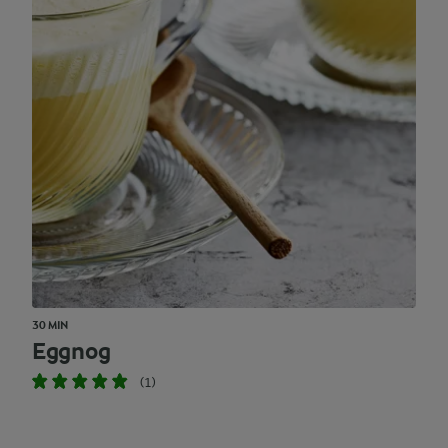
30 MIN
Eggnog
(1)