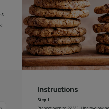
(7)
nd
Instructions
Step 1
Preheat oven to 225°C. Line two baking 
g