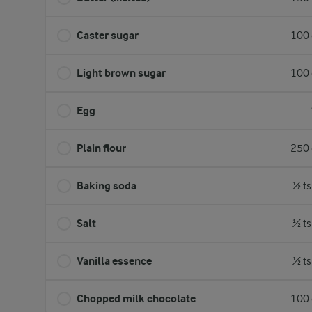
Caster sugar
100 
Light brown sugar
100 
Egg
Plain flour
250 
Baking soda
½ ts
Salt
½ ts
Vanilla essence
½ ts
Chopped milk chocolate
100 