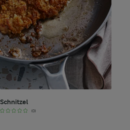
Schnitzel
(0)