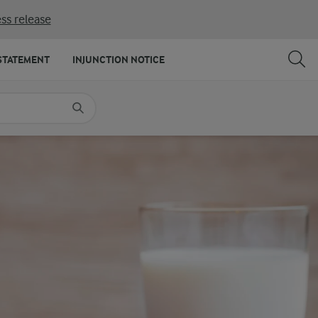
ss release
SHARE
PRINT
STATEMENT
INJUNCTION NOTICE