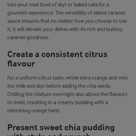
into your next bowl of skyr or baked oats for a
gourmet experience. The versatility of salted caramel
sauce ensures that no matter how you choose to use
it, it will elevate your dishes with its rich and buttery
caramel goodness.
Create a consistent citrus
flavour
For a uniform citrus taste, whisk extra orange zest into
the milk and skyr before adding the chia seeds.
Chilling the mixture overnight also allows the flavours
to meld, resulting in a creamy pudding with a
refreshing orange twist.
Present sweet chia pudding