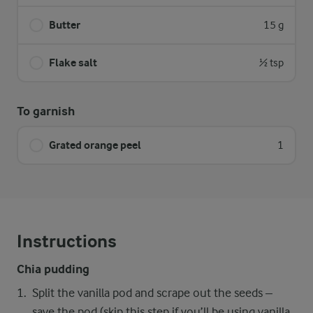
Butter
15 g
Flake salt
½ tsp
To garnish
Grated orange peel
1
Instructions
Chia pudding
Split the vanilla pod and scrape out the seeds –
save the pod (skip this step if you’ll be using vanilla