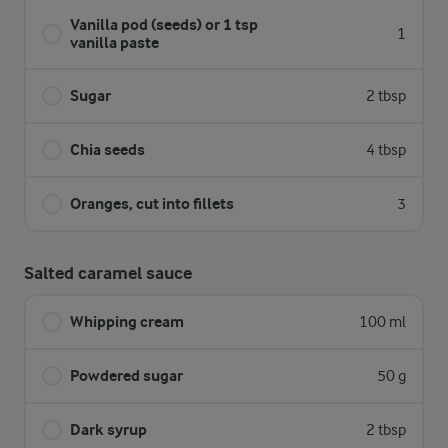
Vanilla pod (seeds) or 1 tsp
1
vanilla paste
Sugar
2 tbsp
Chia seeds
4 tbsp
Oranges, cut into fillets
3
Salted caramel sauce
Whipping cream
100 ml
Powdered sugar
50 g
Dark syrup
2 tbsp