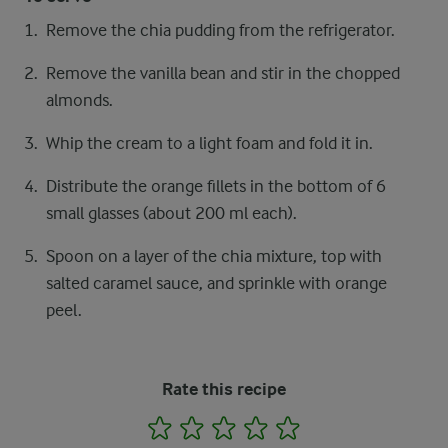
Remove the chia pudding from the refrigerator.
Remove the vanilla bean and stir in the chopped
almonds.
Whip the cream to a light foam and fold it in.
Distribute the orange fillets in the bottom of 6
small glasses (about 200 ml each).
Spoon on a layer of the chia mixture, top with
salted caramel sauce, and sprinkle with orange
peel.
Rate this recipe
1
2
3
4
5