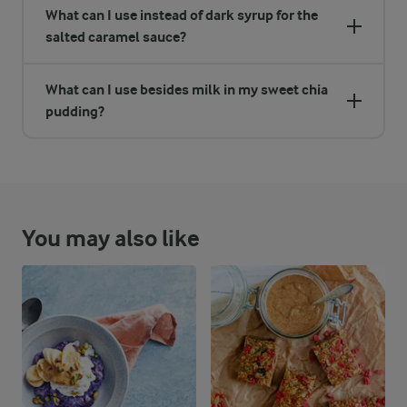
What can I use instead of dark syrup for the
salted caramel sauce?
What can I use besides milk in my sweet chia
pudding?
You may also like