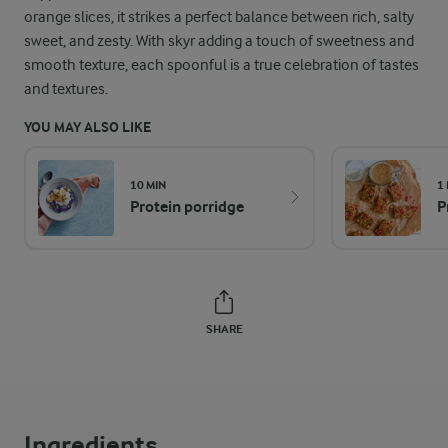
orange slices, it strikes a perfect balance between rich, salty
sweet, and zesty. With skyr adding a touch of sweetness and
smooth texture, each spoonful is a true celebration of tastes
and textures.
YOU MAY ALSO LIKE
10 MIN
1
Protein porridge
P
SHARE
Ingredients