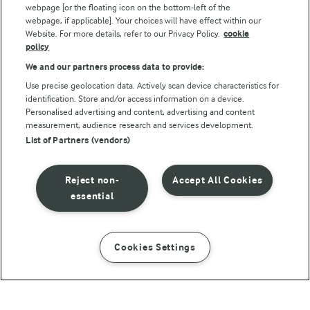
webpage [or the floating icon on the bottom-left of the
webpage, if applicable]. Your choices will have effect within our
Website. For more details, refer to our Privacy Policy.
cookie
policy
We and our partners process data to provide:
Use precise geolocation data. Actively scan device characteristics for
identification. Store and/or access information on a device.
Personalised advertising and content, advertising and content
© Arla Foods amba 2026
measurement, audience research and services development.
Reopen cookie popup
List of Partners (vendors)
Privacy Policy
Reject non-
Accept All Cookies
Terms of use
essential
Cookie Policy
Cookies Settings
INSTRUCTIONS
INGREDIENTS
Payment Policy
Standard conditions of sale