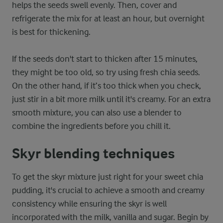
helps the seeds swell evenly. Then, cover and
refrigerate the mix for at least an hour, but overnight
is best for thickening.
If the seeds don't start to thicken after 15 minutes,
they might be too old, so try using fresh chia seeds.
On the other hand, if it’s too thick when you check,
just stir in a bit more milk until it's creamy. For an extra
smooth mixture, you can also use a blender to
combine the ingredients before you chill it.
Skyr blending techniques
To get the skyr mixture just right for your sweet chia
pudding, it's crucial to achieve a smooth and creamy
consistency while ensuring the skyr is well
incorporated with the milk, vanilla and sugar. Begin by