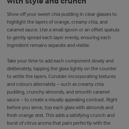
with style and crunch
Show off your sweet chia pudding in clear glasses to
highlight the layers of orange, creamy chia, and
caramel sauce. Use a small spoon or an offset spatula
to gently spread each layer evenly, ensuring each
ingredient remains separate and visible.
Take your time to add each component slowly and
deliberately, tapping the glass lightly on the counter
to settle the layers. Consider incorporating textures
and colours alternately – such as creamy chia
pudding, crunchy almonds, and smooth caramel
sauce – to create a visually appealing contrast. Right
before you serve, top each glass with almonds and
fresh orange zest. This adds a satisfying crunch and
burst of citrus aroma that pairs perfectly with the