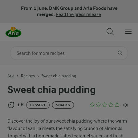
From 1 June, DMK Group and Arla Foods have
merged.
Read the press release
Search for category
Input search terms to search
Arla
Recipes
Sweet chia pudding
Sweet chia pudding
1 H
(0)
DESSERT
SNACKS
Discover the joy of our sweet chia pudding, where the warm
flavour of vanilla meets the satisfying crunch of almonds.
Topped with a homemade salted caramel sauce and fresh