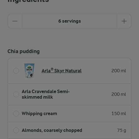
6 servings
Chia pudding
Arla® Skyr Natural
200 ml
Arla Cravendale Semi-
200 ml
skimmed milk
Whipping cream
150 ml
Almonds, coarsely chopped
75 g