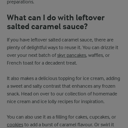
preparations.
What can I do with leftover
salted caramel sauce?
If you have leftover salted caramel sauce, there are
plenty of delightful ways to reuse it. You can drizzle it
over your next batch of
skyr pancakes
, waffles, or
French toast for a decadent treat.
It also makes a delicious topping for ice cream, adding
a sweet and salty contrast that enhances any frozen
snack. Head on over to our collection of homemade
nice cream and ice lolly recipes for inspiration.
You can also use it as a filling for cakes, cupcakes, or
cookies
to add a burst of caramel flavour. Or swirl it