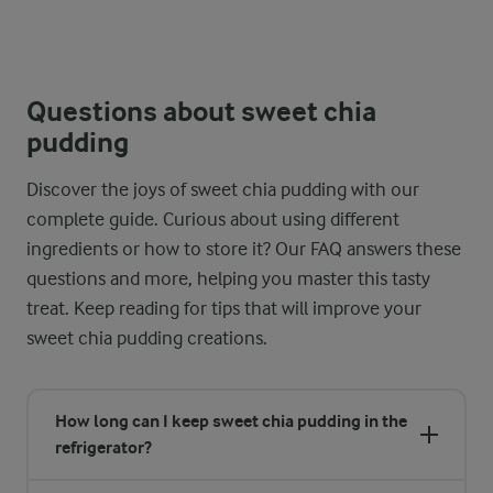
Questions about sweet chia
pudding
Discover the joys of sweet chia pudding with our
complete guide. Curious about using different
ingredients or how to store it? Our FAQ answers these
questions and more, helping you master this tasty
treat. Keep reading for tips that will improve your
sweet chia pudding creations.
How long can I keep sweet chia pudding in the
refrigerator?