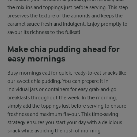
the mix-ins and toppings just before serving. This step
preserves the texture of the almonds and keeps the
caramel sauce fresh and indulgent. Enjoy promptly to
savour its richness to the fullest!
Make chia pudding ahead for
easy mornings
Busy mornings call for quick, ready-to-eat snacks like
our sweet chia pudding. You can prepare it in
individual jars or containers for easy grab-and-go
breakfasts throughout the week. In the morning,
simply add the toppings just before serving to ensure
freshness and maximum flavour. This time-saving
strategy ensures you start your day with a delicious
snack while avoiding the rush of morning