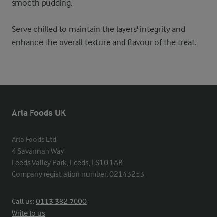
smooth pudding.
Serve chilled to maintain the layers' integrity and
enhance the overall texture and flavour of the treat.
Arla Foods UK
Arla Foods Ltd

4 Savannah Way

Leeds Valley Park, Leeds, LS10 1AB

Company registration number: 02143253
Call us:
0113 382 7000
Write to us