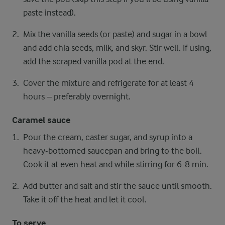
paste instead).
Mix the vanilla seeds (or paste) and sugar in a bowl
and add chia seeds, milk, and skyr. Stir well. If using,
add the scraped vanilla pod at the end.
Cover the mixture and refrigerate for at least 4
hours – preferably overnight.
Caramel sauce
Pour the cream, caster sugar, and syrup into a
heavy-bottomed saucepan and bring to the boil.
Cook it at even heat and while stirring for 6-8 min.
Add butter and salt and stir the sauce until smooth.
Take it off the heat and let it cool.
To serve