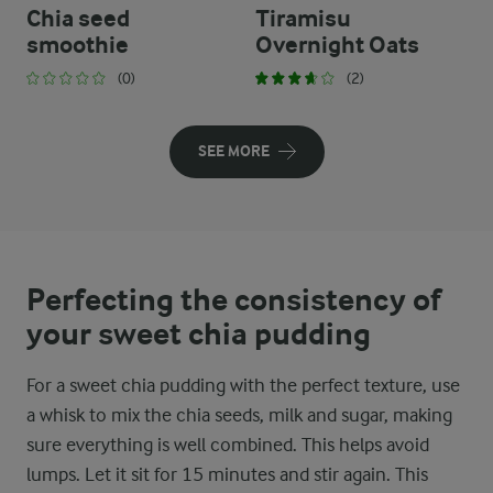
Chia seed
Tiramisu
smoothie
Overnight Oats
(0)
(2)
SEE MORE
Perfecting the consistency of
your sweet chia pudding
For a sweet chia pudding with the perfect texture, use
a whisk to mix the chia seeds, milk and sugar, making
sure everything is well combined. This helps avoid
lumps. Let it sit for 15 minutes and stir again. This