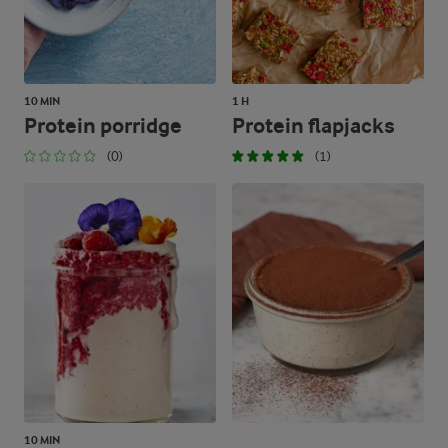
10 MIN
1 H
Protein porridge
Protein flapjacks
(0)
(1)
10 MIN