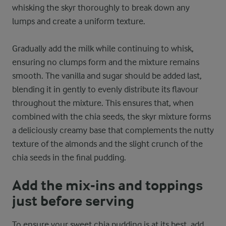
whisking the skyr thoroughly to break down any
lumps and create a uniform texture.
Gradually add the milk while continuing to whisk,
ensuring no clumps form and the mixture remains
smooth. The vanilla and sugar should be added last,
blending it in gently to evenly distribute its flavour
throughout the mixture. This ensures that, when
combined with the chia seeds, the skyr mixture forms
a deliciously creamy base that complements the nutty
texture of the almonds and the slight crunch of the
chia seeds in the final pudding.
Add the mix-ins and toppings
just before serving
To ensure your sweet chia pudding is at its best, add