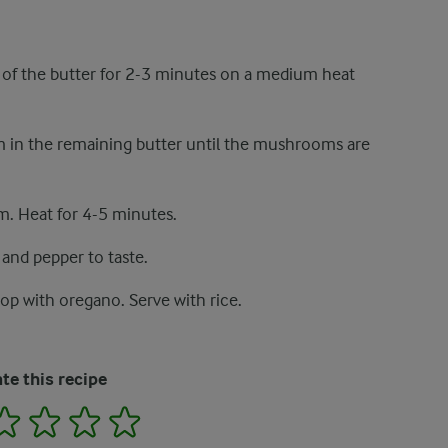
lf of the butter for 2-3 minutes on a medium heat
 in the remaining butter until the mushrooms are
. Heat for 4-5 minutes.
 and pepper to taste.
op with oregano. Serve with rice.
te this recipe
2
3
4
5