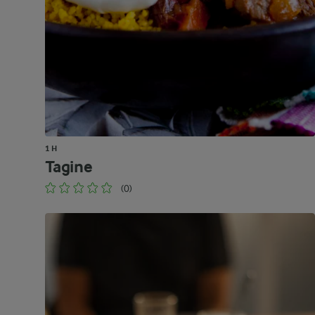
1 H
Tagine
(0)