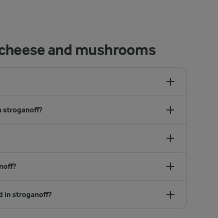
h cheese and mushrooms
n stroganoff?
noff?
d in stroganoff?