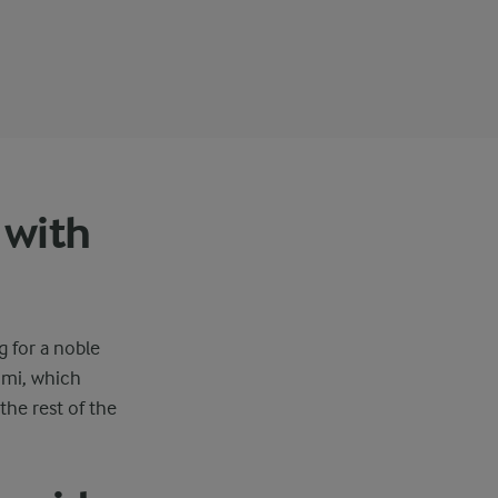
 with
g for a noble
umi, which
the rest of the