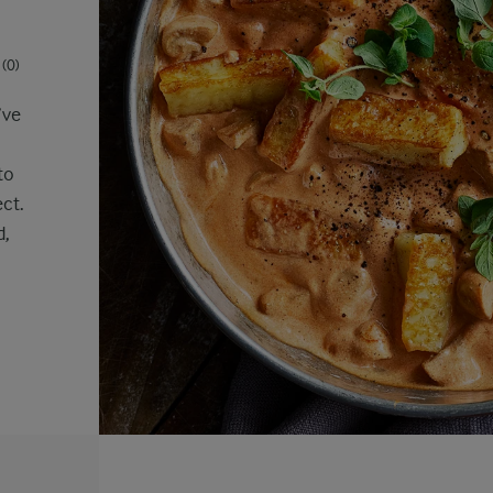
(0)
’ve
to
ct.
d,