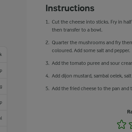
Instructions
Cut the cheese into sticks. Fry in ha
then transfer to a bowl.
Quarter the mushrooms and fry them
coloured. Add some salt and pepper.
k
Add the tomato puree and sour cream
sp
Add dijon mustard, sambal oelek, salt
g
Add the fried cheese to the pan and t
sp
Ra
l
1