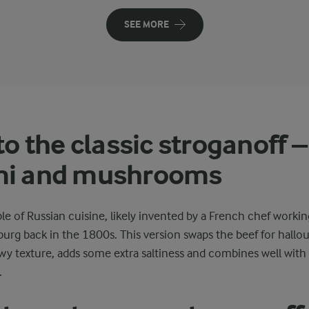
SEE MORE
to the classic stroganoff –
mi and mushrooms
ple of Russian cuisine, likely invented by a French chef workin
sburg back in the 1800s. This version swaps the beef for hallo
y texture, adds some extra saltiness and combines well with 
.