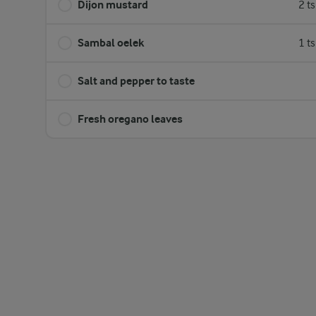
Dijon mustard
2 t
Sambal oelek
1 t
Salt and pepper to taste
Fresh oregano leaves