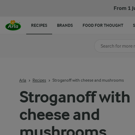
From 1 J
RECIPES
BRANDS
FOOD FOR THOUGHT
Search for category
Input search terms t
Arla
Recipes
Stroganoff with cheese and mushrooms
Stroganoff with
cheese and
mushrooms