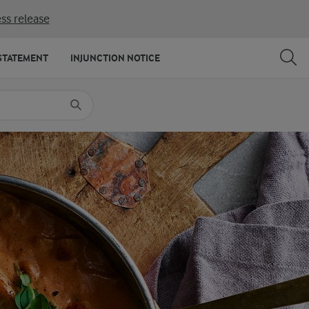
ss release
SHARE
PRINT
STATEMENT
INJUNCTION NOTICE