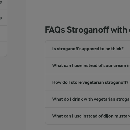
sp
sp
FAQs Stroganoff wit
Is stroganoff supposed to be thick?
What can I use instead of sour cream i
How do I store vegetarian stroganoff?
What do I drink with vegetarian stroga
What can I use instead of dijon mustar