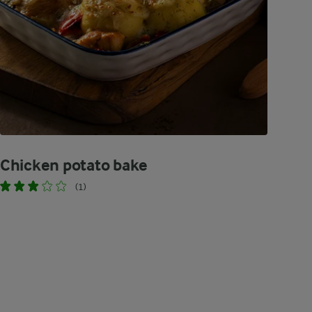
Chicken potato bake
(1)