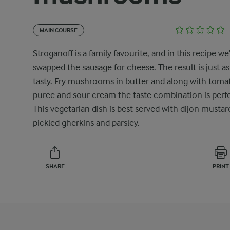
MAIN COURSE
Stroganoff is a family favourite, and in this recipe we
swapped the sausage for cheese. The result is just as
tasty. Fry mushrooms in butter and along with toma
puree and sour cream the taste combination is perfe
This vegetarian dish is best served with dijon mustar
pickled gherkins and parsley.
SHARE
PRINT