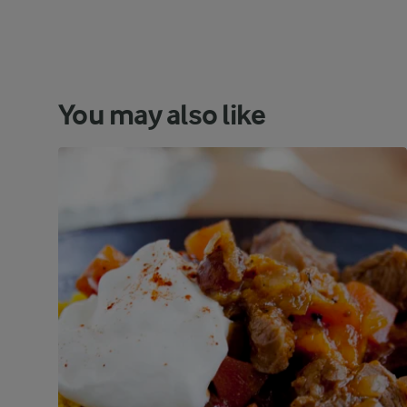
You may also like