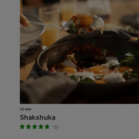
30 MIN
Shakshuka
(1)