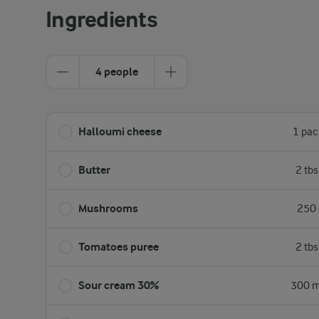
Ingredients
4 people
Halloumi cheese
1 pac
Butter
2 tb
Mushrooms
250 
Tomatoes puree
2 tb
Sour cream 30%
300 m