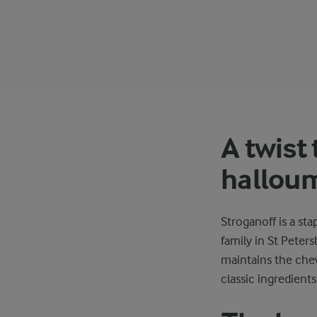
A twist 
hallou
Stroganoff is a sta
family in St Peter
maintains the chew
classic ingredients