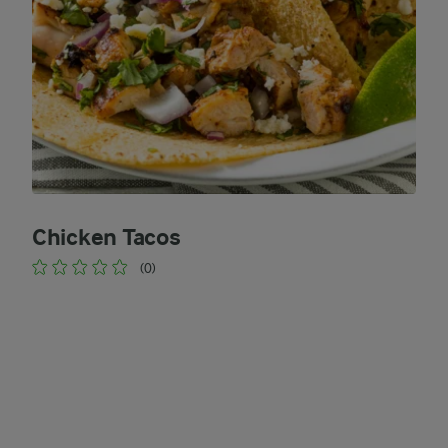
Chicken Tacos
(0)