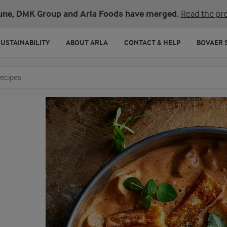
une, DMK Group and Arla Foods have merged.
Read the pre
SUSTAINABILITY
ABOUT ARLA
CONTACT & HELP
BOVAER 
o search