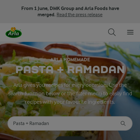
From 1 June, DMK Group and Arla Foods have
merged.
Read the press release
ARLA HOMEMADE
PASTA + RAMADAN
Arla gives you recipes for every occasion. Use the
search function below or the filter menu to easily find
recipes with your favourite ingredients.
Search for category
Input search terms to search