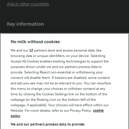
Arla in other countries
Key information
Modern Slavery Act Transparency Statement
No milk without cookies
Arla Foods UK Tax Strategy
We and our
12
partners store and access personal data, like
browsing data or unique identifiers, on your device. Selecting
Accept All Cookies enables tracking technologies to support the
purposes shown under we and our partners process data to
Follow Us
provide. Selecting Reject non-essential or withdrawing your
consent will disable them. If trackers are disabled, some content
and ads you see may not be as relevant to you. You can resurface
this menu to change your choices or withdraw consent at any
time by clicking the Cookies Settings link on the bottom of the
webpage [or the floating icon on the bottom-left of the
webpage, if applicable]. Your choices will have effect within our
Website. For more details, refer to our Privacy Policy.
cookie
policy
© Arla Foods amba 2026
We and our partners process data to provide: