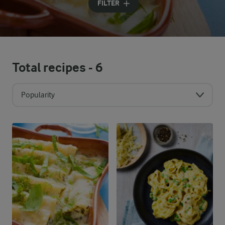
FILTER
Total recipes -
6
Popularity