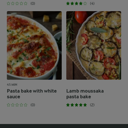
(0)
(4)
45 MIN
Pasta bake with white
Lamb moussaka
sauce
pasta bake
(0)
(2)