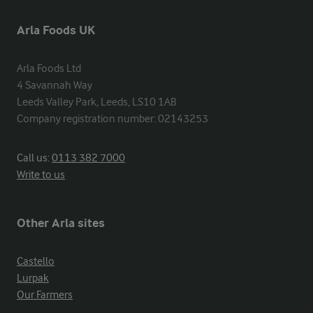
Arla Foods UK
Arla Foods Ltd

4 Savannah Way

Leeds Valley Park, Leeds, LS10 1AB

Company registration number: 02143253
Call us:
0113 382 7000
Write to us
Other Arla sites
Castello
Lurpak
Our Farmers