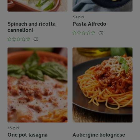
30 MIN
Spinach and ricotta
Pasta Alfredo
cannelloni
(0)
(0)
45 MIN
One pot lasagna
Aubergine bolognese