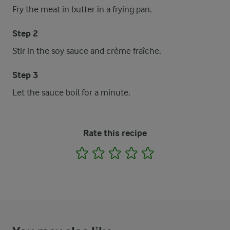
Fry the meat in butter in a frying pan.
Step 2
Stir in the soy sauce and crème fraîche.
Step 3
Let the sauce boil for a minute.
Rate this recipe
1
2
3
4
5