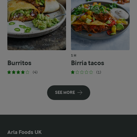
1 H
Burritos
Birria tacos
(4)
(1)
SEE MORE
Arla Foods UK