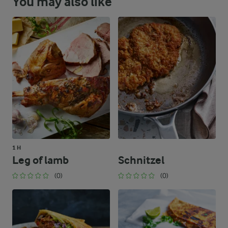
You may also like
1 H
Leg of lamb
Schnitzel
(0)
(0)