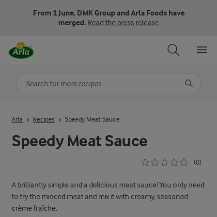
From 1 June, DMK Group and Arla Foods have
merged.
Read the press release
Search for category
Input search terms to search
Arla
Recipes
Speedy Meat Sauce
Speedy Meat Sauce
(0)
A brilliantly simple and a delicious meat sauce! You only need
to fry the minced meat and mix it with creamy, seasoned
crème fraîche.