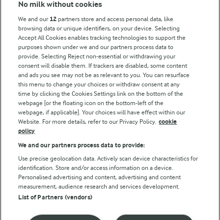
No milk without cookies
Key information
We and our
12
partners store and access personal data, like
browsing data or unique identifiers, on your device. Selecting
Accept All Cookies enables tracking technologies to support the
Modern Slavery Act Transparency Statement
purposes shown under we and our partners process data to
Arla Foods UK Tax Strategy
provide. Selecting Reject non-essential or withdrawing your
consent will disable them. If trackers are disabled, some content
and ads you see may not be as relevant to you. You can resurface
this menu to change your choices or withdraw consent at any
Follow Us
time by clicking the Cookies Settings link on the bottom of the
webpage [or the floating icon on the bottom-left of the
webpage, if applicable]. Your choices will have effect within our
Website. For more details, refer to our Privacy Policy.
cookie
policy
We and our partners process data to provide:
Use precise geolocation data. Actively scan device characteristics for
identification. Store and/or access information on a device.
Personalised advertising and content, advertising and content
© Arla Foods amba 2026
measurement, audience research and services development.
Reopen cookie popup
List of Partners (vendors)
Privacy Policy