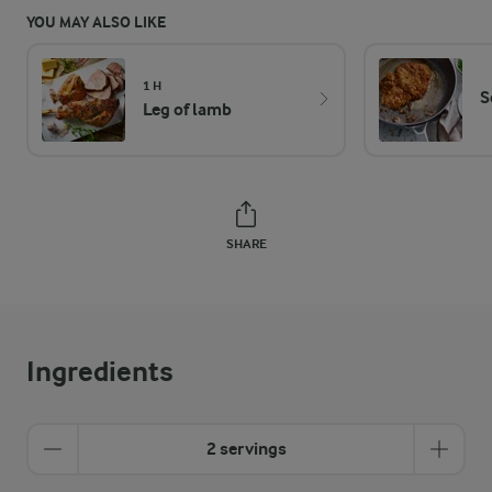
YOU MAY ALSO LIKE
1 H
S
Leg of lamb
SHARE
Ingredients
2 servings