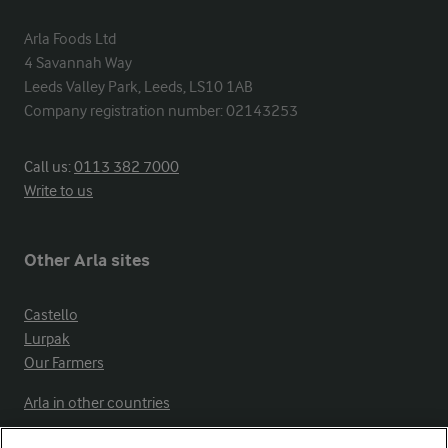
Arla Foods Ltd

4 Savannah Way

Leeds Valley Park, Leeds, LS10 1AB

Company registration number: 02143253
Call us:
0113 382 7000
Write to us
Other Arla sites
Castello
Lurpak
Our Farmers
Arla in other countries