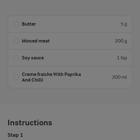
Butter
5 g
Minced meat
200 g
Soy sauce
1 tsp
Creme fraiche With Paprika
200 ml
And Chilli
Instructions
Step 1