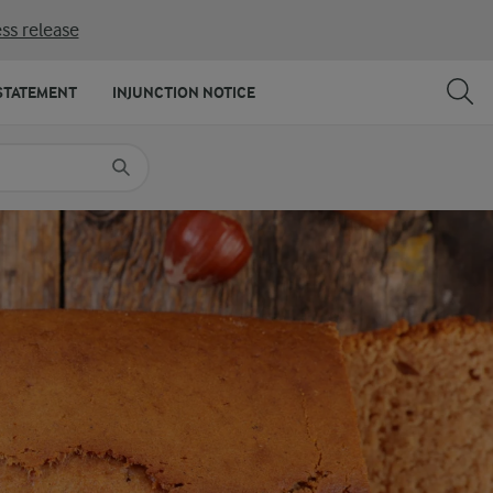
ss release
SHARE
PRINT
STATEMENT
INJUNCTION NOTICE