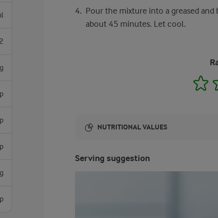
Pour the mixture into a greased and 
l
about 45 minutes. Let cool.
2
Ra
g
1
p
p
NUTRITIONAL VALUES
sp
Energy:
Serving suggestion
1615 Kcal
g
sp
ENERGY DISTRIBUTION %
NUTRITIONAL VALUES