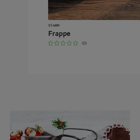
15 MIN
Frappe
(0)