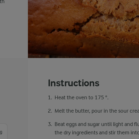
ith
Instructions
Heat the oven to 175 °.
Melt the butter, pour in the sour cre
Beat eggs and sugar until light and fl
g
the dry ingredients and stir them int