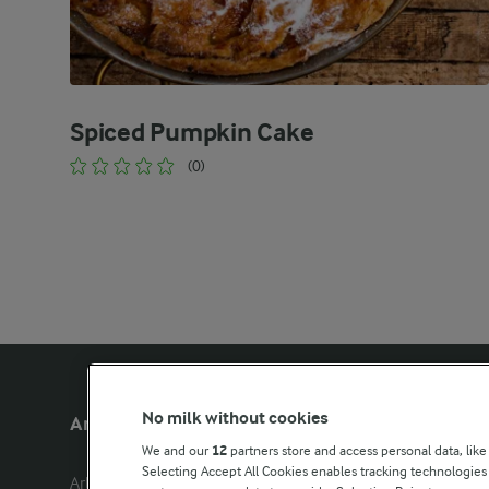
Spiced Pumpkin Cake
(0)
No milk without cookies
Arla Foods UK
Other Arla
We and our
12
partners store and access personal data, like
Selecting Accept All Cookies enables tracking technologie
Arla Foods Ltd

Castello