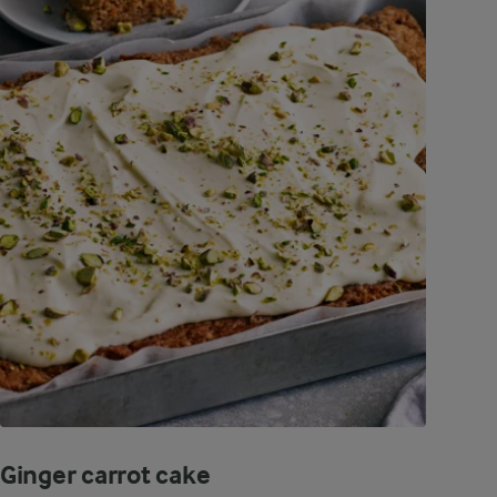
Ginger carrot cake