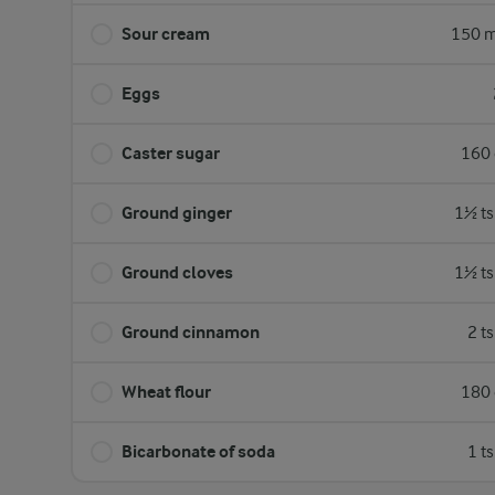
Sour cream
150 m
Eggs
Caster sugar
160 
Ground ginger
1½ ts
Ground cloves
1½ ts
Ground cinnamon
2 t
Wheat flour
180 
Bicarbonate of soda
1 t