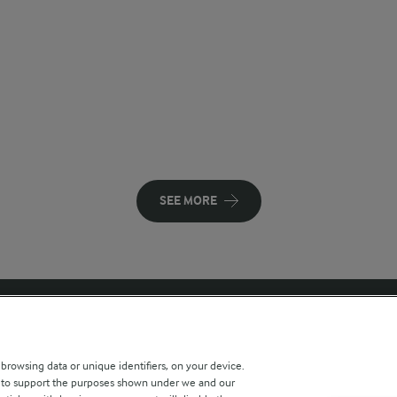
SEE MORE
 sites
Key information
 browsing data or unique identifiers, on your device.
s to support the purposes shown under we and our
Modern Slavery Act Transparency