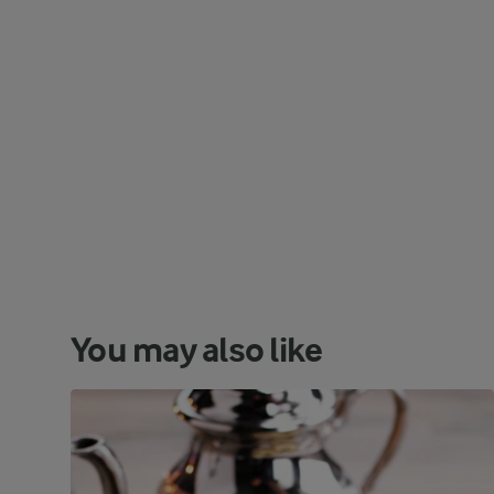
You may also like