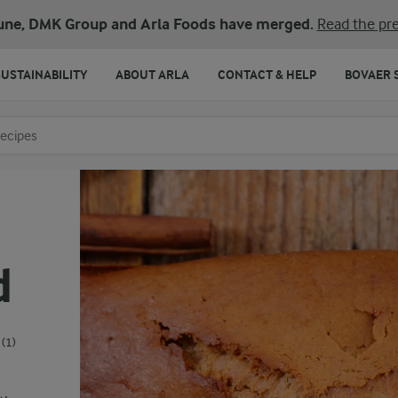
une, DMK Group and Arla Foods have merged.
Read the pre
SUSTAINABILITY
ABOUT ARLA
CONTACT & HELP
BOVAER 
o search
d
(1)