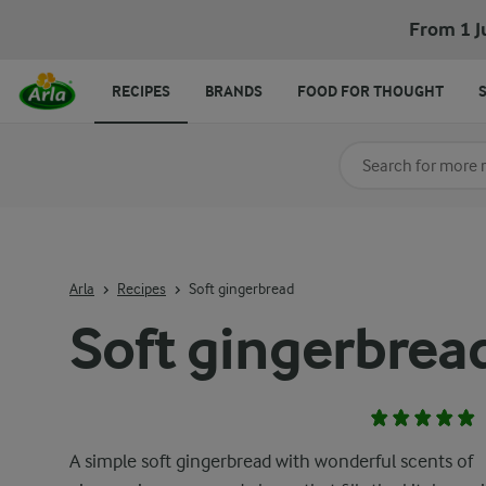
From 1 J
RECIPES
BRANDS
FOOD FOR THOUGHT
Search for category
Input search terms t
Arla
Recipes
Soft gingerbread
Soft gingerbrea
A simple soft gingerbread with wonderful scents of