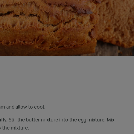
am and allow to cool.
uffy. Stir the butter mixture into the egg mixture. Mix
o the mixture.