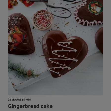
23 HOURS 59 MIN
Gingerbread cake