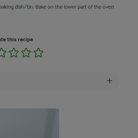
baking dish/tin. Bake on the lower part of the oven
te this recipe
2
3
4
5