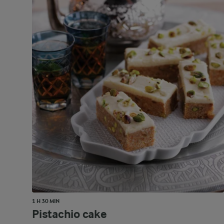
1 H 30 MIN
Pistachio cake