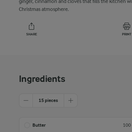
ginger, cinnamon and cloves that fills the kitchen w
Christmas atmosphere.
SHARE
PRINT
Ingredients
15 pieces
Butter
100 