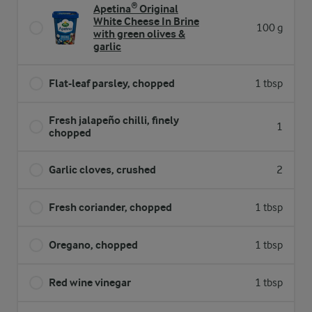
Apetina® Original
White Cheese In Brine
100 g
with green olives &
garlic
Flat-leaf parsley, chopped
1 tbsp
Fresh jalapeño chilli, finely
1
chopped
Garlic cloves, crushed
2
Fresh coriander, chopped
1 tbsp
Oregano, chopped
1 tbsp
Red wine vinegar
1 tbsp