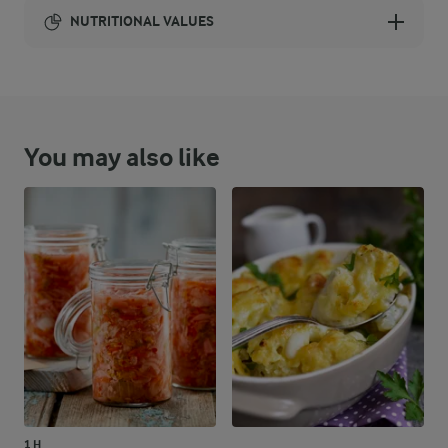
NUTRITIONAL VALUES
Energy:
812 Kcal
You may also like
ENERGY DISTRIBUTION %
NUTRITIONAL VALUES
-
28.1 g
Fibre
9.2 %
18.3 g
Protein
31.1 %
28.6 g
Fat
59.7 %
119.4 g
Carbohydrates
1 H