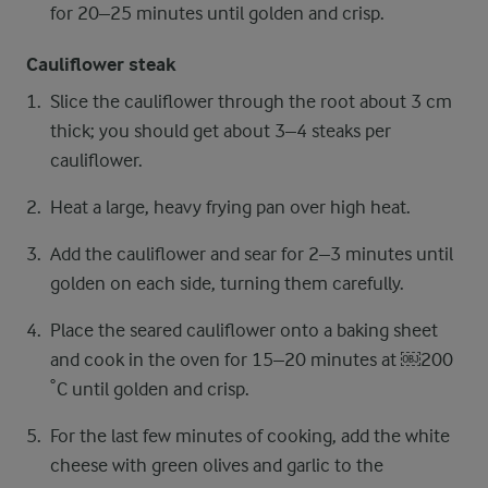
for 20–25 minutes until golden and crisp.
Cauliflower steak
Slice the cauliflower through the root about 3 cm
thick; you should get about 3–4 steaks per
cauliflower.
Heat a large, heavy frying pan over high heat.
Add the cauliflower and sear for 2–3 minutes until
golden on each side, turning them carefully.
Place the seared cauliflower onto a baking sheet
and cook in the oven for 15–20 minutes at ​￼​200
˚C until golden and crisp.
For the last few minutes of cooking, add the white
cheese with green olives and garlic to the