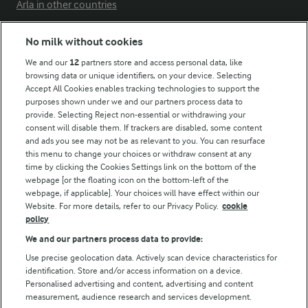
Arla in other countries
No milk without cookies
Key information
We and our
12
partners store and access personal data, like
browsing data or unique identifiers, on your device. Selecting
Accept All Cookies enables tracking technologies to support the
Modern Slavery Act Transparency Statement
purposes shown under we and our partners process data to
Arla Foods UK Tax Strategy
provide. Selecting Reject non-essential or withdrawing your
consent will disable them. If trackers are disabled, some content
and ads you see may not be as relevant to you. You can resurface
this menu to change your choices or withdraw consent at any
Follow Us
time by clicking the Cookies Settings link on the bottom of the
webpage [or the floating icon on the bottom-left of the
webpage, if applicable]. Your choices will have effect within our
Website. For more details, refer to our Privacy Policy.
cookie
policy
We and our partners process data to provide:
Use precise geolocation data. Actively scan device characteristics for
identification. Store and/or access information on a device.
Personalised advertising and content, advertising and content
© Arla Foods amba 2026
measurement, audience research and services development.
Reopen cookie popup