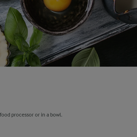
food processor or in a bowl.