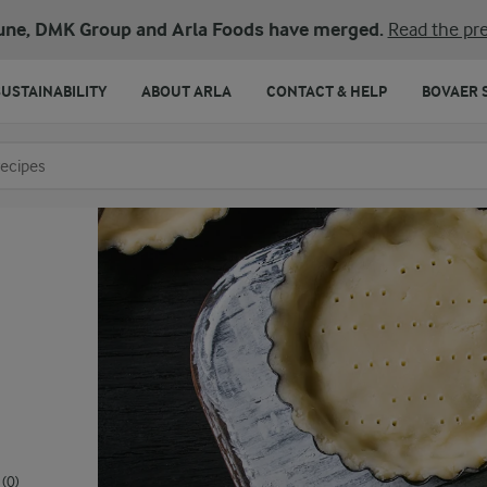
une, DMK Group and Arla Foods have merged.
Read the pre
SUSTAINABILITY
ABOUT ARLA
CONTACT & HELP
BOVAER 
o search
(0)