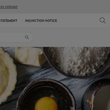
ss release
SHARE
PRINT
STATEMENT
INJUNCTION NOTICE