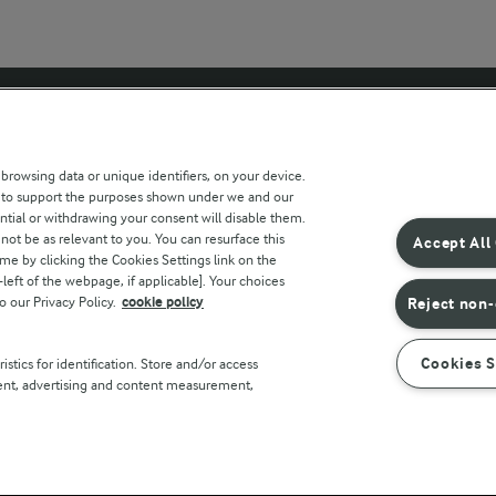
 sites
Key information
 browsing data or unique identifiers, on your device.
s to support the purposes shown under we and our
Modern Slavery Act Transparency
ntial or withdrawing your consent will disable them.
Statement
not be as relevant to you. You can resurface this
Accept All
e by clicking the Cookies Settings link on the
Arla Foods UK Tax Strategy
eft of the webpage, if applicable]. Your choices
o our Privacy Policy.
cookie policy
Reject non-
r countries
Cookies S
stics for identification. Store and/or access
tent, advertising and content measurement,