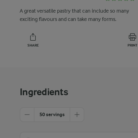
A great versatile pastry that can include so many
exciting flavours and can take many forms.
SHARE
PRINT
Ingredients
50 servings