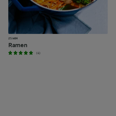
25 MIN
Ramen
(4)