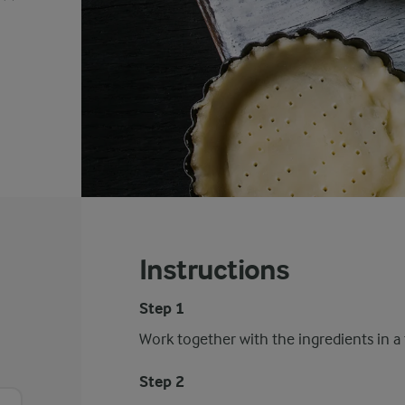
Instructions
Step 1
Work together with the ingredients in a 
Step 2