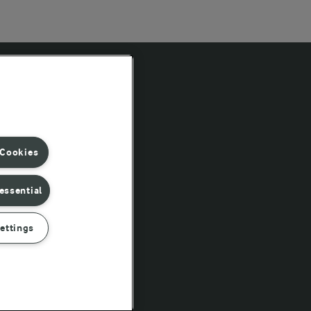
Follow Us
 Cookies
essential
ettings