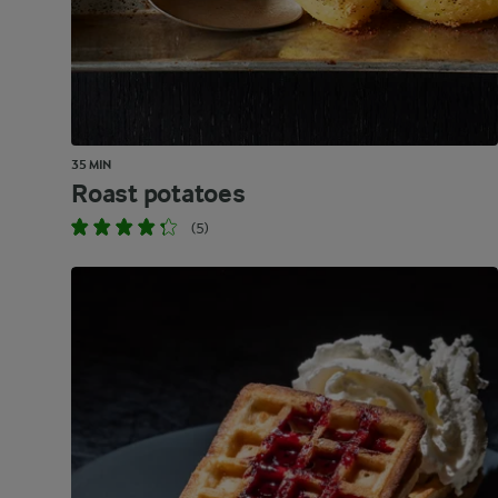
35 MIN
Roast potatoes
(5)