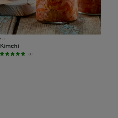
1 H
Kimchi
(4)