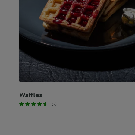
Waffles
(7)