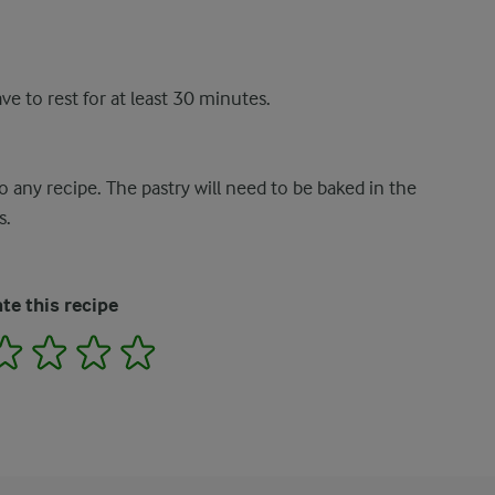
ve to rest for at least 30 minutes.
 any recipe. The pastry will need to be baked in the
s.
te this recipe
2
3
4
5