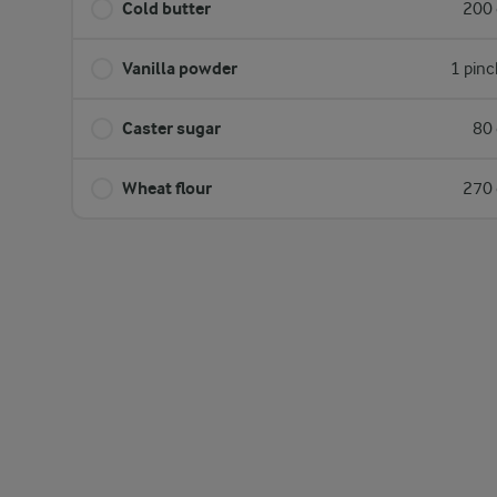
Cold butter
200 
Vanilla powder
1 pinc
Caster sugar
80 
Wheat flour
270 