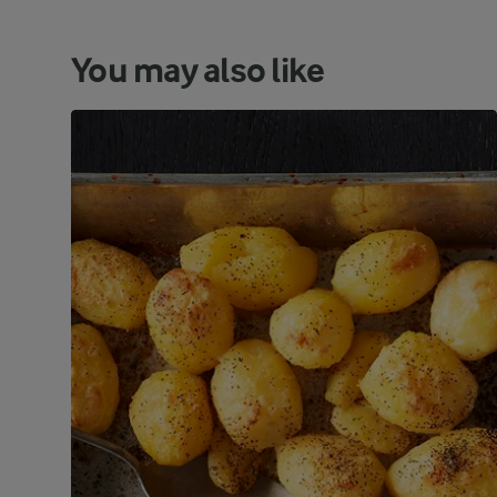
You may also like