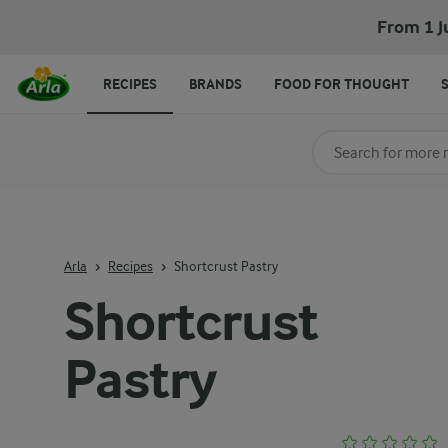
From 1 J
RECIPES
BRANDS
FOOD FOR THOUGHT
Search for category
Input search terms t
Arla
Recipes
Shortcrust Pastry
Shortcrust
Pastry