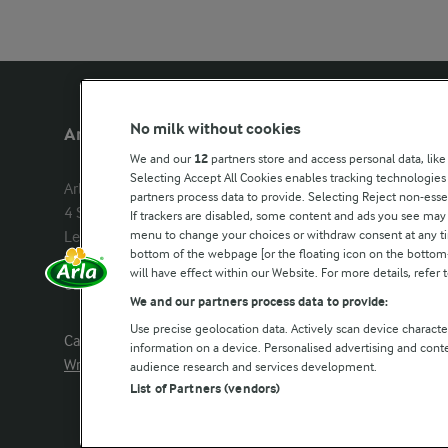
No milk without cookies
Arla Foods UK
Other Arla
We and our
12
partners store and access personal data, like
Selecting Accept All Cookies enables tracking technologie
Arla Foods Ltd

Castello
partners process data to provide. Selecting Reject non-esse
4 Savannah Way

Lurpak
If trackers are disabled, some content and ads you see may 
menu to change your choices or withdraw consent at any tim
Leeds Valley Park, Leeds, LS10 1AB

Our Farmers
bottom of the webpage [or the floating icon on the bottom-l
Company registration number: 
will have effect within our Website. For more details, refer t
02143253
Arla in othe
We and our partners process data to provide:
Use precise geolocation data. Actively scan device characteri
Call us:
0113 382 7000
information on a device. Personalised advertising and con
Write to us
audience research and services development.
List of Partners (vendors)