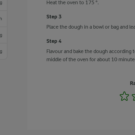
Heat the oven to 175 °.
g
Step 3
h
Place the dough in a bowl or bag and lea
g
Step 4
Flavour and bake the dough according to
g
middle of the oven for about 10 minute
Ra
1