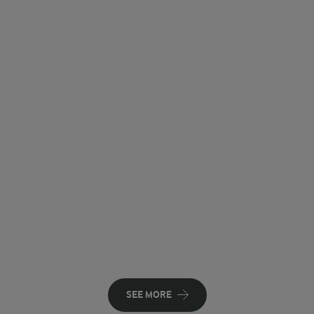
SEE MORE