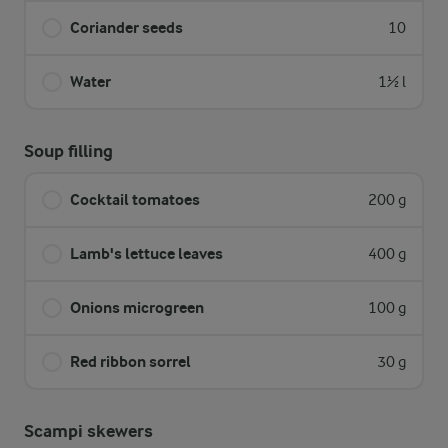
Coriander seeds
10
Water
1½ l
Soup filling
Cocktail tomatoes
200 g
Lamb's lettuce leaves
400 g
Onions microgreen
100 g
Red ribbon sorrel
30 g
Scampi skewers