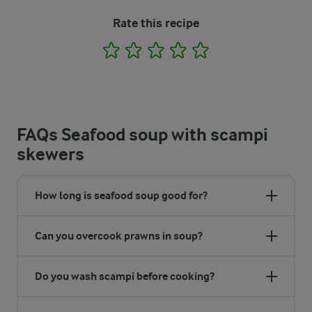
Rate this recipe
1
2
3
4
5
FAQs Seafood soup with scampi
skewers
How long is seafood soup good for?
Can you overcook prawns in soup?
Do you wash scampi before cooking?