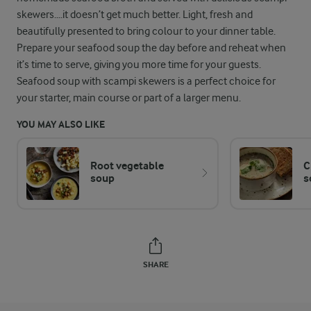
skewers....it doesn’t get much better. Light, fresh and
beautifully presented to bring colour to your dinner table.
Prepare your seafood soup the day before and reheat when
it’s time to serve, giving you more time for your guests.
Seafood soup with scampi skewers is a perfect choice for
your starter, main course or part of a larger menu.
YOU MAY ALSO LIKE
Root vegetable
C
soup
s
SHARE