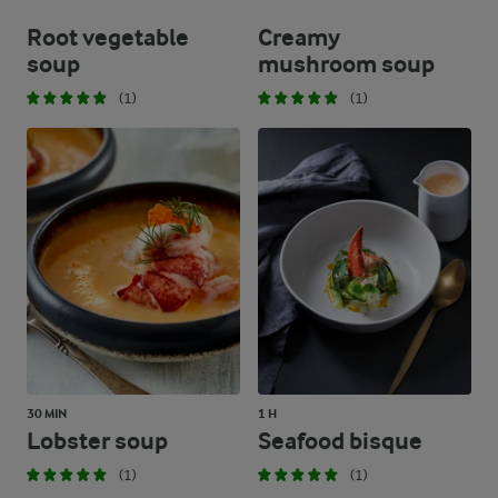
Root vegetable
Creamy
soup
mushroom soup
(1)
(1)
30 MIN
1 H
Lobster soup
Seafood bisque
(1)
(1)