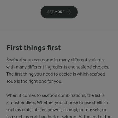
SEE MORE
First things first
Seafood soup can come in many different variants,
with many different ingredients and seafood choices.
The first thing you need to decide is which seafood
soup is the right one for you.
When it comes to seafood combinations, the list is
almost endless. Whether you choose to use shellfish
such as crab, lobster, prawns, scampi, or mussels; or
fish such as cod, haddock or salmon. At the end of the