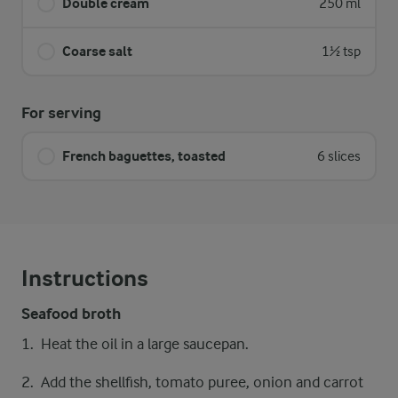
Double cream
250 ml
Coarse salt
1½ tsp
For serving
French baguettes, toasted
6 slices
Instructions
Seafood broth
Heat the oil in a large saucepan.
Add the shellfish, tomato puree, onion and carrot