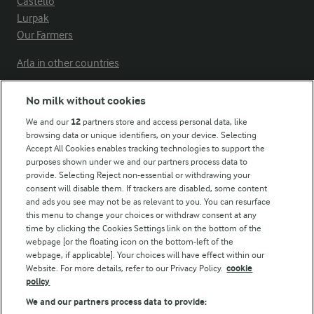
Castello
Lurpak
Our Farmers
Arla in other countries
No milk without cookies
Key information
We and our
12
partners store and access personal data, like
browsing data or unique identifiers, on your device. Selecting
Accept All Cookies enables tracking technologies to support the
Modern Slavery Act Transparency Statement
purposes shown under we and our partners process data to
Arla Foods UK Tax Strategy
provide. Selecting Reject non-essential or withdrawing your
consent will disable them. If trackers are disabled, some content
and ads you see may not be as relevant to you. You can resurface
this menu to change your choices or withdraw consent at any
Follow Us
time by clicking the Cookies Settings link on the bottom of the
webpage [or the floating icon on the bottom-left of the
webpage, if applicable]. Your choices will have effect within our
Website. For more details, refer to our Privacy Policy.
cookie
policy
We and our partners process data to provide: