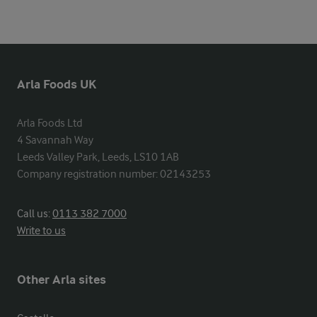
Arla Foods UK
Arla Foods Ltd

4 Savannah Way

Leeds Valley Park, Leeds, LS10 1AB

Company registration number: 02143253
Call us:
0113 382 7000
Write to us
Other Arla sites