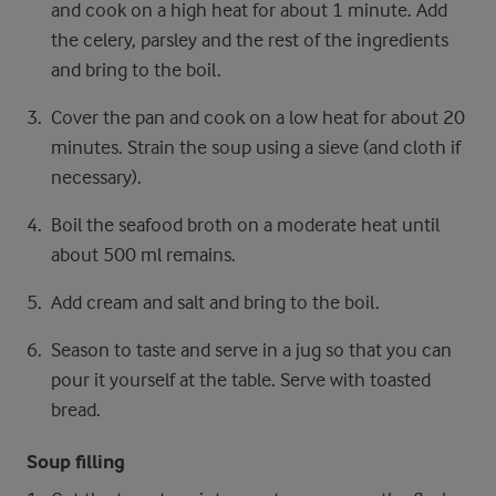
and cook on a high heat for about 1 minute. Add
the celery, parsley and the rest of the ingredients
and bring to the boil.
Cover the pan and cook on a low heat for about 20
minutes. Strain the soup using a sieve (and cloth if
necessary).
Boil the seafood broth on a moderate heat until
about 500 ml remains.
Add cream and salt and bring to the boil.
Season to taste and serve in a jug so that you can
pour it yourself at the table. Serve with toasted
bread.
Soup filling