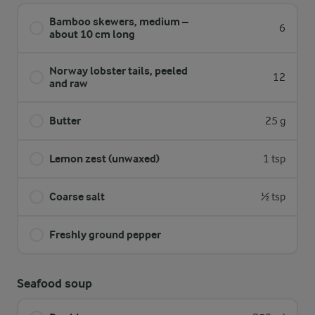
Bamboo skewers, medium –
6
about 10 cm long
Norway lobster tails, peeled
12
and raw
Butter
25 g
Lemon zest (unwaxed)
1 tsp
Coarse salt
½ tsp
Freshly ground pepper
Seafood soup