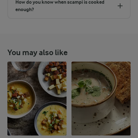
How do you know when scampi is cooked
enough?
You may also like