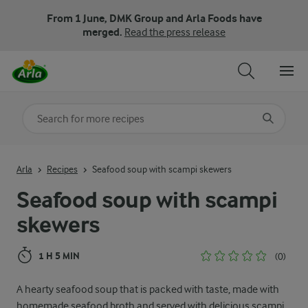
From 1 June, DMK Group and Arla Foods have
merged.
Read the press release
Search for category
Input search terms to search
Arla
Recipes
Seafood soup with scampi skewers
Seafood soup with scampi
skewers
1 H 5 MIN
(0)
A hearty seafood soup that is packed with taste, made with
homemade seafood broth and served with delicious scampi