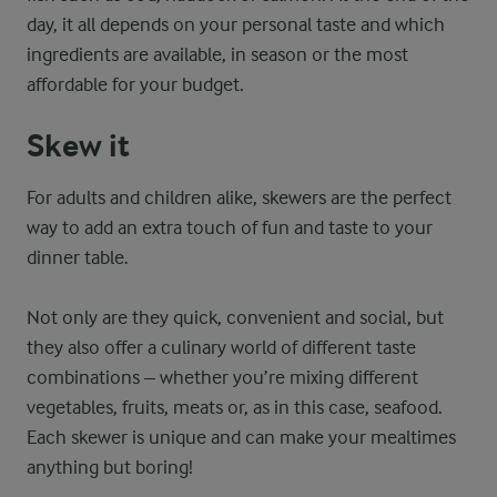
day, it all depends on your personal taste and which
ingredients are available, in season or the most
affordable for your budget.
Skew it
For adults and children alike, skewers are the perfect
way to add an extra touch of fun and taste to your
dinner table.
Not only are they quick, convenient and social, but
they also offer a culinary world of different taste
combinations – whether you’re mixing different
vegetables, fruits, meats or, as in this case, seafood.
Each skewer is unique and can make your mealtimes
anything but boring!