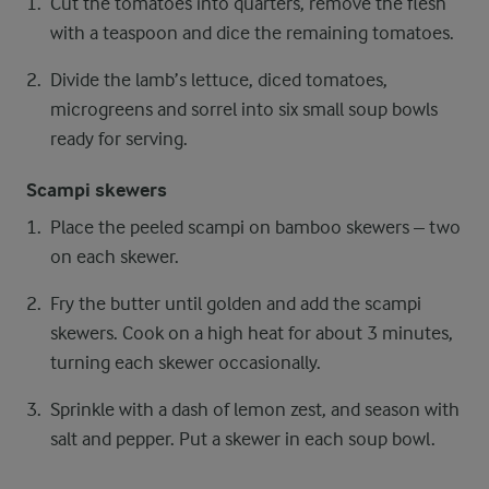
Cut the tomatoes into quarters, remove the flesh
with a teaspoon and dice the remaining tomatoes.
Divide the lamb’s lettuce, diced tomatoes,
microgreens and sorrel into six small soup bowls
ready for serving.
Scampi skewers
Place the peeled scampi on bamboo skewers – two
on each skewer.
Fry the butter until golden and add the scampi
skewers. Cook on a high heat for about 3 minutes,
turning each skewer occasionally.
Sprinkle with a dash of lemon zest, and season with
salt and pepper. Put a skewer in each soup bowl.