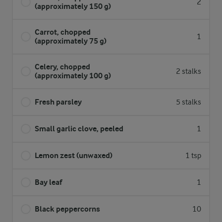
2
(approximately 150 g)
Carrot, chopped
1
(approximately 75 g)
Celery, chopped
2 stalks
(approximately 100 g)
Fresh parsley
5 stalks
Small garlic clove, peeled
1
Lemon zest (unwaxed)
1 tsp
Bay leaf
1
Black peppercorns
10