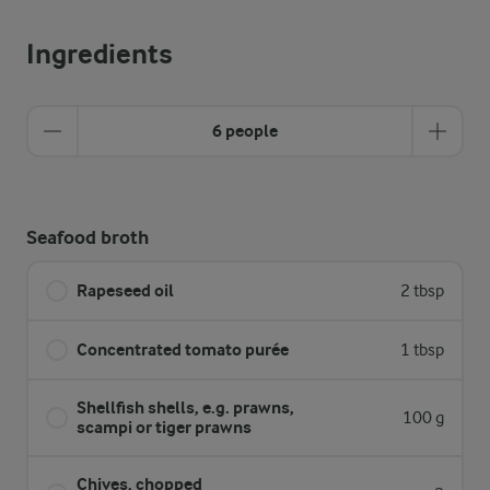
Ingredients
6 people
Seafood broth
Rapeseed oil
2 tbsp
Concentrated tomato purée
1 tbsp
Shellfish shells, e.g. prawns,
100 g
scampi or tiger prawns
Chives, chopped