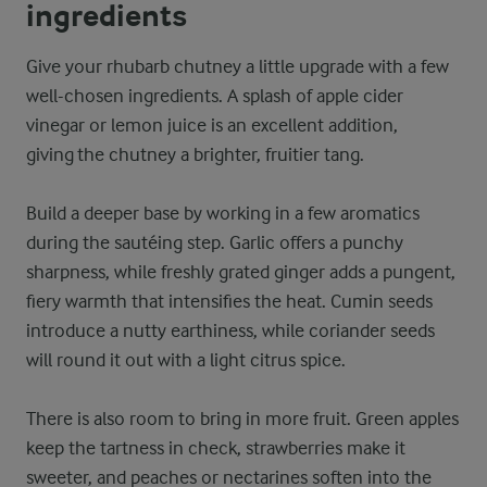
ingredients
Give your rhubarb chutney a little upgrade with a few
well-chosen ingredients. A splash of apple cider
vinegar or lemon juice is an excellent addition,
giving the chutney a brighter, fruitier tang.
Build a deeper base by working in a few aromatics
during the sautéing step. Garlic offers a punchy
sharpness, while freshly grated ginger adds a pungent,
fiery warmth that intensifies the heat. Cumin seeds
introduce a nutty earthiness, while coriander seeds
will round it out with a light citrus spice.
There is also room to bring in more fruit. Green apples
keep the tartness in check, strawberries make it
sweeter, and peaches or nectarines soften into the