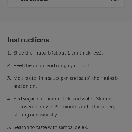
Instructions
Slice the rhubarb (about 1 cm thickness).
Peel the onion and roughly chop it.
Melt butter in a saucepan and sauté the rhubarb
and onion.
Add sugar, cinnamon stick, and water. Simmer
uncovered for 20–30 minutes until thickened,
stirring occasionally.
Season to taste with sambal oelek.