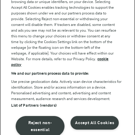
browsing data or unique identifiers, on your device. Selecting
Accept All Cookies enables tracking technologies to support the
Modern Slavery Act Transparency Statement
purposes shown under we and our partners process data to
Arla Foods UK Tax Strategy
provide. Selecting Reject non-essential or withdrawing your
consent will disable them. If trackers are disabled, some content
and ads you see may not be as relevant to you. You can resurface
this menu to change your choices or withdraw consent at any
Follow Us
time by clicking the Cookies Settings link on the bottom of the
webpage [or the floating icon on the bottom-left of the
webpage, if applicable]. Your choices will have effect within our
Website. For more details, refer to our Privacy Policy.
cookie
policy
We and our partners process data to provide:
Use precise geolocation data. Actively scan device characteristics for
identification. Store and/or access information on a device.
Personalised advertising and content, advertising and content
© Arla Foods amba 2026
measurement, audience research and services development.
Reopen cookie popup
List of Partners (vendors)
Privacy Policy
Reject non-
Accept All Cookies
Terms of use
essential