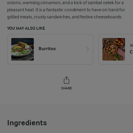
onions, warming cinnamon, and a kick of sambal oelek for a
pleasant heat. It is a fantastic condiment to have on hand for
grilled meats, crusty sandwiches, and festive cheeseboards.
YOU MAY ALSO LIKE
3
Burritos
C
SHARE
Ingredients