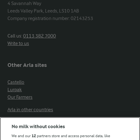
4 Savannah Way

Leeds Valley Park, Leeds, LS10 1AB

Company registration number: 02143253
Call us:
0113 382 7000
Write to us
Other Arla sites
Castello
Lurpak
Our Farmers
Arla in other countries
No milk without cookies
Key information
We and our
12
partners store and access personal data, like