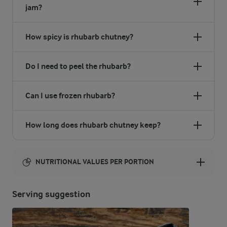
jam?
How spicy is rhubarb chutney?
Do I need to peel the rhubarb?
Can I use frozen rhubarb?
How long does rhubarb chutney keep?
NUTRITIONAL VALUES PER PORTION
Energy:
Serving suggestion
1286 Kcal