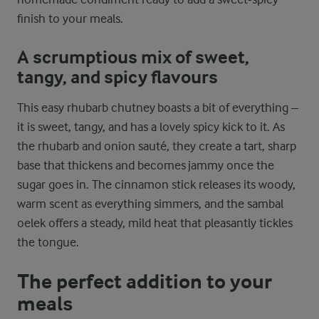
finish to your meals.
A scrumptious mix of sweet,
tangy, and spicy flavours
This easy rhubarb chutney boasts a bit of everything –
it is sweet, tangy, and has a lovely spicy kick to it. As
the rhubarb and onion sauté, they create a tart, sharp
base that thickens and becomes jammy once the
sugar goes in. The cinnamon stick releases its woody,
warm scent as everything simmers, and the sambal
oelek offers a steady, mild heat that pleasantly tickles
the tongue.
The perfect addition to your
meals