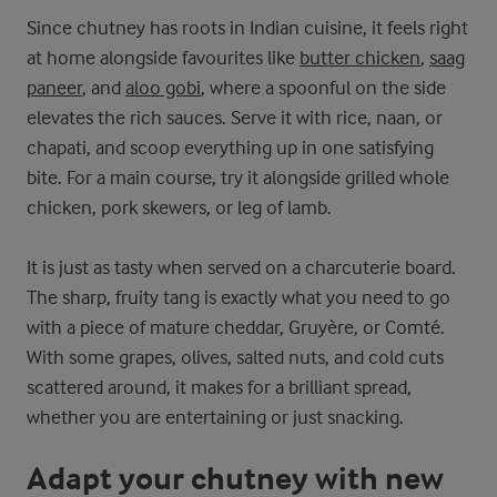
Since chutney has roots in Indian cuisine, it feels right
at home alongside favourites like
butter chicken
,
saag
paneer
, and
aloo gobi
, where a spoonful on the side
elevates the rich sauces. Serve it with rice, naan, or
chapati, and scoop everything up in one satisfying
bite. For a main course, try it alongside grilled whole
chicken, pork skewers, or leg of lamb.
It is just as tasty when served on a charcuterie board.
The sharp, fruity tang is exactly what you need to go
with a piece of mature cheddar, Gruyère, or Comté.
With some grapes, olives, salted nuts, and cold cuts
scattered around, it makes for a brilliant spread,
whether you are entertaining or just snacking.
Adapt your chutney with new