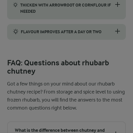
THICKEN WITH ARROWROOT OR CORNFLOUR IF
NEEDED
If the chutney is too runny after simmering, mix 1 teaspoon of 
FLAVOUR IMPROVES AFTER A DAY OR TWO
The flavours continue to develop after cooking, so prepare the r
FAQ: Questions about rhubarb
chutney
Got a few things on your mind about our rhubarb
chutney recipe? From storage and spice level to using
frozen rhubarb, you will find the answers to the most
common questions right below.
What is the difference between chutney and