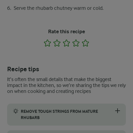
Serve the rhubarb chutney warm or cold.
Rate this recipe
1
2
3
4
5
Recipe tips
It’s often the small details that make the biggest
impact in the kitchen, so we’re sharing the tips we rely
on when cooking and creating recipes
REMOVE TOUGH STRINGS FROM MATURE
RHUBARB
Mature rhubarb tends to develop firm, string-like fibres that 