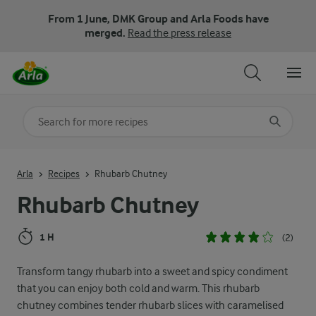
From 1 June, DMK Group and Arla Foods have
merged.
Read the press release
Search for category
Input search terms to search
Arla
Recipes
Rhubarb Chutney
Rhubarb Chutney
1 H
(2)
Transform tangy rhubarb into a sweet and spicy condiment
that you can enjoy both cold and warm. This rhubarb
chutney combines tender rhubarb slices with caramelised