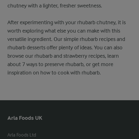
chutney with a lighter, fresher sweetness.
After experimenting with your rhubarb chutney, it is
worth exploring what else you can make with this
versatile ingredient. Our simple rhubarb recipes and
rhubarb desserts offer plenty of ideas. You can also
browse our rhubarb and strawberry recipes, learn
about 7 ways to preserve rhubarb, or get more
inspiration on how to cook with rhubarb.
Arla Foods UK
Arla Foods Ltd
