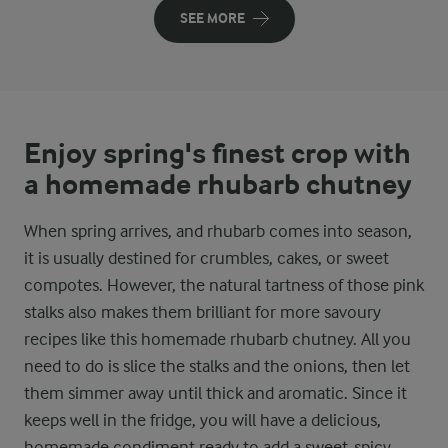
SEE MORE
Enjoy spring's finest crop with
a homemade rhubarb chutney
When spring arrives, and rhubarb comes into season,
it is usually destined for crumbles, cakes, or sweet
compotes. However, the natural tartness of those pink
stalks also makes them brilliant for more savoury
recipes like this homemade rhubarb chutney. All you
need to do is slice the stalks and the onions, then let
them simmer away until thick and aromatic. Since it
keeps well in the fridge, you will have a delicious,
homemade condiment ready to add a sweet-spicy