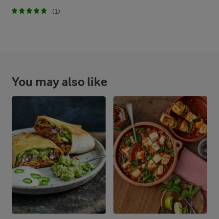
(1)
You may also like