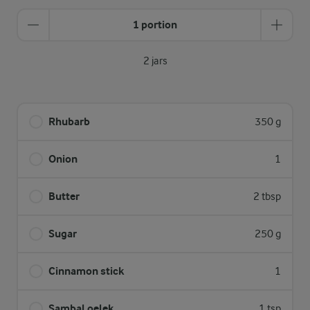
1 portion
2 jars
Rhubarb
350 g
Onion
1
Butter
2 tbsp
Sugar
250 g
Cinnamon stick
1
Sambal oelek
1 tsp