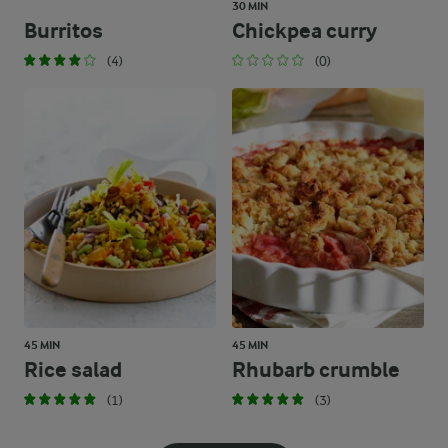
30 MIN
Burritos
Chickpea curry
(4)
(0)
45 MIN
45 MIN
Rice salad
Rhubarb crumble
(1)
(3)