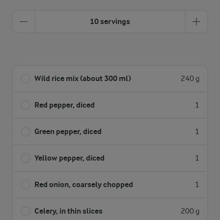
10 servings
Wild rice mix (about 300 ml)
240 g
Red pepper, diced
1
Green pepper, diced
1
Yellow pepper, diced
1
Red onion, coarsely chopped
1
Celery, in thin slices
200 g