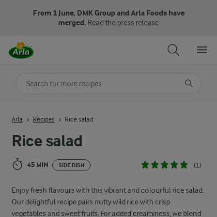
From 1 June, DMK Group and Arla Foods have
merged.
Read the press release
Search for category
Input search terms to search
Arla
Recipes
Rice salad
Rice salad
45 MIN
(1)
SIDE DISH
Enjoy fresh flavours with this vibrant and colourful rice salad.
Our delightful recipe pairs nutty wild rice with crisp
vegetables and sweet fruits. For added creaminess, we blend