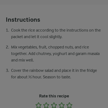
Instructions
Cook the rice according to the instructions on the
packet and let it cool slightly.
Mix vegetables, fruit, chopped nuts, and rice
together. Add chutney, yoghurt and garam masala
and mix well.
Cover the rainbow salad and place it in the fridge
for about ½ hour. Season to taste.
Rate this recipe
1
2
3
4
5