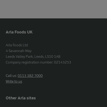
Arla Foods UK
Arla Foods Ltd

4 Savannah Way

Leeds Valley Park, Leeds, LS10 1AB

Company registration number: 02143253
Call us:
0113 382 7000
Write to us
Other Arla sites