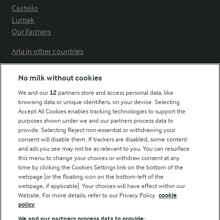
Castello
Lurpak
Our Farmers
Arla in other countries
No milk without cookies
Key information
We and our
12
partners store and access personal data, like
browsing data or unique identifiers, on your device. Selecting
Accept All Cookies enables tracking technologies to support the
Modern Slavery Act Transparency Statement
purposes shown under we and our partners process data to
Arla Foods UK Tax Strategy
provide. Selecting Reject non-essential or withdrawing your
consent will disable them. If trackers are disabled, some content
and ads you see may not be as relevant to you. You can resurface
this menu to change your choices or withdraw consent at any
Follow Us
time by clicking the Cookies Settings link on the bottom of the
webpage [or the floating icon on the bottom-left of the
webpage, if applicable]. Your choices will have effect within our
Website. For more details, refer to our Privacy Policy.
cookie
policy
We and our partners process data to provide: