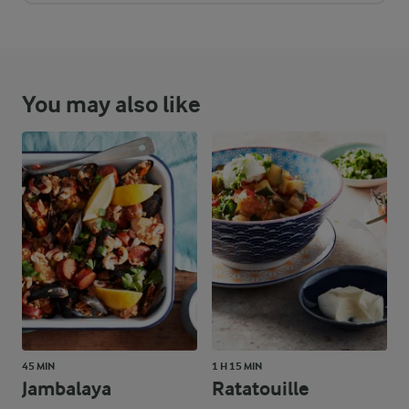
You may also like
45 MIN
1 H 15 MIN
Jambalaya
Ratatouille