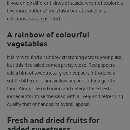
If you enjoy different kinds of salads, why not explore a
few more options? Try a
tasty burrata salad
or a
delicious asparagus salad
.
A rainbow of colourful
vegetables
It is rare to find a rainbow stretching across your plate,
but this rice salad comes pretty close. Red peppers
add a hint of sweetness, green peppers introduce a
subtle bitterness, and yellow peppers offer a gentle
tang. Alongside red onion and celery, these fresh
ingredients infuse the salad with a lively and refreshing
quality that enhances its overall appeal.
Fresh and dried fruits for
added sweetness