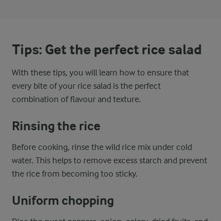
Tips: Get the perfect rice salad
With these tips, you will learn how to ensure that
every bite of your rice salad is the perfect
combination of flavour and texture.
Rinsing the rice
Before cooking, rinse the wild rice mix under cold
water. This helps to remove excess starch and prevent
the rice from becoming too sticky.
Uniform chopping