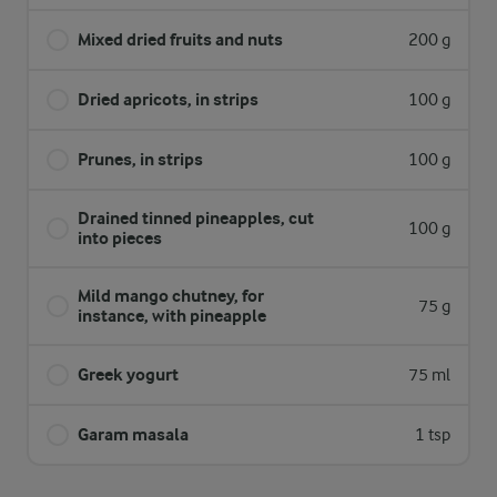
Mixed dried fruits and nuts
200 g
Dried apricots, in strips
100 g
Prunes, in strips
100 g
Drained tinned pineapples, cut
100 g
into pieces
Mild mango chutney, for
75 g
instance, with pineapple
Greek yogurt
75 ml
Garam masala
1 tsp