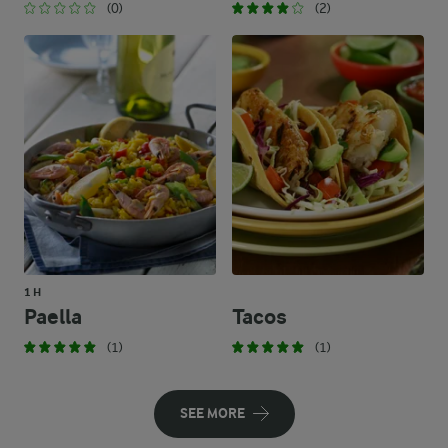
(0)
(2)
1 H
Paella
Tacos
(1)
(1)
SEE MORE