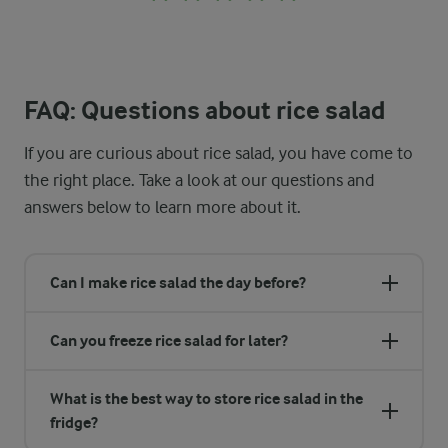
FAQ: Questions about rice salad
If you are curious about rice salad, you have come to
the right place. Take a look at our questions and
answers below to learn more about it.
Can I make rice salad the day before?
Can you freeze rice salad for later?
What is the best way to store rice salad in the
fridge?