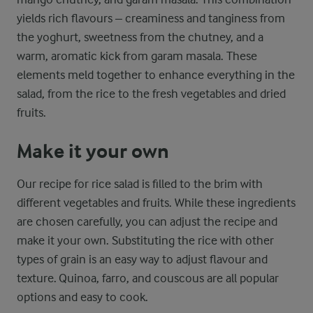
yields rich flavours – creaminess and tanginess from
the yoghurt, sweetness from the chutney, and a
warm, aromatic kick from garam masala. These
elements meld together to enhance everything in the
salad, from the rice to the fresh vegetables and dried
fruits.
Make it your own
Our recipe for rice salad is filled to the brim with
different vegetables and fruits. While these ingredients
are chosen carefully, you can adjust the recipe and
make it your own. Substituting the rice with other
types of grain is an easy way to adjust flavour and
texture. Quinoa, farro, and couscous are all popular
options and easy to cook.