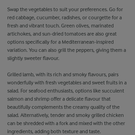
Swap the vegetables to suit your preferences. Go for
red cabbage, cucumber, radishes, or courgette for a
fresh and vibrant touch. Green olives, marinated
artichokes, and sun-dried tomatoes are also great
options specifically for a Mediterranean-inspired
variation. You can also grill the peppers, giving them a
slightly sweeter flavour.
Grilled lamb, with its rich and smoky flavours, pairs
wonderfully with fresh vegetables and sweet fruits in a
salad. For seafood enthusiasts, options like succulent
salmon and shrimp offer a delicate flavour that
beautifully complements the creamy quality of the
salad. Alternatively, tender and smoky grilled chicken
can be shredded with a fork and mixed with the other
ingredients, adding both texture and taste.