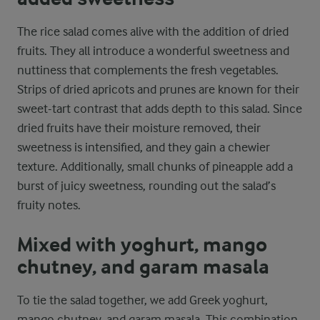
The rice salad comes alive with the addition of dried
fruits. They all introduce a wonderful sweetness and
nuttiness that complements the fresh vegetables.
Strips of dried apricots and prunes are known for their
sweet-tart contrast that adds depth to this salad. Since
dried fruits have their moisture removed, their
sweetness is intensified, and they gain a chewier
texture. Additionally, small chunks of pineapple add a
burst of juicy sweetness, rounding out the salad’s
fruity notes.
Mixed with yoghurt, mango
chutney, and garam masala
To tie the salad together, we add Greek yoghurt,
mango chutney, and garam masala. This combination