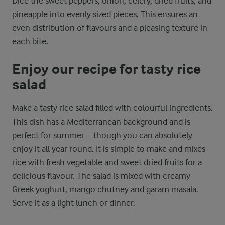
Dice the sweet peppers, onion, celery, dried fruits, and
pineapple into evenly sized pieces. This ensures an
even distribution of flavours and a pleasing texture in
each bite.
Enjoy our recipe for tasty rice
salad
Make a tasty rice salad filled with colourful ingredients.
This dish has a Mediterranean background and is
perfect for summer – though you can absolutely
enjoy it all year round. It is simple to make and mixes
rice with fresh vegetable and sweet dried fruits for a
delicious flavour. The salad is mixed with creamy
Greek yoghurt, mango chutney and garam masala.
Serve it as a light lunch or dinner.