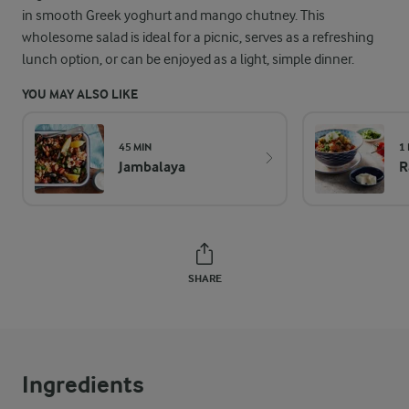
in smooth Greek yoghurt and mango chutney. This
wholesome salad is ideal for a picnic, serves as a refreshing
lunch option, or can be enjoyed as a light, simple dinner.
YOU MAY ALSO LIKE
45 MIN
1 
Jambalaya
R
SHARE
Ingredients