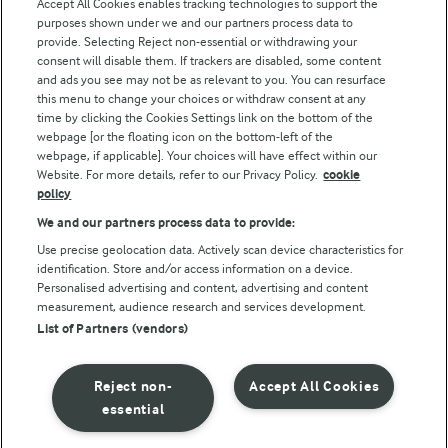
Accept All Cookies enables tracking technologies to support the
Modern Slavery Act Transparency Statement
purposes shown under we and our partners process data to
Arla Foods UK Tax Strategy
provide. Selecting Reject non-essential or withdrawing your
consent will disable them. If trackers are disabled, some content
and ads you see may not be as relevant to you. You can resurface
this menu to change your choices or withdraw consent at any
Follow Us
time by clicking the Cookies Settings link on the bottom of the
webpage [or the floating icon on the bottom-left of the
webpage, if applicable]. Your choices will have effect within our
Website. For more details, refer to our Privacy Policy.
cookie
policy
We and our partners process data to provide:
Use precise geolocation data. Actively scan device characteristics for
identification. Store and/or access information on a device.
Personalised advertising and content, advertising and content
© Arla Foods amba 2026
measurement, audience research and services development.
Reopen cookie popup
List of Partners (vendors)
Privacy Policy
Reject non-
Accept All Cookies
Terms of use
essential