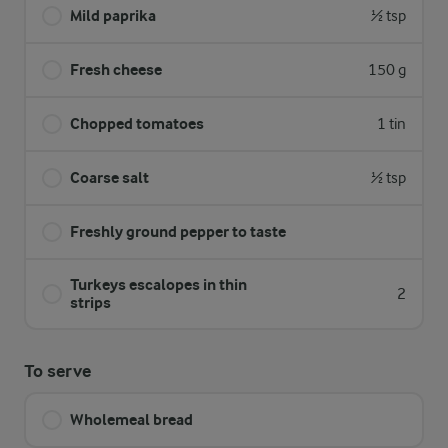
Mild paprika
½ tsp
Fresh cheese
150 g
Chopped tomatoes
1 tin
Coarse salt
½ tsp
Freshly ground pepper to taste
Turkeys escalopes in thin
2
strips
To serve
Wholemeal bread