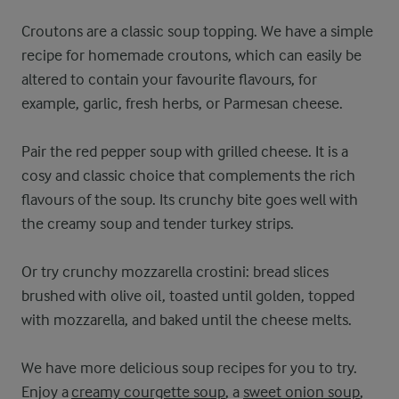
Croutons are a classic soup topping. We have a simple
recipe for homemade croutons, which can easily be
altered to contain your favourite flavours, for
example, garlic, fresh herbs, or Parmesan cheese.
Pair the red pepper soup with grilled cheese. It is a
cosy and classic choice that complements the rich
flavours of the soup. Its crunchy bite goes well with
the creamy soup and tender turkey strips.
Or try crunchy mozzarella crostini: bread slices
brushed with olive oil, toasted until golden, topped
with mozzarella, and baked until the cheese melts.
We have more delicious soup recipes for you to try.
Enjoy a
creamy courgette soup
, a
sweet onion soup
,