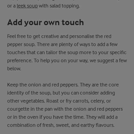
or a
leek soup
with salad topping.
Add your own touch
Feel free to get creative and personalise the red
pepper soup. There are plenty of ways to add a few
touches that can tailor the soup more to your specific
preference. To help you on your way, we suggest a few
below.
Keep the onion and red peppers. They are the core
identity of the soup, but you can consider adding
other vegetables. Roast or fry carrots, celery, or
courgette in the pan with the onion and red peppers
or in the oven if you have the time. They will add a
combination of fresh, sweet, and earthy flavours.