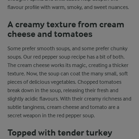
flavour profile with warm, smoky, and sweet nuances.
A creamy texture from cream
cheese and tomatoes
Some prefer smooth soups, and some prefer chunky
soups. Our red pepper soup recipe has a bit of both.
The cream cheese works its magic, creating a thicker
texture. Now, the soup can coat the many small, soft
pieces of delicious vegetables. Chopped tomatoes
break down in the soup, releasing their fresh and
slightly acidic flavours. With their creamy richness and
subtle tanginess, cream cheese and tomato are a
secret weapon in the red pepper soup.
Topped with tender turkey