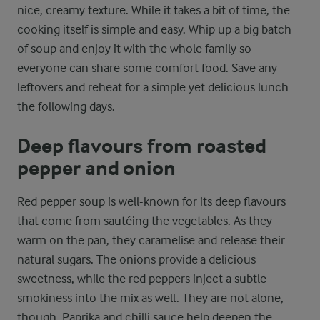
nice, creamy texture. While it takes a bit of time, the
cooking itself is simple and easy. Whip up a big batch
of soup and enjoy it with the whole family so
everyone can share some comfort food. Save any
leftovers and reheat for a simple yet delicious lunch
the following days.
Deep flavours from roasted
pepper and onion
Red pepper soup is well-known for its deep flavours
that come from sautéing the vegetables. As they
warm on the pan, they caramelise and release their
natural sugars. The onions provide a delicious
sweetness, while the red peppers inject a subtle
smokiness into the mix as well. They are not alone,
though. Paprika and chilli sauce help deepen the