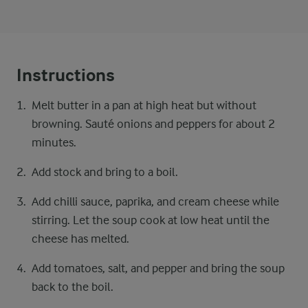
Instructions
Melt butter in a pan at high heat but without
browning. Sauté onions and peppers for about 2
minutes.
Add stock and bring to a boil.
Add chilli sauce, paprika, and cream cheese while
stirring. Let the soup cook at low heat until the
cheese has melted.
Add tomatoes, salt, and pepper and bring the soup
back to the boil.