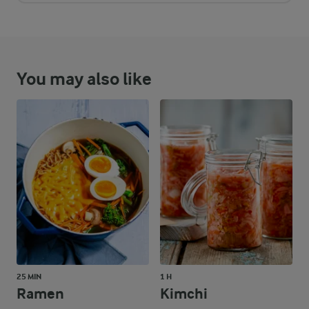
You may also like
25 MIN
1 H
Ramen
Kimchi