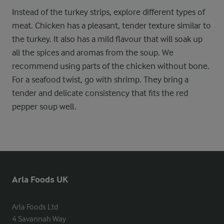
Instead of the turkey strips, explore different types of
meat. Chicken has a pleasant, tender texture similar to
the turkey. It also has a mild flavour that will soak up
all the spices and aromas from the soup. We
recommend using parts of the chicken without bone.
For a seafood twist, go with shrimp. They bring a
tender and delicate consistency that fits the red
pepper soup well.
Arla Foods UK
Arla Foods Ltd

4 Savannah Way
