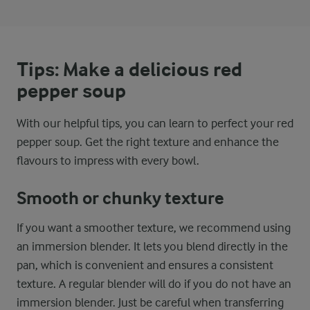
Tips: Make a delicious red
pepper soup
With our helpful tips, you can learn to perfect your red
pepper soup. Get the right texture and enhance the
flavours to impress with every bowl.
Smooth or chunky texture
If you want a smoother texture, we recommend using
an immersion blender. It lets you blend directly in the
pan, which is convenient and ensures a consistent
texture. A regular blender will do if you do not have an
immersion blender. Just be careful when transferring