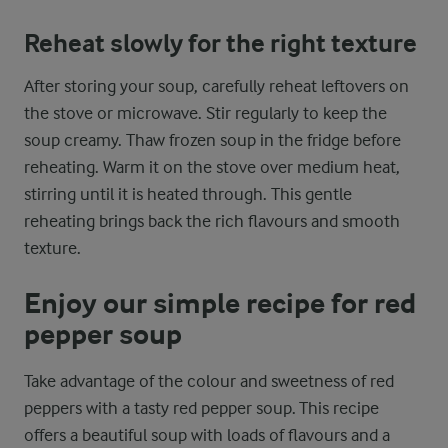
Reheat slowly for the right texture
After storing your soup, carefully reheat leftovers on
the stove or microwave. Stir regularly to keep the
soup creamy. Thaw frozen soup in the fridge before
reheating. Warm it on the stove over medium heat,
stirring until it is heated through. This gentle
reheating brings back the rich flavours and smooth
texture.
Enjoy our simple recipe for red
pepper soup
Take advantage of the colour and sweetness of red
peppers with a tasty red pepper soup. This recipe
offers a beautiful soup with loads of flavours and a