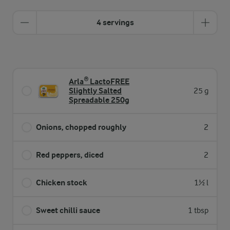
4 servings
Arla® LactoFREE
Slightly Salted
25 g
Spreadable 250g
Onions, chopped roughly
2
Red peppers, diced
2
Chicken stock
1½ l
Sweet chilli sauce
1 tbsp