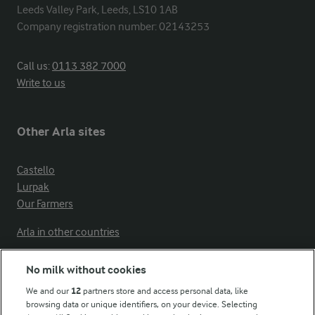
Leeds Valley Park, Leeds, LS10 1AB

Company registration number: 02143253
Call us:
0113 382 7000
Write to us
Other Arla sites
Castello
Lurpak
Our Farmers
Arla in other countries
No milk without cookies
Key information
We and our
12
partners store and access personal data, like
browsing data or unique identifiers, on your device. Selecting