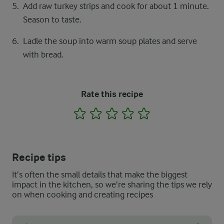
Add raw turkey strips and cook for about 1 minute.
Season to taste.
Ladle the soup into warm soup plates and serve
with bread.
Rate this recipe
1
2
3
4
5
Recipe tips
It’s often the small details that make the biggest
impact in the kitchen, so we’re sharing the tips we rely
on when cooking and creating recipes