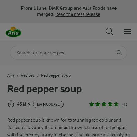
From 1 June, DMK Group and Arla Foods have
merged.
Read the press release
Search for category
Input search terms to search
Arla
Recipes
Red pepper soup
Red pepper soup
45 MIN
(1)
MAIN COURSE
Red pepper soup is known for its stunning red colour and
delicious flavours. It combines the sweetness of red peppers
with the creamy luxury of cheese. Find pleasure in a satisfying