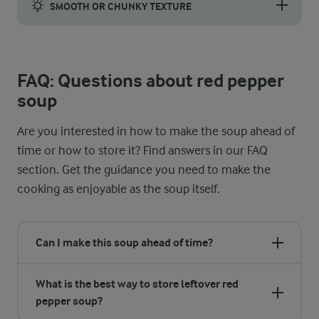
SMOOTH OR CHUNKY TEXTURE
If you want a smoother texture, we recommend using an immersion
FAQ: Questions about red pepper
soup
Are you interested in how to make the soup ahead of
time or how to store it? Find answers in our FAQ
section. Get the guidance you need to make the
cooking as enjoyable as the soup itself.
Can I make this soup ahead of time?
What is the best way to store leftover red
pepper soup?