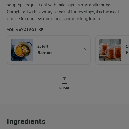
soup, spiced just right with mild paprika and chilli sauce.
Completed with savoury pieces of turkey strips, it is the ideal
choice for cool evenings or as a nourishing lunch.
YOU MAY ALSO LIKE
25 MIN
1
Ramen
K
SHARE
Ingredients