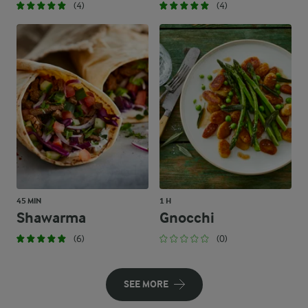
(4)
(4)
45 MIN
1 H
Shawarma
Gnocchi
(6)
(0)
SEE MORE