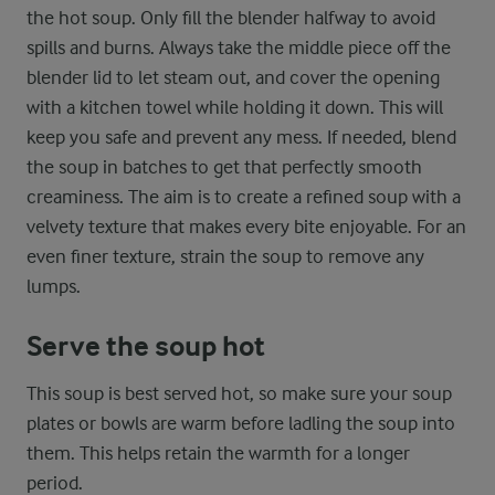
the hot soup. Only fill the blender halfway to avoid
spills and burns. Always take the middle piece off the
blender lid to let steam out, and cover the opening
with a kitchen towel while holding it down. This will
keep you safe and prevent any mess. If needed, blend
the soup in batches to get that perfectly smooth
creaminess. The aim is to create a refined soup with a
velvety texture that makes every bite enjoyable. For an
even finer texture, strain the soup to remove any
lumps.
Serve the soup hot
This soup is best served hot, so make sure your soup
plates or bowls are warm before ladling the soup into
them. This helps retain the warmth for a longer
period.