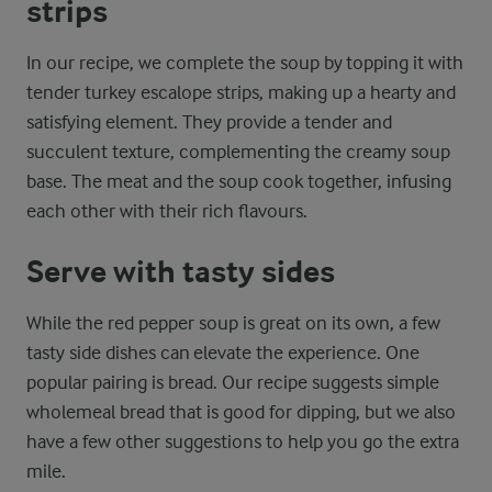
strips
In our recipe, we complete the soup by topping it with
tender turkey escalope strips, making up a hearty and
satisfying element. They provide a tender and
succulent texture, complementing the creamy soup
base. The meat and the soup cook together, infusing
each other with their rich flavours.
Serve with tasty sides
While the red pepper soup is great on its own, a few
tasty side dishes can elevate the experience. One
popular pairing is bread. Our recipe suggests simple
wholemeal bread that is good for dipping, but we also
have a few other suggestions to help you go the extra
mile.