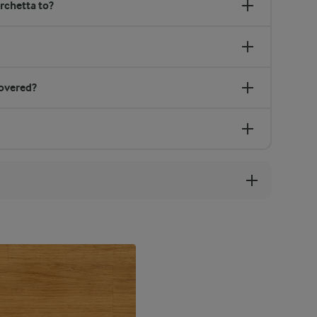
rchetta to?
overed?