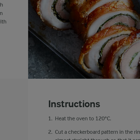
sh
en
ith
Instructions
Heat the oven to 120°C.
Cut a checkerboard pattern in the ri