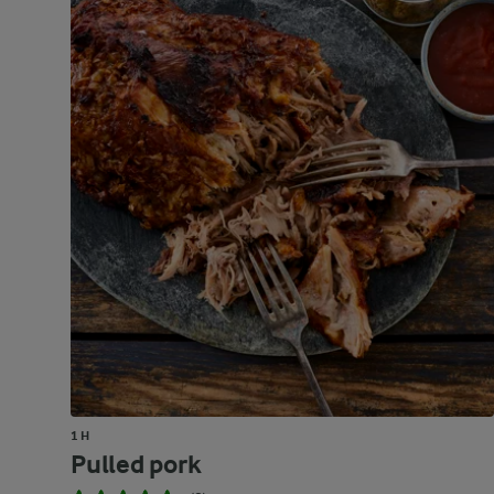
1 H
Pulled pork