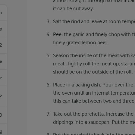
almost straight through so that it can 
it can be cut away.
lo
Salt the rind and leave at room temp
sp
Peel the garlic and finely chop with 
finely grated lemon peel.
2
Season the inside of the meat with s
e
meat. Tightly roll the meat up, start
should be on the outside of the roll.
e
Place in a baking dish. Pour over the
the oven until an internal temperatu
2
this can take between two and three 
Take out the porchetta. Increase the
0
drippings into a saucepan. Put the me
g