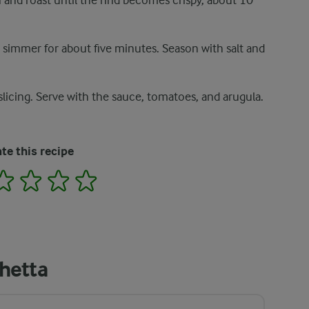
 and roast until the rind becomes crispy, about 10
t simmer for about five minutes. Season with salt and
slicing. Serve with the sauce, tomatoes, and arugula.
te this recipe
2
3
4
5
hetta