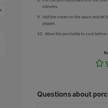
Put the porchetta back into the oven
minutes.
l
Add the cream to the sauce and let i
pepper.
Allow the porchetta to cool before 
Ra
1
Questions about porc