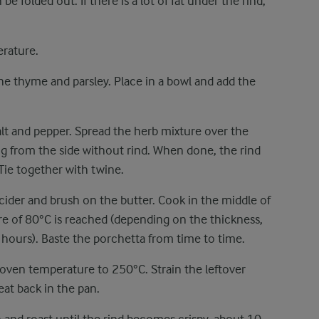
be folded out. If there is a lot of fat under the rind,
erature.
the thyme and parsley. Place in a bowl and add the
alt and pepper. Spread the herb mixture over the
ing from the side without rind. When done, the rind
 Tie together with twine.
 cider and brush on the butter. Cook in the middle of
re of 80°C is reached (depending on the thickness,
hours). Baste the porchetta from time to time.
 oven temperature to 250°C. Strain the leftover
at back in the pan.