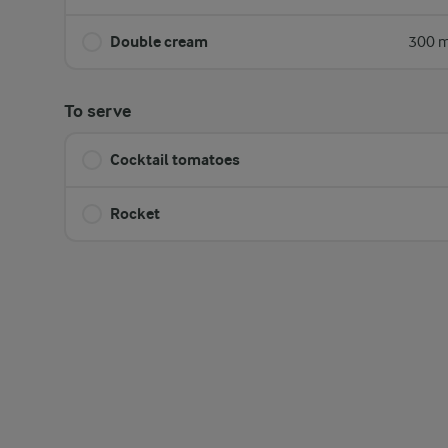
Double cream
300 m
To serve
Cocktail tomatoes
Rocket