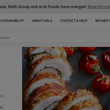
une, DMK Group and Arla Foods have merged.
Read the pre
SUSTAINABILITY
ABOUT ARLA
CONTACT & HELP
BOVAER 
o search
(1)
pe