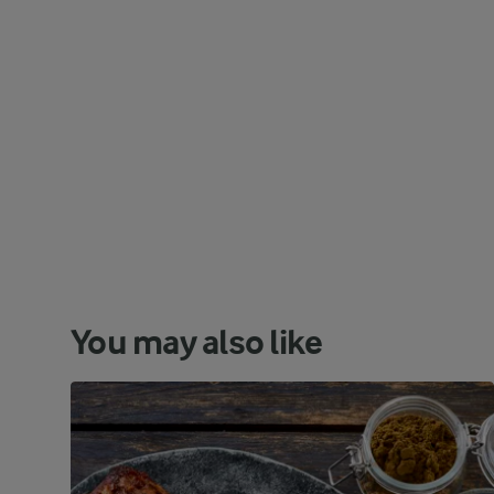
You may also like