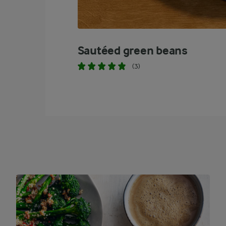
Sautéed green beans
(3)