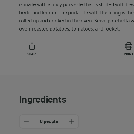
is made with a juicy pork side that is stuffed with fre
herbs and lemon. The pork side with the filling is th
rolled up and cooked in the oven. Serve porchetta w
oven-roasted potatoes, tomatoes, and rocket.
SHARE
PRINT
Ingredients
8 people