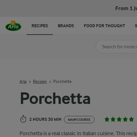
Porchetta
From 1 J
RECIPES
BRANDS
FOOD FOR THOUGHT
Search for category
Input search terms t
Arla
Recipes
Porchetta
Porchetta
2 HOURS 30 MIN
MAIN COURSE
Porchetta is a real classic in Italian cuisine. This reci