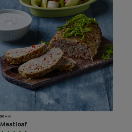
50 MIN
Meatloaf