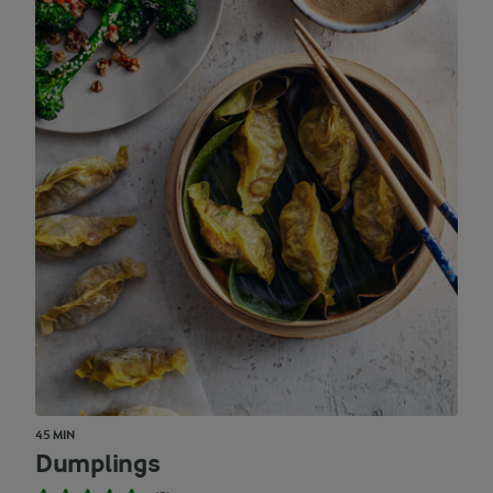
45 MIN
Dumplings