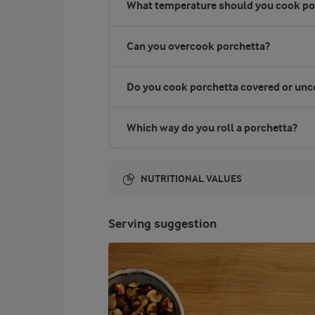
What temperature should you cook po
Can you overcook porchetta?
Do you cook porchetta covered or unc
Which way do you roll a porchetta?
NUTRITIONAL VALUES
Energy:
Serving suggestion
1344 Kcal
ENERGY DISTRIBUTION %
NUTRITIONAL VALUES