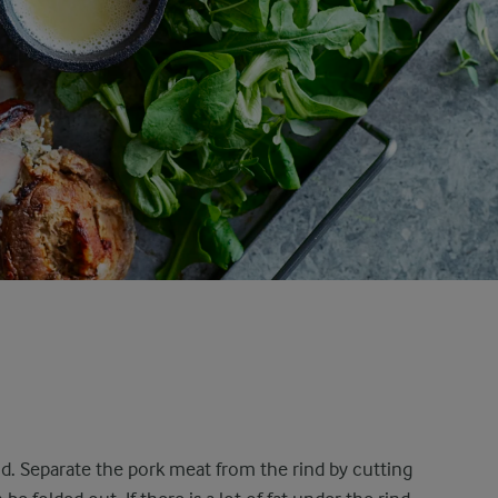
nd. Separate the pork meat from the rind by cutting