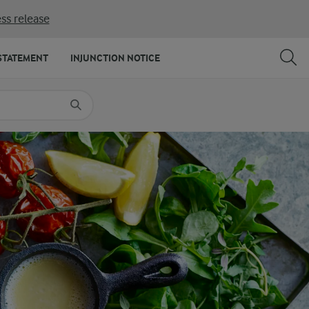
ss release
SHARE
PRINT
STATEMENT
INJUNCTION NOTICE