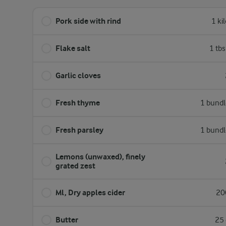
Pork side with rind
1 ki
Flake salt
1 tb
Garlic cloves
Fresh thyme
1 bundl
Fresh parsley
1 bundl
Lemons (unwaxed), finely
grated zest
Ml, Dry apples cider
20
Butter
25 