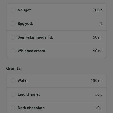
Nougat
100 g
Egg yolk
1
Semi-skimmed milk
50 ml
Whipped cream
50 ml
Granita
Water
150 ml
Liquid honey
50 g
Dark chocolate
70 g