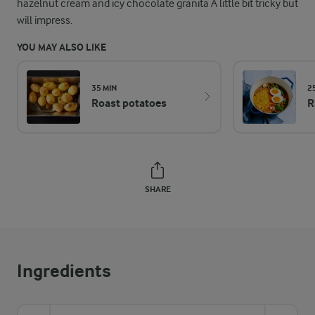
hazelnut cream and icy chocolate granita A little bit tricky but
will impress.
YOU MAY ALSO LIKE
35 MIN
2
Roast potatoes
R
SHARE
Ingredients