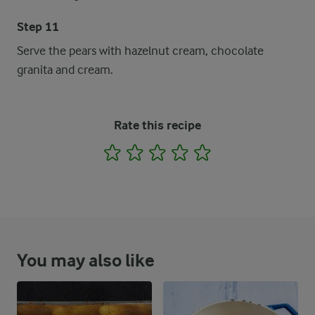
Step 11
Serve the pears with hazelnut cream, chocolate
granita and cream.
Rate this recipe
1
2
3
4
5
You may also like