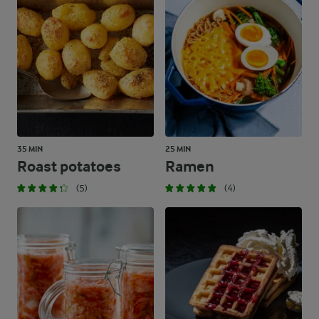
35 MIN
25 MIN
Roast potatoes
Ramen
(5)
(4)