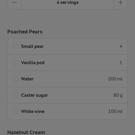
4 servings
Poached Pears
Small pear
4
Vanilla pod
1
Water
200 ml
Caster sugar
80 g
White wine
100 ml
Hazelnut Cream