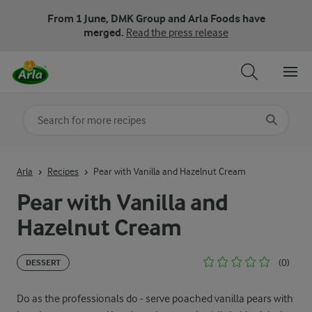
From 1 June, DMK Group and Arla Foods have
merged.
Read the press release
Search for category
Input search terms to search
Arla
Recipes
Pear with Vanilla and Hazelnut Cream
Pear with Vanilla and
Hazelnut Cream
(0)
DESSERT
Do as the professionals do - serve poached vanilla pears with