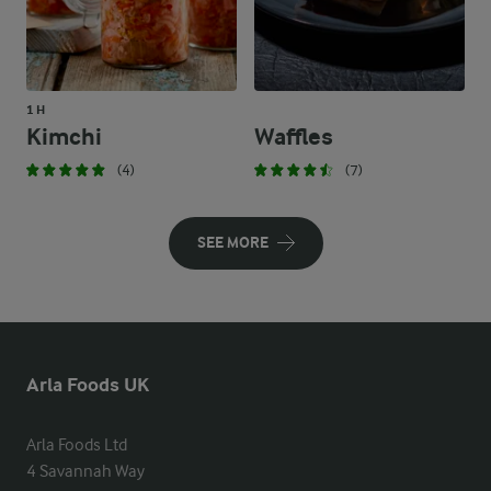
1 H
Kimchi
Waffles
(4)
(7)
SEE MORE
Arla Foods UK
Arla Foods Ltd

4 Savannah Way
