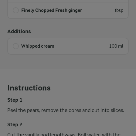
Finely Chopped Fresh ginger
tbsp
Additions
Whipped cream
100 ml
Instructions
Step 1
Peel the pears, remove the cores and cut into slices.
Step 2
Cut the vanilla pod lengthways. Boil water, with the