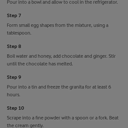
Pour into a bowl and allow to cool in the refrigerator.
Step 7
Form small egg shapes from the mixture, using a
tablespoon.
Step 8
Boil water and honey, add chocolate and ginger. Stir
until the chocolate has melted.
Step 9
Pour into a tin and freeze the granita for at least 6
hours.
Step 10
Scrape into a fine powder with a spoon or a fork. Beat
the cream gently.