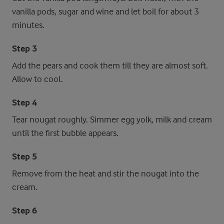
vanilla pods, sugar and wine and let boil for about 3
minutes.
Step 3
Add the pears and cook them till they are almost soft.
Allow to cool.
Step 4
Tear nougat roughly. Simmer egg yolk, milk and cream
until the first bubble appears.
Step 5
Remove from the heat and stir the nougat into the
cream.
Step 6