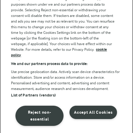
purposes shown under we and our partners process data to
Arla Foods UK Tax Strategy
provide. Selecting Reject non-essential or withdrawing your
consent will disable them. If trackers are disabled, some content
and ads you see may not be as relevant to you. You can resurface
this menu to change your choices or withdraw consent at any
Follow Us
time by clicking the Cookies Settings link on the bottom of the
webpage [or the floating icon on the bottom-left of the
webpage, if applicable]. Your choices will have effect within our
Website. For more details, refer to our Privacy Policy.
cookie
policy
We and our partners process data to provide:
Use precise geolocation data. Actively scan device characteristics for
identification. Store and/or access information on a device.
Personalised advertising and content, advertising and content
© Arla Foods amba 2026
measurement, audience research and services development.
Reopen cookie popup
List of Partners (vendors)
Privacy Policy
Reject non-
Accept All Cookies
Terms of use
essential
Cookie Policy