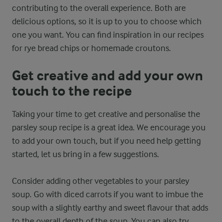
contributing to the overall experience. Both are
delicious options, so it is up to you to choose which
one you want. You can find inspiration in our recipes
for rye bread chips or homemade croutons.
Get creative and add your own
touch to the recipe
Taking your time to get creative and personalise the
parsley soup recipe is a great idea. We encourage you
to add your own touch, but if you need help getting
started, let us bring in a few suggestions.
Consider adding other vegetables to your parsley
soup. Go with diced carrots if you want to imbue the
soup with a slightly earthy and sweet flavour that adds
to the overall depth of the soup. You can also try