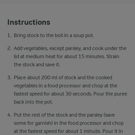
Instructions
Bring stock to the boil in a soup pot.
Add vegetables, except parsley, and cook under the
lid at medium heat for about 15 minutes. Strain
the stock and save it.
Place about 200 ml of stock and the cooked
vegetables in a food processor and chop at the
fastest speed for about 30 seconds. Pour the puree
back into the pot.
Put the rest of the stock and the parsley (save
some for garnish) in the food processor and chop
at the fastest speed for about 1 minute. Pour it in