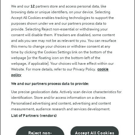
Key information
We and our
12
partners store and access personal data, like
browsing data or unique identifiers, on your device. Selecting
Accept All Cookies enables tracking technologies to support the
Modern Slavery Act Transparency Statement
purposes shown under we and our partners process data to
Arla Foods UK Tax Strategy
provide. Selecting Reject non-essential or withdrawing your
consent will disable them. If trackers are disabled, some content
and ads you see may not be as relevant to you. You can resurface
this menu to change your choices or withdraw consent at any
Follow Us
time by clicking the Cookies Settings link on the bottom of the
webpage [or the floating icon on the bottom-left of the
webpage, if applicable]. Your choices will have effect within our
Website. For more details, refer to our Privacy Policy.
cookie
policy
We and our partners process data to provide:
Use precise geolocation data. Actively scan device characteristics for
identification. Store and/or access information on a device.
Personalised advertising and content, advertising and content
© Arla Foods amba 2026
measurement, audience research and services development.
Reopen cookie popup
List of Partners (vendors)
Privacy Policy
Reject non-
Accept All Cookies