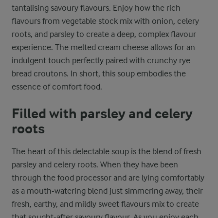
tantalising savoury flavours. Enjoy how the rich
flavours from vegetable stock mix with onion, celery
roots, and parsley to create a deep, complex flavour
experience. The melted cream cheese allows for an
indulgent touch perfectly paired with crunchy rye
bread croutons. In short, this soup embodies the
essence of comfort food.
Filled with parsley and celery
roots
The heart of this delectable soup is the blend of fresh
parsley and celery roots. When they have been
through the food processor and are lying comfortably
as a mouth-watering blend just simmering away, their
fresh, earthy, and mildly sweet flavours mix to create
that sought-after savoury flavour. As you enjoy each