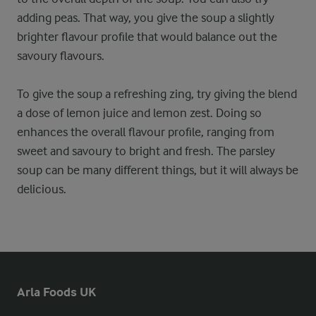
adding peas. That way, you give the soup a slightly
brighter flavour profile that would balance out the
savoury flavours.
To give the soup a refreshing zing, try giving the blend
a dose of lemon juice and lemon zest. Doing so
enhances the overall flavour profile, ranging from
sweet and savoury to bright and fresh. The parsley
soup can be many different things, but it will always be
delicious.
Arla Foods UK