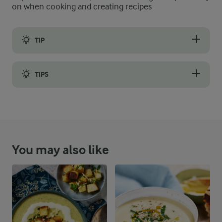
on when cooking and creating recipes
TIP
Make sure never to retire your leftover bread; you can always pu
TIPS
You can store any leftover soup in an airtight container in the
You may also like