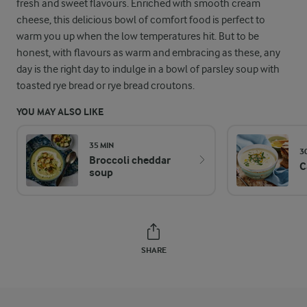
fresh and sweet flavours. Enriched with smooth cream
cheese, this delicious bowl of comfort food is perfect to
warm you up when the low temperatures hit. But to be
honest, with flavours as warm and embracing as these, any
day is the right day to indulge in a bowl of parsley soup with
toasted rye bread or rye bread croutons.
YOU MAY ALSO LIKE
35 MIN
3
Broccoli cheddar
C
soup
SHARE