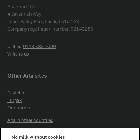
Arla Foods Ltd

4 Savannah Way

Leeds Valley Park, Leeds, LS10 1AB

Company registration number: 02143253
Call us:
0113 382 7000
Write to us
Other Arla sites
Castello
Lurpak
Our Farmers
Arla in other countries
No milk without cookies