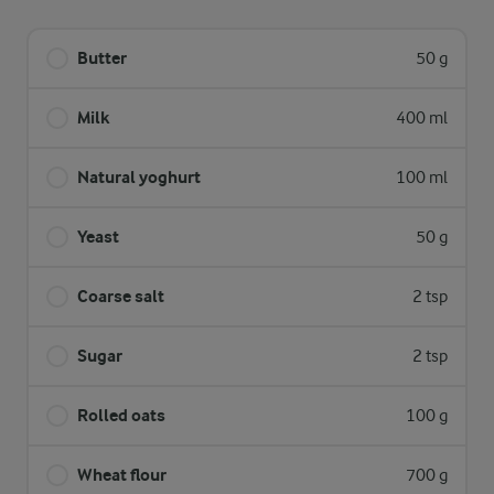
Butter
50 g
Milk
400 ml
Natural yoghurt
100 ml
Yeast
50 g
Coarse salt
2 tsp
Sugar
2 tsp
Rolled oats
100 g
Wheat flour
700 g