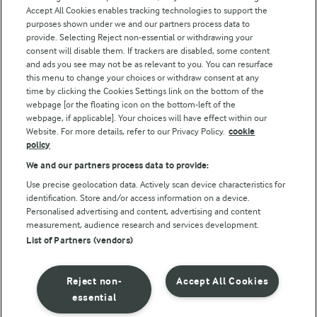
Accept All Cookies enables tracking technologies to support the
Modern Slavery Act Transparency Statement
purposes shown under we and our partners process data to
Arla Foods UK Tax Strategy
provide. Selecting Reject non-essential or withdrawing your
consent will disable them. If trackers are disabled, some content
and ads you see may not be as relevant to you. You can resurface
this menu to change your choices or withdraw consent at any
Follow Us
time by clicking the Cookies Settings link on the bottom of the
webpage [or the floating icon on the bottom-left of the
webpage, if applicable]. Your choices will have effect within our
Website. For more details, refer to our Privacy Policy.
cookie
policy
We and our partners process data to provide:
Use precise geolocation data. Actively scan device characteristics for
identification. Store and/or access information on a device.
Personalised advertising and content, advertising and content
© Arla Foods amba 2026
measurement, audience research and services development.
Reopen cookie popup
List of Partners (vendors)
Privacy Policy
Reject non-
Accept All Cookies
Terms of use
essential