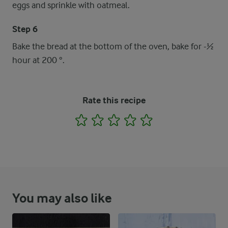
eggs and sprinkle with oatmeal.
Step 6
Bake the bread at the bottom of the oven, bake for -½
hour at 200 °.
Rate this recipe
1
2
3
4
5
You may also like