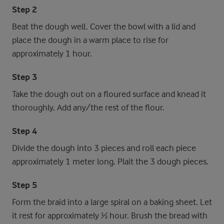
Step 2
Beat the dough well. Cover the bowl with a lid and
place the dough in a warm place to rise for
approximately 1 hour.
Step 3
Take the dough out on a floured surface and knead it
thoroughly. Add any/the rest of the flour.
Step 4
Divide the dough into 3 pieces and roll each piece
approximately 1 meter long. Plait the 3 dough pieces.
Step 5
Form the braid into a large spiral on a baking sheet. Let
it rest for approximately ½ hour. Brush the bread with