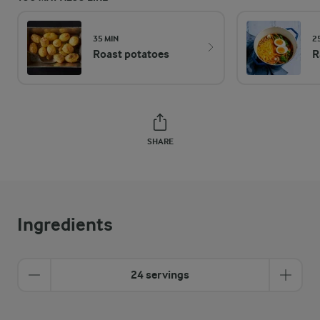
35 MIN
2
Roast potatoes
R
SHARE
Ingredients
24 servings