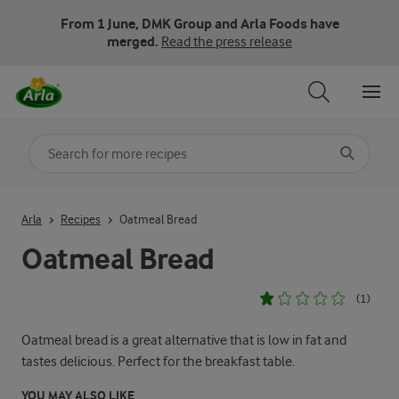
From 1 June, DMK Group and Arla Foods have
merged.
Read the press release
Search for category
Input search terms to search
Arla
Recipes
Oatmeal Bread
Oatmeal Bread
(1)
Oatmeal bread is a great alternative that is low in fat and
tastes delicious. Perfect for the breakfast table.
YOU MAY ALSO LIKE