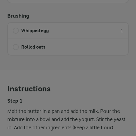
Brushing
Whipped egg
1
Rolled oats
Instructions
Step 1
Melt the butter in a pan and add the milk. Pour the
mixture into a bowl and add the yogurt. Stir the yeast
in. Add the other ingredients (keep a little flour).