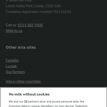
4 Savannah Way

Leeds Valley Park, Leeds, LS10 1AB

Company registration number: 02143253
Call us:
0113 382 7000
Write to us
Other Arla sites
Castello
Lurpak
Our Farmers
Arla in other countries
No milk without cookies
Key information
We and our
12
partners store and access personal data, like
browsing data or unique identifiers, on your device. Selecting