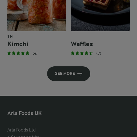
1 H
Kimchi
Waffles
(4)
(7)
SEE MORE
Arla Foods UK
Arla Foods Ltd
