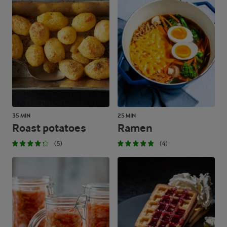
35 MIN
25 MIN
Roast potatoes
Ramen
(5)
(4)