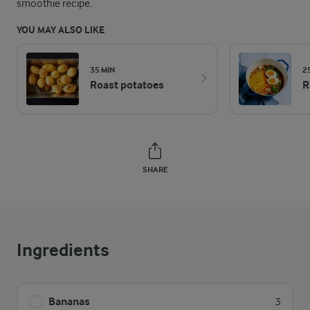
smoothie recipe.
YOU MAY ALSO LIKE
35 MIN
2
Roast potatoes
R
SHARE
Ingredients
Bananas
3