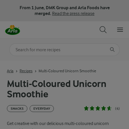
From 1 June, DMK Group and Arla Foods have
merged.
Read the press release
Search for category
Input search terms to search
Arla
Recipes
Multi-Coloured Unicorn Smoothie
Multi-Coloured Unicorn
Smoothie
(4)
SNACKS
EVERYDAY
Get creative with our delicious multi-coloured unicorn