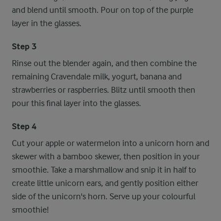
and blend until smooth. Pour on top of the purple
layer in the glasses.
Step 3
Rinse out the blender again, and then combine the
remaining Cravendale milk, yogurt, banana and
strawberries or raspberries. Blitz until smooth then
pour this final layer into the glasses.
Step 4
Cut your apple or watermelon into a unicorn horn and
skewer with a bamboo skewer, then position in your
smoothie. Take a marshmallow and snip it in half to
create little unicorn ears, and gently position either
side of the unicorn's horn. Serve up your colourful
smoothie!