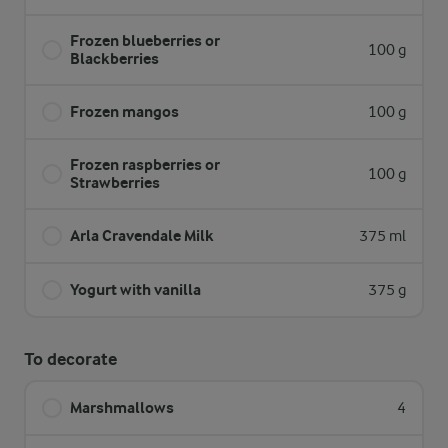
Frozen blueberries or
100 g
Blackberries
Frozen mangos
100 g
Frozen raspberries or
100 g
Strawberries
Arla Cravendale Milk
375 ml
Yogurt with vanilla
375 g
To decorate
Marshmallows
4