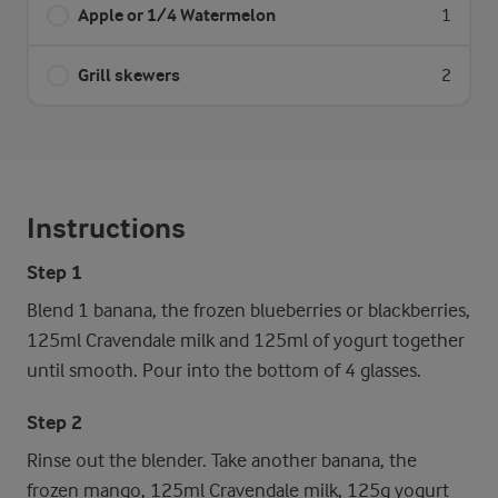
Apple or 1/4 Watermelon
1
Grill skewers
2
Instructions
Step 1
Blend 1 banana, the frozen blueberries or blackberries,
125ml Cravendale milk and 125ml of yogurt together
until smooth. Pour into the bottom of 4 glasses.
Step 2
Rinse out the blender. Take another banana, the
frozen mango, 125ml Cravendale milk, 125g yogurt