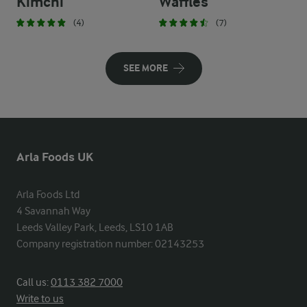
Kimchi
Waffles
(4)
(7)
SEE MORE
Arla Foods UK
Arla Foods Ltd

4 Savannah Way

Leeds Valley Park, Leeds, LS10 1AB

Company registration number: 02143253
Call us:
0113 382 7000
Write to us