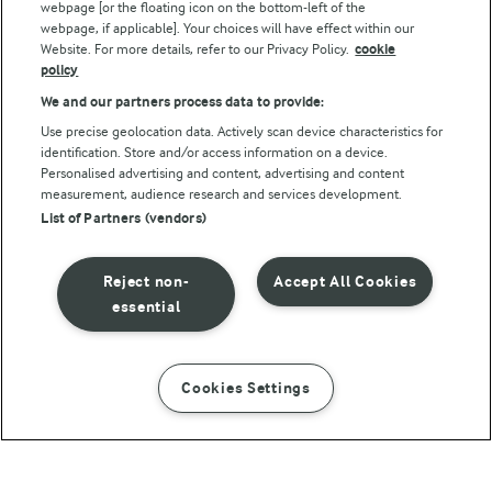
webpage [or the floating icon on the bottom-left of the
webpage, if applicable]. Your choices will have effect within our
Website. For more details, refer to our Privacy Policy.
cookie
policy
We and our partners process data to provide:
Use precise geolocation data. Actively scan device characteristics for
identification. Store and/or access information on a device.
Personalised advertising and content, advertising and content
© Arla Foods amba 2026
measurement, audience research and services development.
Reopen cookie popup
List of Partners (vendors)
Privacy Policy
Reject non-
Accept All Cookies
Terms of use
essential
Cookie Policy
Cookies Settings
INSTRUCTIONS
INGREDIENTS
Payment Policy
Standard conditions of sale