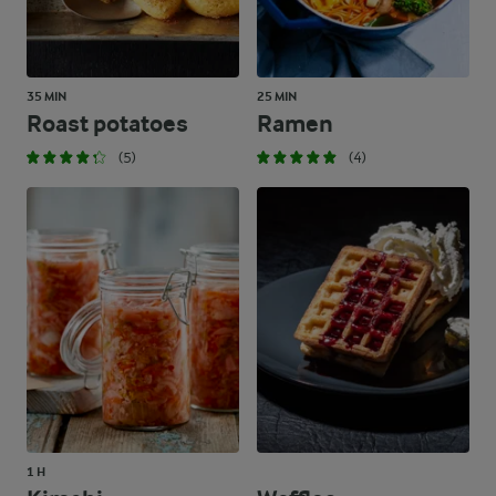
35 MIN
25 MIN
Roast potatoes
Ramen
(5)
(4)
1 H