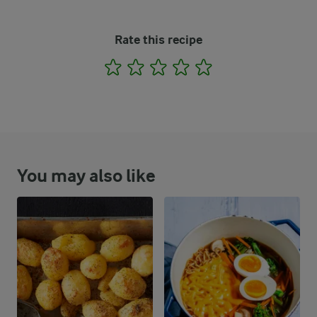
Rate this recipe
1
2
3
4
5
You may also like