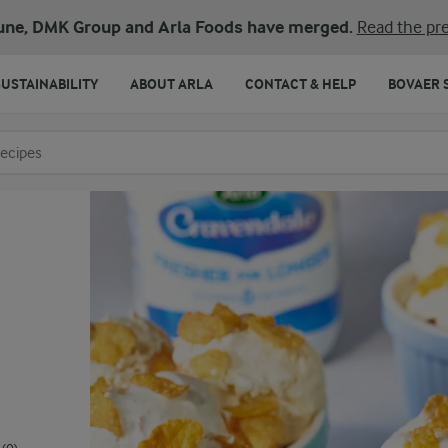
une, DMK Group and Arla Foods have merged.
Read the pre
SUSTAINABILITY
ABOUT ARLA
CONTACT & HELP
BOVAER 
o search