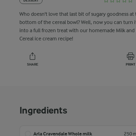
DESSERT
Who doesn't love that last bit of sugary goodness at
bottom of the cereal bowl? Well, now you can turn i
into a full frozen treat with our homemade Milk and
Cereal ice cream recipe!
SHARE
PRINT
Ingredients
Arla Cravendale Whole milk
250 m