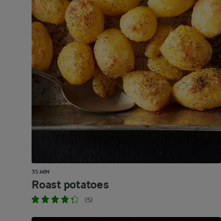
35 MIN
Roast potatoes
(5)