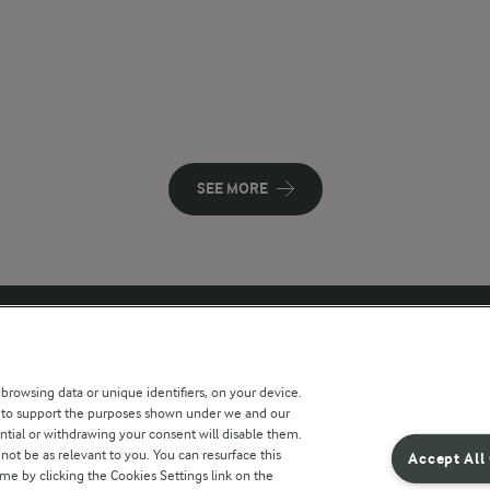
SEE MORE
 sites
Key information
 browsing data or unique identifiers, on your device.
s to support the purposes shown under we and our
Modern Slavery Act Transparency
ntial or withdrawing your consent will disable them.
Statement
not be as relevant to you. You can resurface this
Accept All
e by clicking the Cookies Settings link on the
Arla Foods UK Tax Strategy