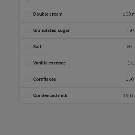
Double cream
500 m
Granulated sugar
150 
Salt
½ ts
Vanilla essence
1 t
Cornflakes
150 
Condensed milk
150 m