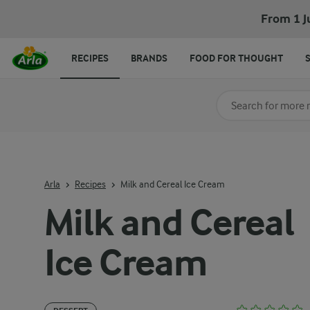
From 1 J
RECIPES
BRANDS
FOOD FOR THOUGHT
Search for category
Input search terms t
Arla
Recipes
Milk and Cereal Ice Cream
Milk and Cereal
Ice Cream