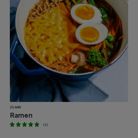
25 MIN
Ramen
(4)