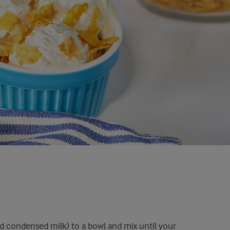
nd condensed milk) to a bowl and mix until your