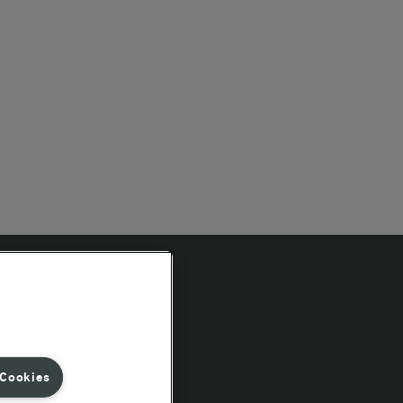
Follow Us
 Cookies