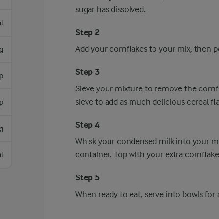
sugar has dissolved.
l
Step 2
Add your cornflakes to your mix, then po
g
Step 3
p
Sieve your mixture to remove the cornfl
sieve to add as much delicious cereal fl
sp
Step 4
g
Whisk your condensed milk into your mixt
container. Top with your extra cornflakes
l
Step 5
When ready to eat, serve into bowls for a