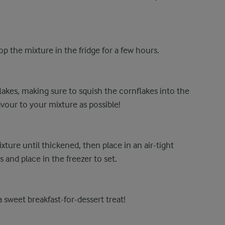
p the mixture in the fridge for a few hours.
akes, making sure to squish the cornflakes into the
avour to your mixture as possible!
ure until thickened, then place in an air-tight
 and place in the freezer to set.
 sweet breakfast-for-dessert treat!