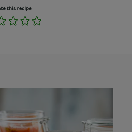
te this recipe
2
3
4
5