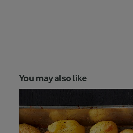
You may also like