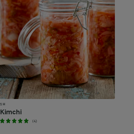
1 H
Kimchi
(4)