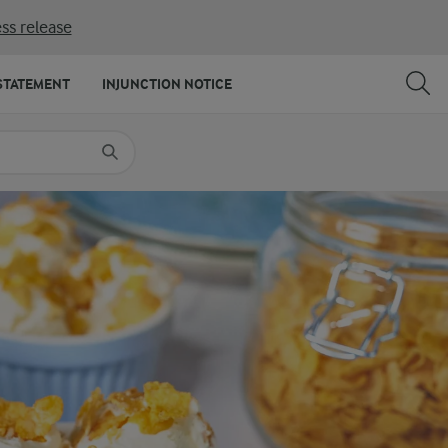
ss release
SHARE
PRINT
STATEMENT
INJUNCTION NOTICE