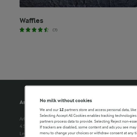
Waffles
(7)
No milk without cookies
Arla Foods UK
Other Arla
We and our
12
partners store and access personal data, like
Selecting Accept All Cookies enables tracking technologie
Arla Foods Ltd

Castello
partners process data to provide. Selecting Reject non-esse
4 Savannah Way

Lurpak
If trackers are disabled, some content and ads you see may 
menu to change your choices or withdraw consent at any tim
Leeds Valley Park, Leeds, LS10 1AB

Our Farmers