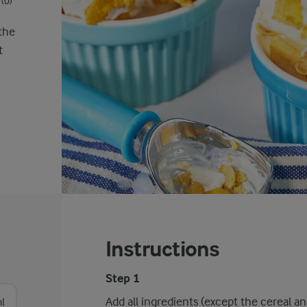
(0)
 the
t
Instructions
Step 1
Add all ingredients (except the cereal a
l