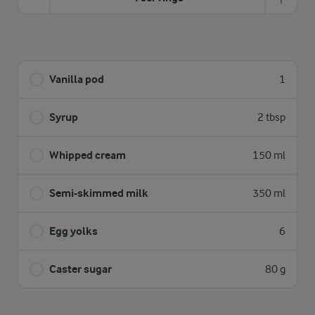
Vanilla pod
1
Syrup
2 tbsp
Whipped cream
150 ml
Semi-skimmed milk
350 ml
Egg yolks
6
Caster sugar
80 g