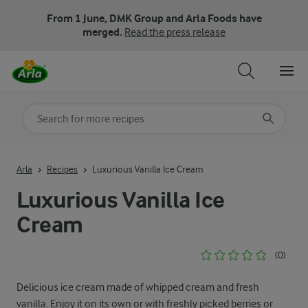
From 1 June, DMK Group and Arla Foods have
merged.
Read the press release
Search for category
Input search terms to search
Arla
Recipes
Luxurious Vanilla Ice Cream
Luxurious Vanilla Ice
Cream
(0)
Delicious ice cream made of whipped cream and fresh
vanilla. Enjoy it on its own or with freshly picked berries or