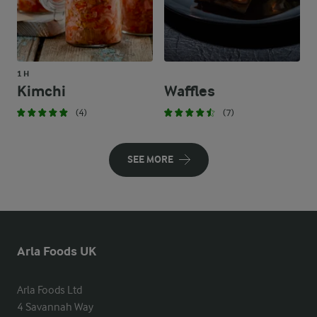
1 H
Kimchi
Waffles
(4)
(7)
SEE MORE
Arla Foods UK
Arla Foods Ltd

4 Savannah Way
