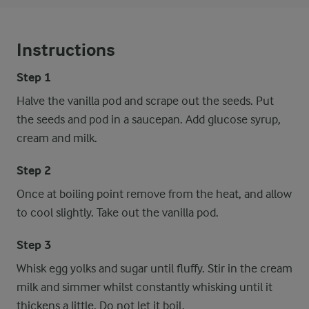
Instructions
Step 1
Halve the vanilla pod and scrape out the seeds. Put
the seeds and pod in a saucepan. Add glucose syrup,
cream and milk.
Step 2
Once at boiling point remove from the heat, and allow
to cool slightly. Take out the vanilla pod.
Step 3
Whisk egg yolks and sugar until fluffy. Stir in the cream
milk and simmer whilst constantly whisking until it
thickens a little. Do not let it boil.