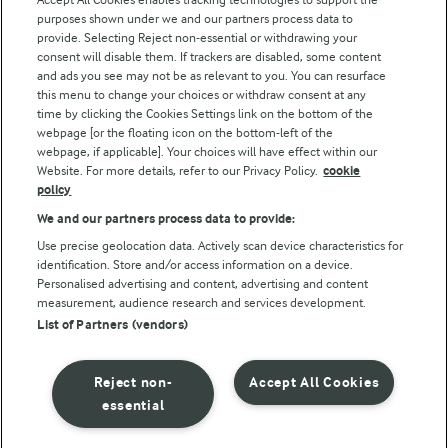
Modern Slavery Act Transparency Statement
purposes shown under we and our partners process data to
Arla Foods UK Tax Strategy
provide. Selecting Reject non-essential or withdrawing your
consent will disable them. If trackers are disabled, some content
and ads you see may not be as relevant to you. You can resurface
this menu to change your choices or withdraw consent at any
Follow Us
time by clicking the Cookies Settings link on the bottom of the
webpage [or the floating icon on the bottom-left of the
webpage, if applicable]. Your choices will have effect within our
Website. For more details, refer to our Privacy Policy.
cookie
policy
We and our partners process data to provide:
Use precise geolocation data. Actively scan device characteristics for
identification. Store and/or access information on a device.
Personalised advertising and content, advertising and content
© Arla Foods amba 2026
measurement, audience research and services development.
Reopen cookie popup
List of Partners (vendors)
Privacy Policy
Reject non-
Accept All Cookies
Terms of use
essential