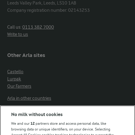
Leeds Valley Park, Leeds, LS10 1AB

Company registration number: 02143253
Call us:
0113 382 7000
Write to us
Other Arla sites
Castello
Lurpak
Our Farmers
Arla in other countries
No milk without cookies
Key information
We and our
12
partners store and access personal data, like
browsing data or unique identifiers, on your device. Selecting
Accept All Cookies enables tracking technologies to support the