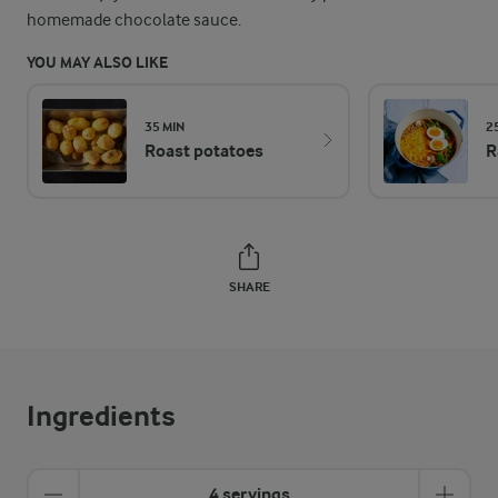
homemade chocolate sauce.
YOU MAY ALSO LIKE
35 MIN
2
Roast potatoes
R
SHARE
Ingredients
4 servings