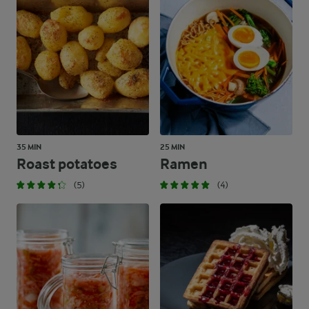
35 MIN
25 MIN
Roast potatoes
Ramen
(5)
(4)