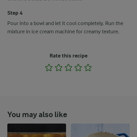
Step 4
Pour into a bowl and let it cool completely. Run the
mixture in ice cream machine for creamy texture.
Rate this recipe
1
2
3
4
5
You may also like