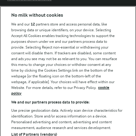
No milk without cookies
Key information
We and our
12
partners store and access personal data, like
browsing data or unique identifiers, on your device. Selecting
Accept All Cookies enables tracking technologies to support the
Modern Slavery Act Transparency Statement
purposes shown under we and our partners process data to
Arla Foods UK Tax Strategy
provide. Selecting Reject non-essential or withdrawing your
consent will disable them. If trackers are disabled, some content
and ads you see may not be as relevant to you. You can resurface
this menu to change your choices or withdraw consent at any
Follow Us
time by clicking the Cookies Settings link on the bottom of the
webpage [or the floating icon on the bottom-left of the
webpage, if applicable]. Your choices will have effect within our
Website. For more details, refer to our Privacy Policy.
cookie
policy
We and our partners process data to provide:
Use precise geolocation data. Actively scan device characteristics for
identification. Store and/or access information on a device.
Personalised advertising and content, advertising and content
© Arla Foods amba 2026
measurement, audience research and services development.
Reopen cookie popup
List of Partners (vendors)