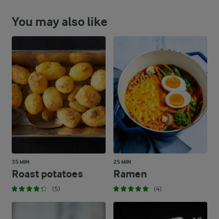
You may also like
35 MIN
25 MIN
Roast potatoes
Ramen
(5)
(4)