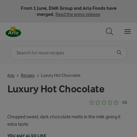
From 1 June, DMK Group and Arla Foods have
merged.
Read the press release
Search for category
Input search terms to search
Arla
Recipes
Luxury Hot Chocolate
Luxury Hot Chocolate
(0)
Chopped sweet, dark chocolate melts in the milk giving it
extra taste.
YOU MAY ALSO LIKE