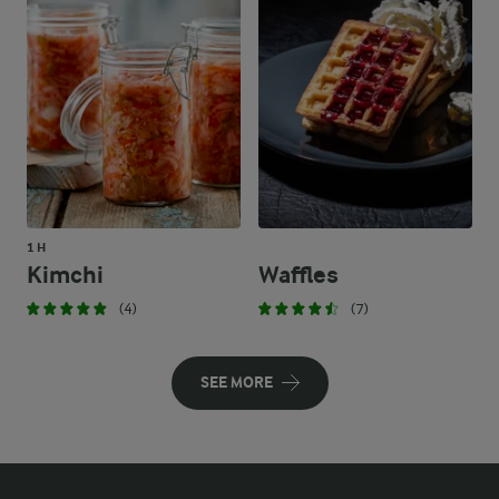
1 H
Kimchi
Waffles
(4)
(7)
SEE MORE