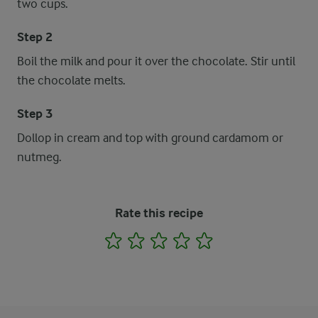
two cups.
Step 2
Boil the milk and pour it over the chocolate. Stir until
the chocolate melts.
Step 3
Dollop in cream and top with ground cardamom or
nutmeg.
Rate this recipe
1
2
3
4
5