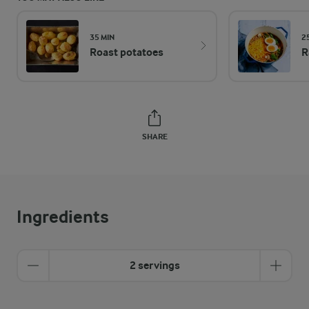
35 MIN
2
Roast potatoes
R
SHARE
Ingredients
2 servings