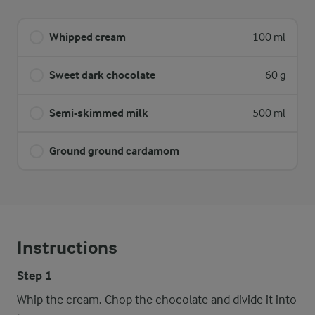
Whipped cream
100 ml
Sweet dark chocolate
60 g
Semi-skimmed milk
500 ml
Ground ground cardamom
Instructions
Step 1
Whip the cream. Chop the chocolate and divide it into