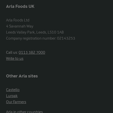
Arla Foods UK
Arla Foods Ltd

4 Savannah Way

Leeds Valley Park, Leeds, LS10 1AB

Company registration number: 02143253
Call us:
0113 382 7000
Write to us
Other Arla sites
Castello
Lurpak
Our Farmers
Arla in other countries