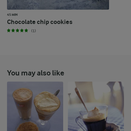
45 MIN
Chocolate chip cookies
(1)
You may also like