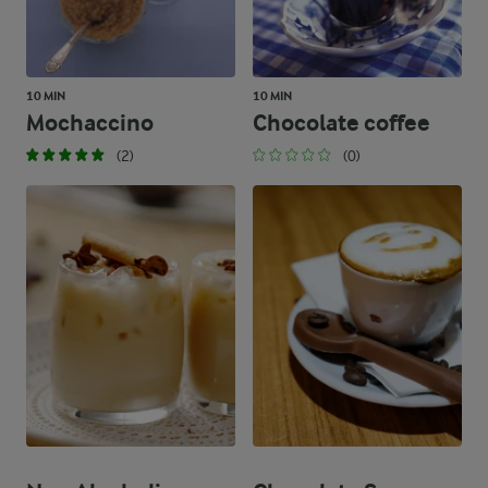
10 MIN
10 MIN
Mochaccino
Chocolate coffee
(2)
(0)