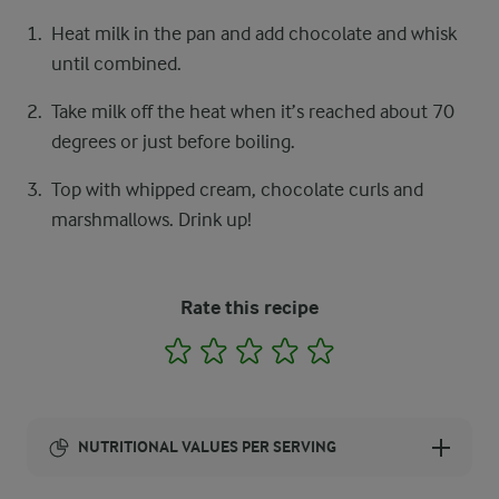
Heat milk in the pan and add chocolate and whisk
until combined.
Take milk off the heat when it’s reached about 70
degrees or just before boiling.
Top with whipped cream, chocolate curls and
marshmallows. Drink up!
Rate this recipe
1
2
3
4
5
NUTRITIONAL VALUES PER SERVING