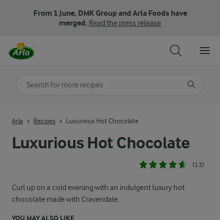
From 1 June, DMK Group and Arla Foods have
merged.
Read the press release
Search for category
Input search terms to search
Arla
Recipes
Luxurious Hot Chocolate
Luxurious Hot Chocolate
(13)
Curl up on a cold evening with an indulgent luxury hot
chocolate made with Cravendale.
YOU MAY ALSO LIKE