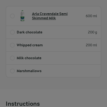
Arla Cravendale Semi
600 ml
Skimmed Milk
Dark chocolate
200 g
Whipped cream
200 ml
Milk chocolate
Marshmallows
Instructions