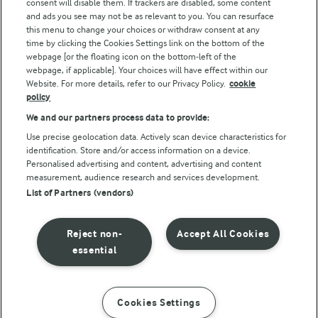
consent will disable them. If trackers are disabled, some content
and ads you see may not be as relevant to you. You can resurface
this menu to change your choices or withdraw consent at any
Follow Us
time by clicking the Cookies Settings link on the bottom of the
webpage [or the floating icon on the bottom-left of the
webpage, if applicable]. Your choices will have effect within our
Website. For more details, refer to our Privacy Policy.
cookie
policy
We and our partners process data to provide:
Use precise geolocation data. Actively scan device characteristics for
identification. Store and/or access information on a device.
Personalised advertising and content, advertising and content
© Arla Foods amba 2026
measurement, audience research and services development.
Reopen cookie popup
List of Partners (vendors)
Privacy Policy
Reject non-
Accept All Cookies
Terms of use
essential
Cookie Policy
Cookies Settings
INSTRUCTIONS
INGREDIENTS
Payment Policy