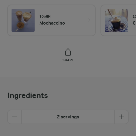
10 MIN
1
Mochaccino
C
SHARE
Ingredients
2 servings