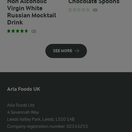
Non Alcoholic
Chocolate Spoons
Virgin White
(0)
Russian Mocktail
Drink
(2)
SEE MORE
Arla Foods UK
Arla Foods Ltd

4 Savannah Way

Leeds Valley Park, Leeds, LS10 1AB

Company registration number: 02143253