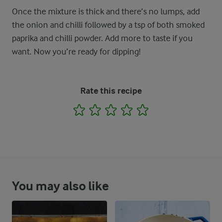
Once the mixture is thick and there’s no lumps, add
the onion and chilli followed by a tsp of both smoked
paprika and chilli powder. Add more to taste if you
want. Now you’re ready for dipping!
Rate this recipe
1
2
3
4
5
You may also like