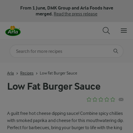
From 1 June, DMK Group and Arla Foods have
merged.
Read the press release
Search for category
Input search terms to search
Arla
Recipes
Low Fat Burger Sauce
Low Fat Burger Sauce
(0)
A guilt free hot cheese dipping sauce! Combine spicy chillies
with smoked paprika and cheese for this mouthwatering dip.
Perfect for barbecues, bring your burger to life with the king