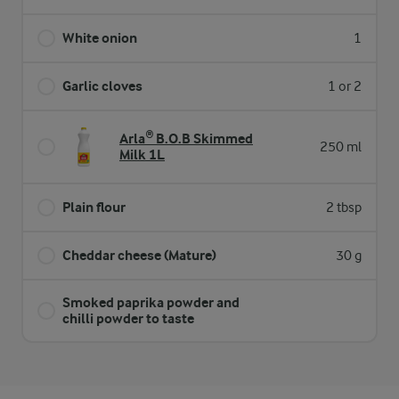
White onion
1
Garlic cloves
1 or 2
Arla® B.O.B Skimmed
250 ml
Milk 1L
Plain flour
2 tbsp
Cheddar cheese (Mature)
30 g
Smoked paprika powder and
chilli powder to taste