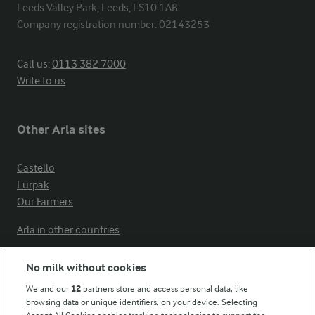
Leeds Valley Park, Leeds, LS10 1AB

Company registration number: 02143253
Call us:
0113 382 7000
Write to us
Other Arla sites
Castello
Lurpak
Our Farmers
Arla in other countries
No milk without cookies
Key information
We and our
12
partners store and access personal data, like
browsing data or unique identifiers, on your device. Selecting