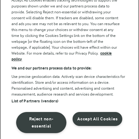
Accept All Cookies enables tracking technologies to support the
Modern Slavery Act Transparency Statement
purposes shown under we and our partners process data to
Arla Foods UK Tax Strategy
provide. Selecting Reject non-essential or withdrawing your
consent will disable them. If trackers are disabled, some content
and ads you see may not be as relevant to you. You can resurface
this menu to change your choices or withdraw consent at any
Follow Us
time by clicking the Cookies Settings link on the bottom of the
webpage [or the floating icon on the bottom-left of the
webpage, if applicable]. Your choices will have effect within our
Website. For more details, refer to our Privacy Policy.
cookie
policy
We and our partners process data to provide:
Use precise geolocation data. Actively scan device characteristics for
identification. Store and/or access information on a device.
Personalised advertising and content, advertising and content
© Arla Foods amba 2026
measurement, audience research and services development.
Reopen cookie popup
List of Partners (vendors)
Privacy Policy
Reject non-
Accept All Cookies
Terms of use
essential