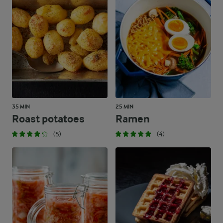
35 MIN
25 MIN
Roast potatoes
Ramen
(5)
(4)