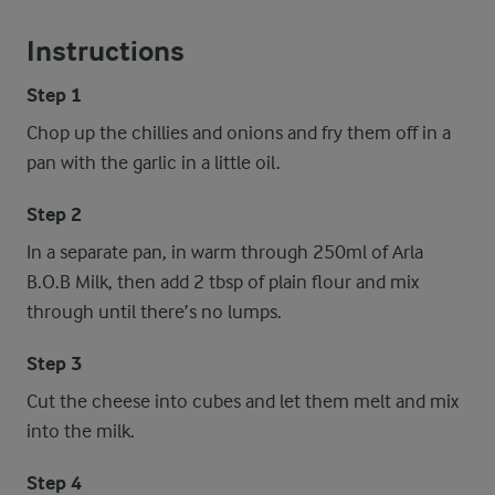
Instructions
Step 1
Chop up the chillies and onions and fry them off in a
pan with the garlic in a little oil.
Step 2
In a separate pan, in warm through 250ml of Arla
B.O.B Milk, then add 2 tbsp of plain flour and mix
through until there’s no lumps.
Step 3
Cut the cheese into cubes and let them melt and mix
into the milk.
Step 4