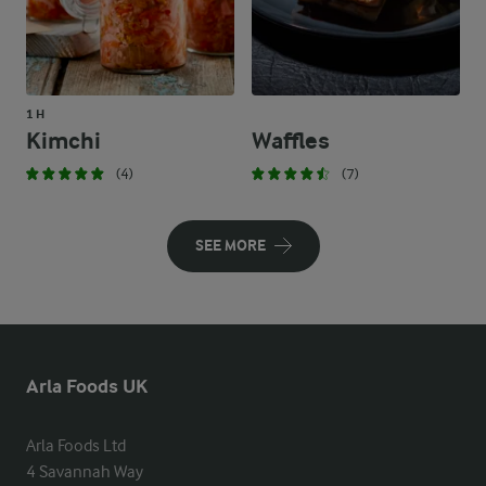
1 H
Kimchi
Waffles
(4)
(7)
SEE MORE
Arla Foods UK
Arla Foods Ltd

4 Savannah Way
