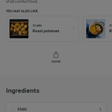
of all comfort food.
YOU MAY ALSO LIKE
35 MIN
2
Roast potatoes
R
SHARE
Ingredients
Chilli
1