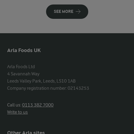
SEE MORE
Arla Foods UK
Arla Foods Ltd

4 Savannah Way

Leeds Valley Park, Leeds, LS10 1AB

Company registration number: 02143253
Call us:
0113 382 7000
Write to us
Other Arla sites