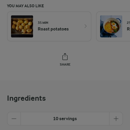
YOU MAY ALSO LIKE
35 MIN
2
Roast potatoes
R
SHARE
Ingredients
10 servings