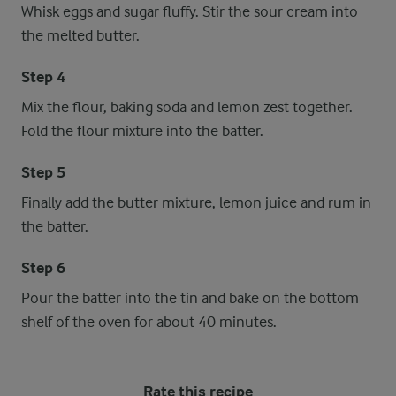
Whisk eggs and sugar fluffy. Stir the sour cream into
the melted butter.
Step 4
Mix the flour, baking soda and lemon zest together.
Fold the flour mixture into the batter.
Step 5
Finally add the butter mixture, lemon juice and rum in
the batter.
Step 6
Pour the batter into the tin and bake on the bottom
shelf of the oven for about 40 minutes.
Rate this recipe