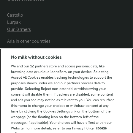
Castello
Lurpak
Our Farmers
Arla in other countries
No milk without cookies
Key information
We and our
12
partners store and access personal data, like
browsing data or unique identifiers, on your device. Selecting
Accept All Cookies enables tracking technologies to support the
Modern Slavery Act Transparency Statement
purposes shown under we and our partners process data to
Arla Foods UK Tax Strategy
provide. Selecting Reject non-essential or withdrawing your
consent will disable them. If trackers are disabled, some content
and ads you see may not be as relevant to you. You can resurface
this menu to change your choices or withdraw consent at any
Follow Us
time by clicking the Cookies Settings link on the bottom of the
webpage [or the floating icon on the bottom-left of the
webpage, if applicable]. Your choices will have effect within our
Website. For more details, refer to our Privacy Policy.
cookie