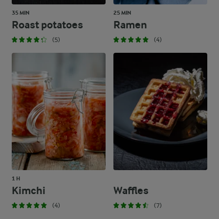
35 MIN
25 MIN
Roast potatoes
Ramen
(5)
(4)
1 H
Kimchi
Waffles
(4)
(7)