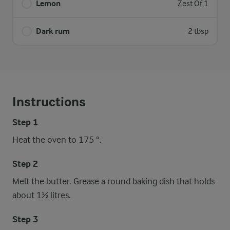
Lemon
Zest Of 1
Dark rum
2 tbsp
Instructions
Step 1
Heat the oven to 175 °.
Step 2
Melt the butter. Grease a round baking dish that holds
about 1½ litres.
Step 3