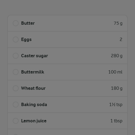
Butter
75 g
Eggs
2
Caster sugar
280 g
Buttermilk
100 ml
Wheat flour
180 g
Baking soda
1½ tsp
Lemon juice
1 tbsp