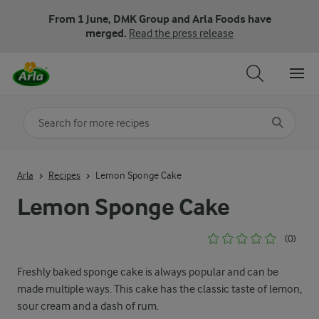
From 1 June, DMK Group and Arla Foods have
merged.
Read the press release
Search for category
Input search terms to search
Arla
Recipes
Lemon Sponge Cake
Lemon Sponge Cake
(0)
Freshly baked sponge cake is always popular and can be
made multiple ways. This cake has the classic taste of lemon,
sour cream and a dash of rum.