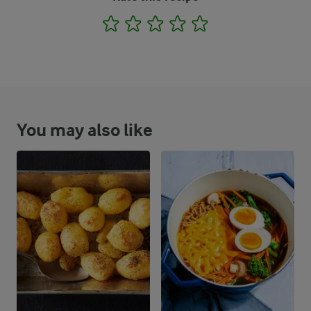
1
2
3
4
5
You may also like