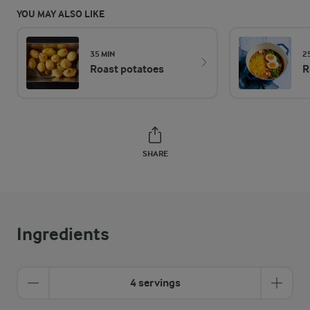
YOU MAY ALSO LIKE
35 MIN
2
Roast potatoes
R
SHARE
Ingredients
4 servings