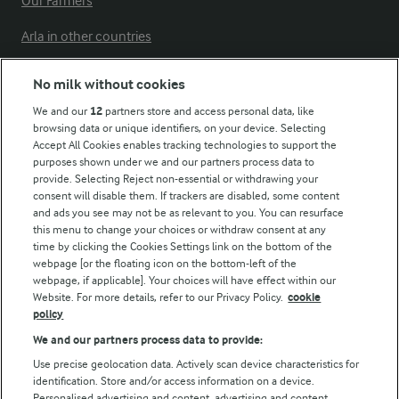
Our Farmers
Arla in other countries
No milk without cookies
Key information
We and our
12
partners store and access personal data, like
browsing data or unique identifiers, on your device. Selecting
Accept All Cookies enables tracking technologies to support the
Modern Slavery Act Transparency Statement
purposes shown under we and our partners process data to
Arla Foods UK Tax Strategy
provide. Selecting Reject non-essential or withdrawing your
consent will disable them. If trackers are disabled, some content
and ads you see may not be as relevant to you. You can resurface
this menu to change your choices or withdraw consent at any
Follow Us
time by clicking the Cookies Settings link on the bottom of the
webpage [or the floating icon on the bottom-left of the
webpage, if applicable]. Your choices will have effect within our
Website. For more details, refer to our Privacy Policy.
cookie
policy
We and our partners process data to provide:
Use precise geolocation data. Actively scan device characteristics for
identification. Store and/or access information on a device.
Personalised advertising and content, advertising and content