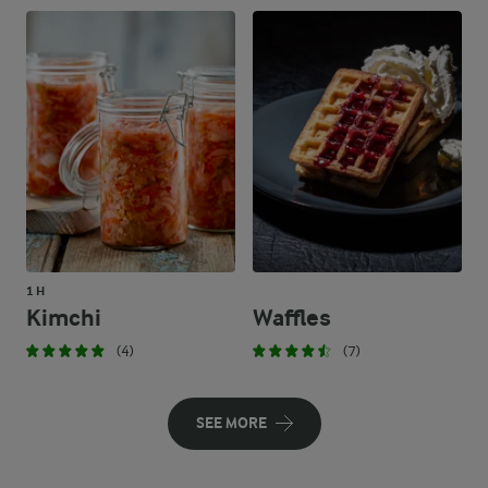
1 H
Kimchi
Waffles
(4)
(7)
SEE MORE