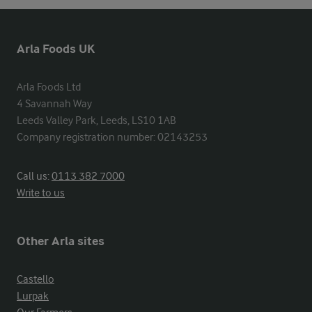
Arla Foods UK
Arla Foods Ltd

4 Savannah Way

Leeds Valley Park, Leeds, LS10 1AB

Company registration number: 02143253
Call us:
0113 382 7000
Write to us
Other Arla sites
Castello
Lurpak