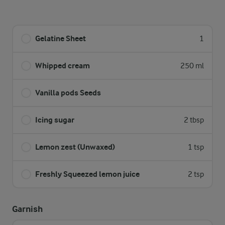
Gelatine Sheet
1
Whipped cream
250 ml
Vanilla pods Seeds
Icing sugar
2 tbsp
Lemon zest (Unwaxed)
1 tsp
Freshly Squeezed lemon juice
2 tsp
Garnish