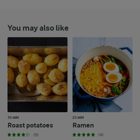
You may also like
35 MIN
25 MIN
Roast potatoes
Ramen
(5)
(4)