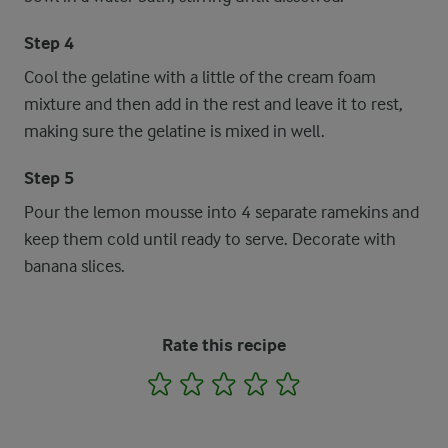
Step 4
Cool the gelatine with a little of the cream foam
mixture and then add in the rest and leave it to rest,
making sure the gelatine is mixed in well.
Step 5
Pour the lemon mousse into 4 separate ramekins and
keep them cold until ready to serve. Decorate with
banana slices.
Rate this recipe
1
2
3
4
5