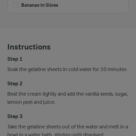
Bananas In Slices
Instructions
Step 1
Soak the gelatine sheets in cold water for 10 minutes
Step 2
Beat the cream lightly and add the vanilla seeds, sugar,
lemon peel and juice.
Step 3
Take the gelatine sheets out of the water and melt in a
bowl in a water bath, stirring until dissolved.