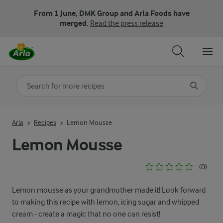
From 1 June, DMK Group and Arla Foods have
merged.
Read the press release
Search for category
Input search terms to search
Arla
Recipes
Lemon Mousse
Lemon Mousse
(0)
Lemon mousse as your grandmother made it! Look forward
to making this recipe with lemon, icing sugar and whipped
cream - create a magic that no one can resist!