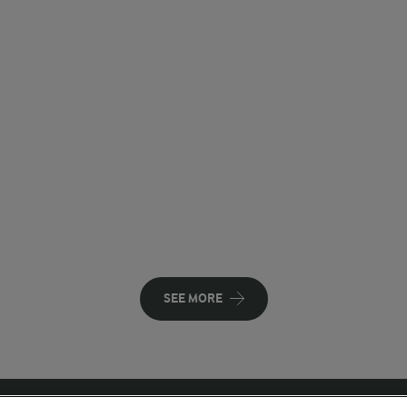
SEE MORE