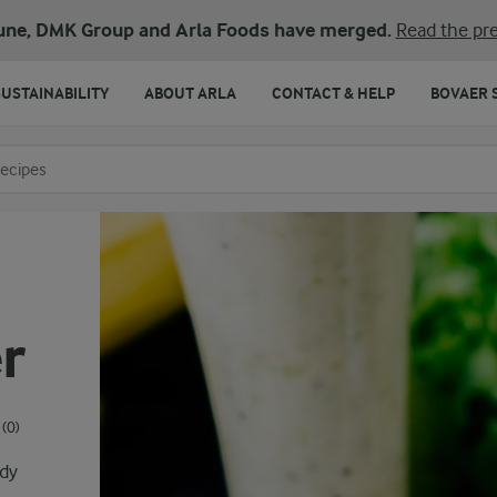
une, DMK Group and Arla Foods have merged.
Read the pre
SUSTAINABILITY
ABOUT ARLA
CONTACT & HELP
BOVAER 
o search
r
(0)
ody