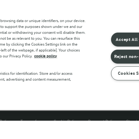
 sites
Key information
 browsing data or unique identifiers, on your device.
s to support the purposes shown under we and our
Modern Slavery Act Transparency
ntial or withdrawing your consent will disable them.
Statement
not be as relevant to you. You can resurface this
Accept All
e by clicking the Cookies Settings link on the
Arla Foods UK Tax Strategy
eft of the webpage, if applicable]. Your choices
o our Privacy Policy.
cookie policy
Reject non-
r countries
Cookies S
stics for identification. Store and/or access
tent, advertising and content measurement,
Policy
Terms of use
Cookie Policy
Payment Policy
Standa