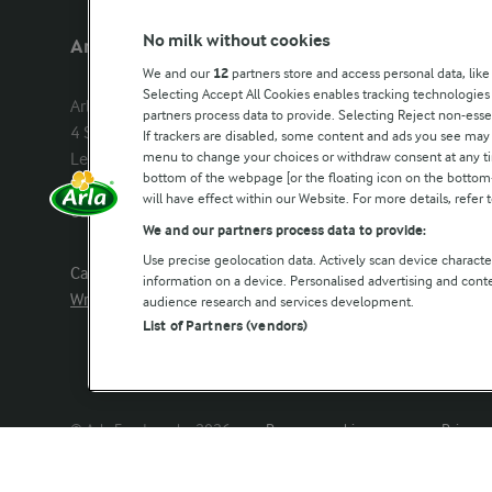
No milk without cookies
Arla Foods UK
Other Arla
We and our
12
partners store and access personal data, like
Selecting Accept All Cookies enables tracking technologie
Arla Foods Ltd

Castello
partners process data to provide. Selecting Reject non-esse
4 Savannah Way

Lurpak
If trackers are disabled, some content and ads you see may 
menu to change your choices or withdraw consent at any tim
Leeds Valley Park, Leeds, LS10 1AB

Our Farmers
bottom of the webpage [or the floating icon on the bottom-l
Company registration number: 
will have effect within our Website. For more details, refer t
02143253
Arla in othe
We and our partners process data to provide:
Use precise geolocation data. Actively scan device characteri
Call us:
0113 382 7000
information on a device. Personalised advertising and con
Write to us
audience research and services development.
List of Partners (vendors)
© Arla Foods amba 2026
Reopen cookie popup
Privacy 