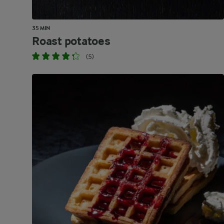
35 MIN
Roast potatoes
(5)