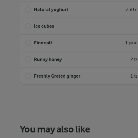
Natural yoghurt
250 m
Ice cubes
Fine salt
1 pinc
Runny honey
2 t
Freshly Grated ginger
1 t
You may also like