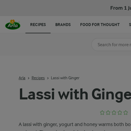
From 1 J
RECIPES
BRANDS
FOOD FOR THOUGHT
Search for category
Input search terms t
Arla
Recipes
Lassi with Ginger
Lassi with Ginge
A lassi with ginger, yogurt and honey warms both b