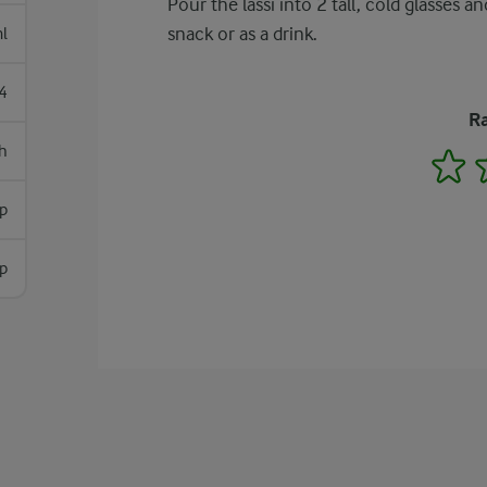
Pour the lassi into 2 tall, cold glasses 
snack or as a drink.
l
4
Ra
h
1
sp
sp