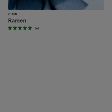
25 MIN
Ramen
(4)