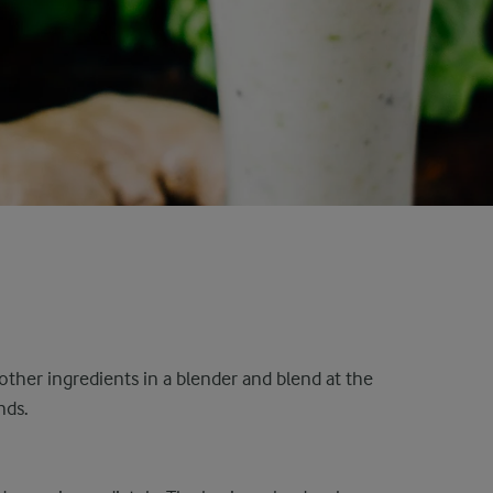
other ingredients in a blender and blend at the
nds.