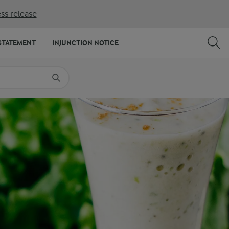
ss release
SHARE
PRINT
STATEMENT
INJUNCTION NOTICE