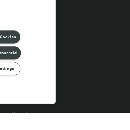
Follow Us
 Cookies
essential
ettings
rd conditions of sale