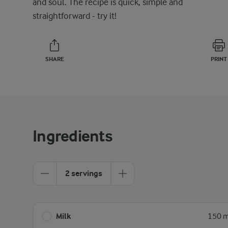
and soul. The recipe is quick, simple and
straightforward - try it!
SHARE
PRINT
Ingredients
2 servings
Milk
150 m