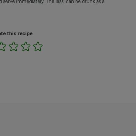
and serve immediately. The lassi can be drunk as a
te this recipe
2
3
4
5