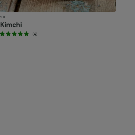
1 H
Kimchi
(4)