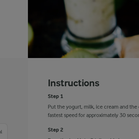
Instructions
Step 1
Put the yogurt, milk, ice cream and the 
fastest speed for approximately 30 seco
Step 2
l