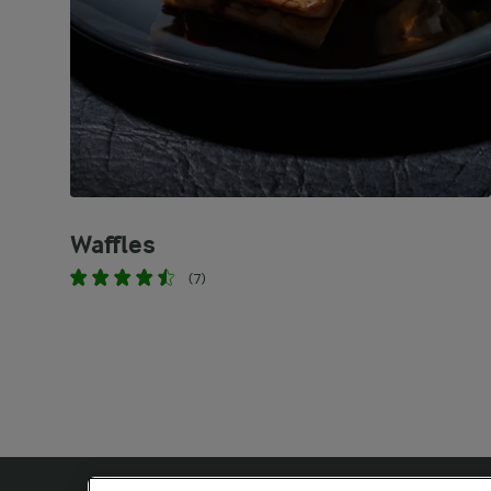
Waffles
(7)