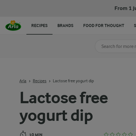
Lactose free yogurt dip
From 1 J
RECIPES
BRANDS
FOOD FOR THOUGHT
Search for category
Input search terms t
Arla
Recipes
Lactose free yogurt dip
Lactose free
yogurt dip
10 MIN