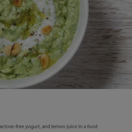
, lactose-free yogurt, and lemon juice in a food