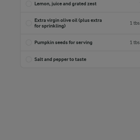
Lemon, juice and grated zest
Extra virgin olive oil (plus extra
1 tb
for sprinkling)
Pumpkin seeds for serving
1 tb
Salt and pepper to taste