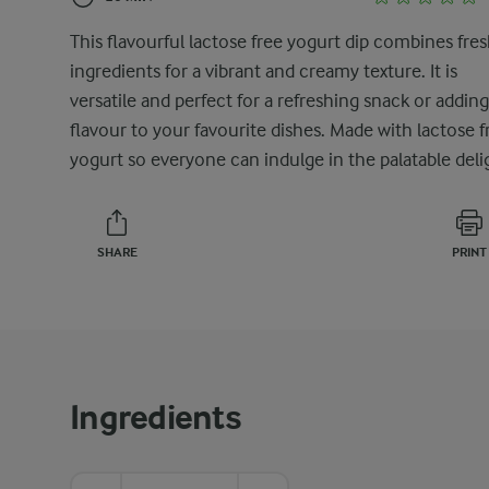
This flavourful lactose free yogurt dip combines fre
ingredients for a vibrant and creamy texture. It is
versatile and perfect for a refreshing snack or adding
flavour to your favourite dishes. Made with lactose f
yogurt so everyone can indulge in the palatable deli
SHARE
PRINT
Ingredients