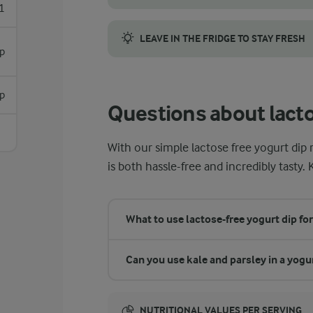
1
For the best flavour, use fresh ingredients
LEAVE IN THE FRIDGE TO STAY FRESH
sp
Once the dip is blended, you can chill it in
sp
Questions about lacto
With our simple lactose free yogurt dip 
is both hassle-free and incredibly tasty. 
What to use lactose-free yogurt dip for
Can you use kale and parsley in a yogu
NUTRITIONAL VALUES PER SERVING