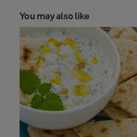
You may also like