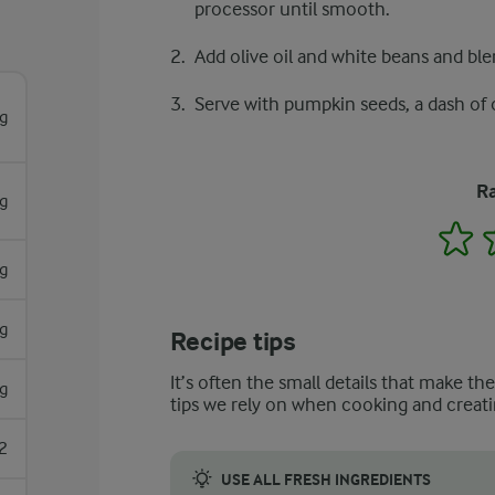
processor until smooth.
Add olive oil and white beans and ble
Serve with pumpkin seeds, a dash of o
g
Ra
g
1
g
g
Recipe tips
It’s often the small details that make th
g
tips we rely on when cooking and creati
2
USE ALL FRESH INGREDIENTS