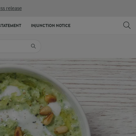
ss release
SHARE
PRINT
STATEMENT
INJUNCTION NOTICE