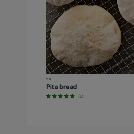
1 H
Pita bread
(1)