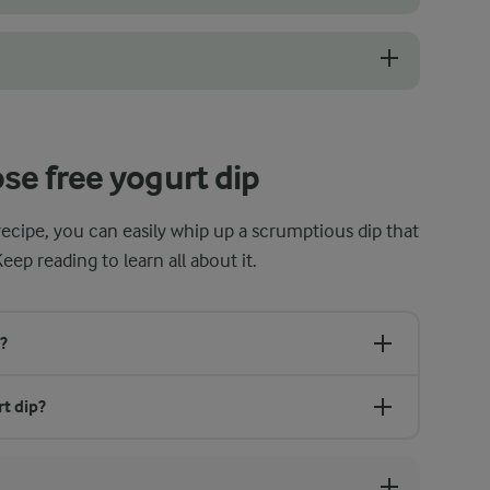
, especially with the herbs, garlic, and lemon juice. Be careful with 
 the fridge for an hour or so to allow the flavours to meld together. It
se free yogurt dip
recipe, you can easily whip up a scrumptious dip that
Keep reading to learn all about it.
?
rt dip?