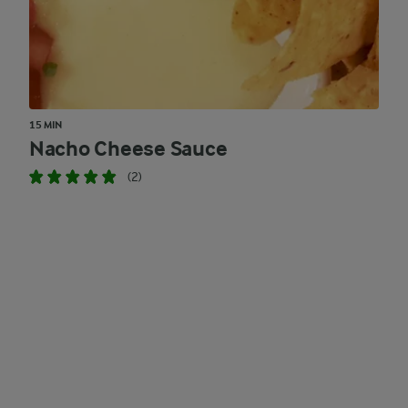
15 MIN
Nacho Cheese Sauce
(2)