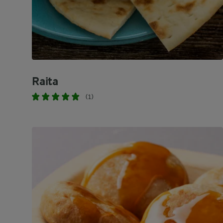
Raita
(1)