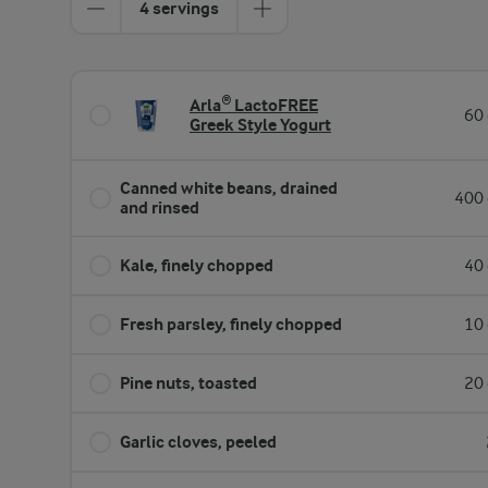
4 servings
Arla® LactoFREE
60 
Greek Style Yogurt
Canned white beans, drained
400 
and rinsed
Kale, finely chopped
40 
Fresh parsley, finely chopped
10 
Pine nuts, toasted
20 
Garlic cloves, peeled