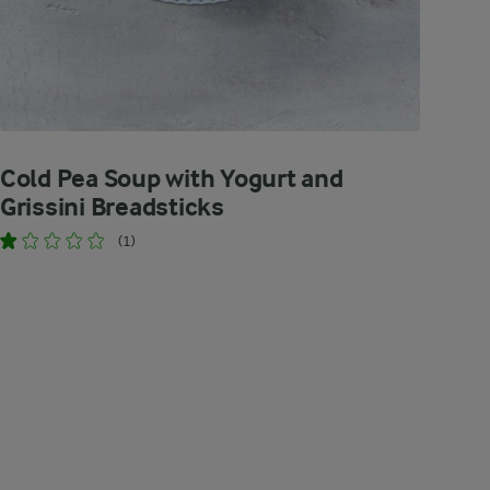
Cold Pea Soup with Yogurt and
Grissini Breadsticks
(1)