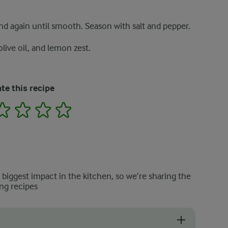
nd again until smooth. Season with salt and pepper.
live oil, and lemon zest.
te this recipe
2
3
4
5
e biggest impact in the kitchen, so we’re sharing the
ng recipes