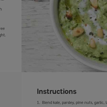
sh
ree
ght.
Instructions
Blend kale, parsley, pine nuts, garlic