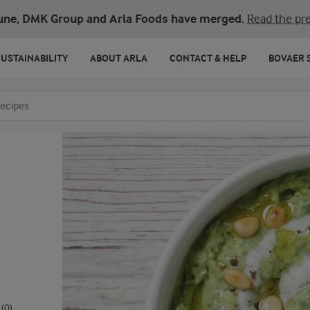
une, DMK Group and Arla Foods have merged.
Read the pre
SUSTAINABILITY
ABOUT ARLA
CONTACT & HELP
BOVAER 
o search
(0)