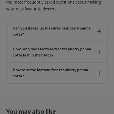
the most frequently asked questions about making
your new favourite dessert.
Can you freeze lactose-free raspberry panna
cotta?
How long does lactose-free raspberry panna
cotta last in the fridge?
How to serve lactose-free raspberry panna
cotta?
You may also like