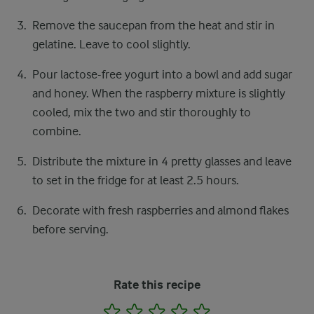
Remove the saucepan from the heat and stir in
gelatine. Leave to cool slightly.
Pour lactose-free yogurt into a bowl and add sugar
and honey. When the raspberry mixture is slightly
cooled, mix the two and stir thoroughly to
combine.
Distribute the mixture in 4 pretty glasses and leave
to set in the fridge for at least 2.5 hours.
Decorate with fresh raspberries and almond flakes
before serving.
Rate this recipe
1
2
3
4
5