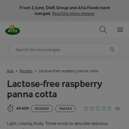
From 1 June, DMK Group and Arla Foods have
merged.
Read the press release
Search for category
Input search terms to search
Arla
Recipes
Lactose-free raspberry panna cotta
Lactose-free raspberry
panna cotta
40 MIN
(0)
DESSERT
SNACKS
Light, creamy, fruity: Three words to describe delicious