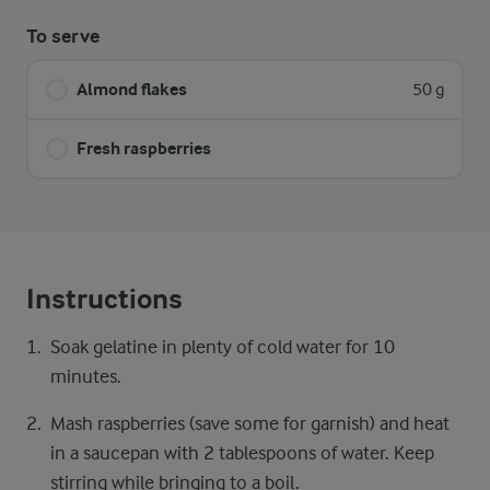
To serve
Almond flakes
50 g
Fresh raspberries
Instructions
Soak gelatine in plenty of cold water for 10
minutes.
Mash raspberries (save some for garnish) and heat
in a saucepan with 2 tablespoons of water. Keep
stirring while bringing to a boil.