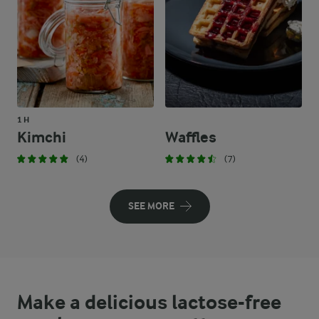
1 H
Kimchi
Waffles
(4)
(7)
SEE MORE
Make a delicious lactose-free