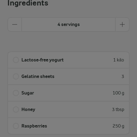
Ingredients
4 servings
Lactose-free yogurt
1 kilo
Gelatine sheets
3
Sugar
100 g
Honey
3 tbsp
Raspberries
250 g