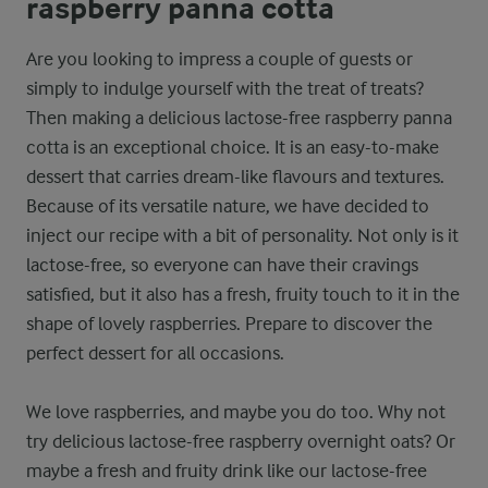
raspberry panna cotta
Are you looking to impress a couple of guests or
simply to indulge yourself with the treat of treats?
Then making a delicious lactose-free raspberry panna
cotta is an exceptional choice. It is an easy-to-make
dessert that carries dream-like flavours and textures.
Because of its versatile nature, we have decided to
inject our recipe with a bit of personality. Not only is it
lactose-free, so everyone can have their cravings
satisfied, but it also has a fresh, fruity touch to it in the
shape of lovely raspberries. Prepare to discover the
perfect dessert for all occasions.
We love raspberries, and maybe you do too. Why not
try delicious lactose-free raspberry overnight oats? Or
maybe a fresh and fruity drink like our lactose-free