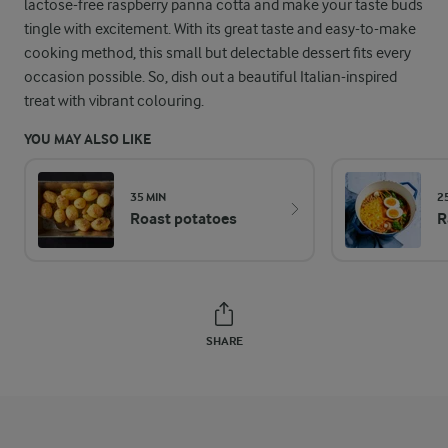
lactose-free raspberry panna cotta and make your taste buds
tingle with excitement. With its great taste and easy-to-make
cooking method, this small but delectable dessert fits every
occasion possible. So, dish out a beautiful Italian-inspired
treat with vibrant colouring.
YOU MAY ALSO LIKE
35 MIN
2
Roast potatoes
R
SHARE