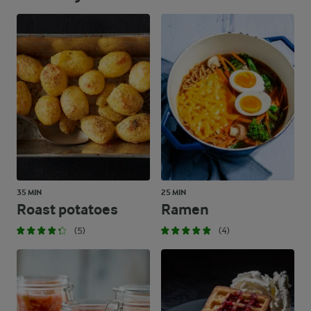
35 MIN
25 MIN
Roast potatoes
Ramen
(5)
(4)