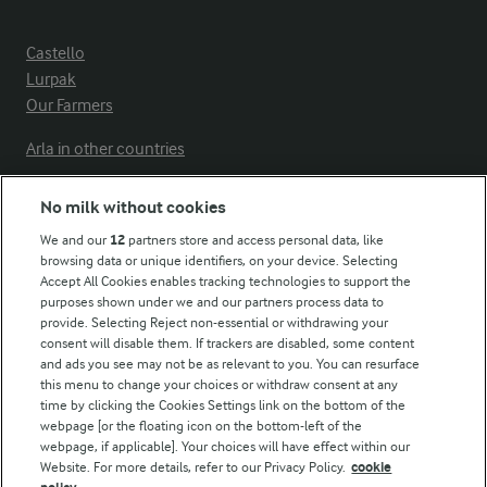
Castello
Lurpak
Our Farmers
Arla in other countries
No milk without cookies
Key information
We and our
12
partners store and access personal data, like
browsing data or unique identifiers, on your device. Selecting
Accept All Cookies enables tracking technologies to support the
Modern Slavery Act Transparency Statement
purposes shown under we and our partners process data to
Arla Foods UK Tax Strategy
provide. Selecting Reject non-essential or withdrawing your
consent will disable them. If trackers are disabled, some content
and ads you see may not be as relevant to you. You can resurface
this menu to change your choices or withdraw consent at any
Follow Us
time by clicking the Cookies Settings link on the bottom of the
webpage [or the floating icon on the bottom-left of the
webpage, if applicable]. Your choices will have effect within our
Website. For more details, refer to our Privacy Policy.
cookie