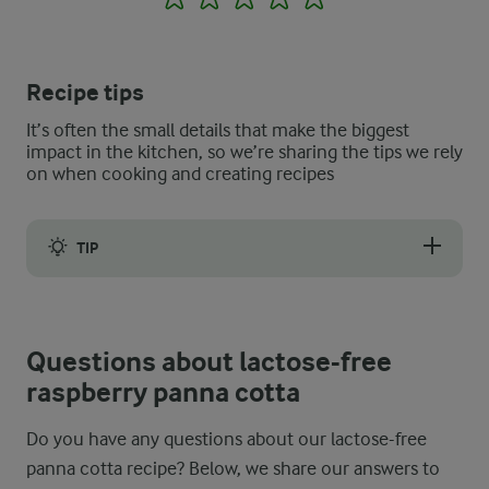
Recipe tips
It’s often the small details that make the biggest
impact in the kitchen, so we’re sharing the tips we rely
on when cooking and creating recipes
TIP
The creamy, velvety-smooth texture of the lactose-free raspber
Questions about lactose-free
raspberry panna cotta
Do you have any questions about our lactose-free
panna cotta recipe? Below, we share our answers to