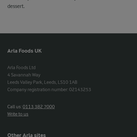
dessert.
Arla Foods UK
Arla Foods Ltd

4 Savannah Way

Leeds Valley Park, Leeds, LS10 1AB

Company registration number: 02143253
Call us:
0113 382 7000
Write to us
Other Arla sites