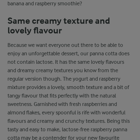
banana and raspberry smoothie?
Same creamy texture and
lovely flavour
Because we want everyone out there to be able to
enjoy an unforgettable dessert, our panna cotta does
not contain lactose. It has the same lovely flavours
and dreamy creamy textures you know from the
regular version though. The yogurt and raspberry
mixture provides a lovely, smooth texture and a bit of
tangy flavour that fits perfectly with the natural
sweetness. Garnished with fresh raspberries and
almond flakes, every spoonful is rife with wonderful
flavours and creamy and crunchy textures. Being this
tasty and easy to make, lactose-free raspberry panna
cotta may be a contender for your new favourite