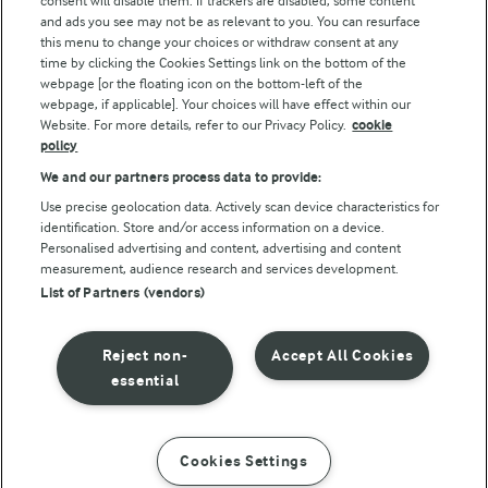
consent will disable them. If trackers are disabled, some content
and ads you see may not be as relevant to you. You can resurface
this menu to change your choices or withdraw consent at any
Follow Us
time by clicking the Cookies Settings link on the bottom of the
webpage [or the floating icon on the bottom-left of the
webpage, if applicable]. Your choices will have effect within our
Website. For more details, refer to our Privacy Policy.
cookie
policy
We and our partners process data to provide:
Use precise geolocation data. Actively scan device characteristics for
identification. Store and/or access information on a device.
Personalised advertising and content, advertising and content
© Arla Foods amba 2026
measurement, audience research and services development.
Reopen cookie popup
List of Partners (vendors)
Privacy Policy
Reject non-
Accept All Cookies
Terms of use
essential
Cookie Policy
Cookies Settings
INSTRUCTIONS
INGREDIENTS
Payment Policy