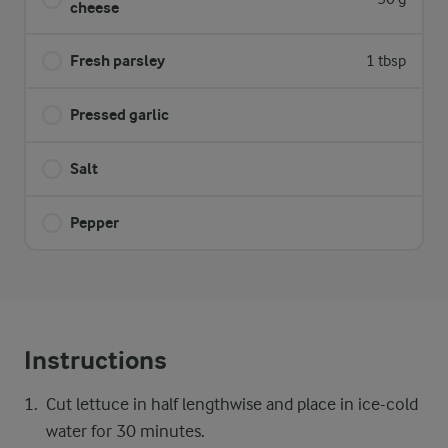
cheese
Fresh parsley
1 tbsp
Pressed garlic
Salt
Pepper
Instructions
Cut lettuce in half lengthwise and place in ice-cold
water for 30 minutes.