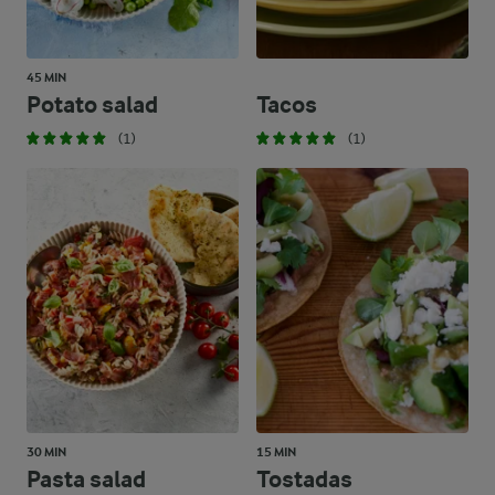
45 MIN
Potato salad
Tacos
(1)
(1)
30 MIN
15 MIN
Pasta salad
Tostadas