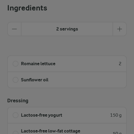
Ingredients
2 servings
Romaine lettuce
2
Sunflower oil
Dressing
Lactose-free yogurt
150 g
Lactose-free low-fat cottage
50 g