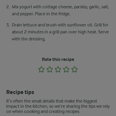
Mix yogurt with cottage cheese, parsley, garlic, salt,
and pepper. Place in the fridge.
Drain lettuce and brush with sunflower oil. Grill for
about 2 minutes in a grill pan over high heat. Serve
with the dressing.
Rate this recipe
1
2
3
4
5
Recipe tips
It’s often the small details that make the biggest
impact in the kitchen, so we’re sharing the tips we rely
on when cooking and creating recipes