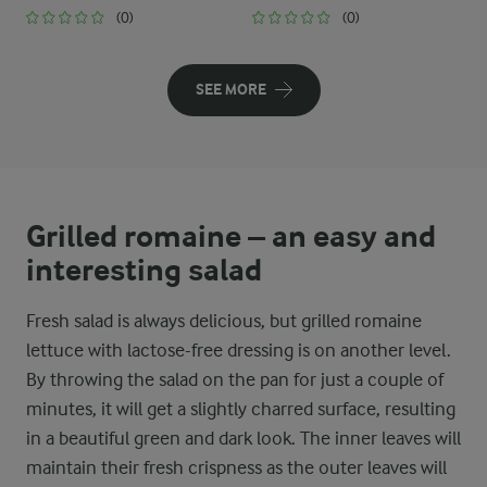
(0)
(0)
SEE MORE
Grilled romaine – an easy and
interesting salad
Fresh salad is always delicious, but grilled romaine
lettuce with lactose-free dressing is on another level.
By throwing the salad on the pan for just a couple of
minutes, it will get a slightly charred surface, resulting
in a beautiful green and dark look. The inner leaves will
maintain their fresh crispness as the outer leaves will