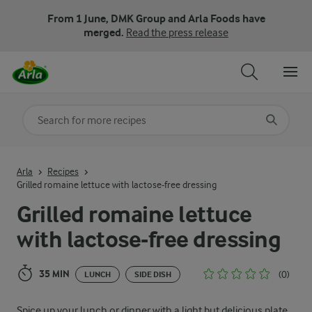
From 1 June, DMK Group and Arla Foods have
merged.
Read the press release
Search for category
Input search terms to search
Arla
Recipes
Grilled romaine lettuce with lactose-free dressing
Grilled romaine lettuce
with lactose-free dressing
35 MIN
(0)
LUNCH
SIDE DISH
Spice up your lunch or dinner with a light but delicious plate