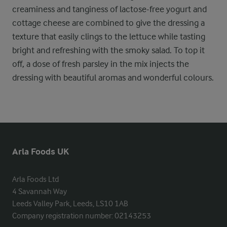
creaminess and tanginess of lactose-free yogurt and
cottage cheese are combined to give the dressing a
texture that easily clings to the lettuce while tasting
bright and refreshing with the smoky salad. To top it
off, a dose of fresh parsley in the mix injects the
dressing with beautiful aromas and wonderful colours.
Arla Foods UK
Arla Foods Ltd

4 Savannah Way

Leeds Valley Park, Leeds, LS10 1AB

Company registration number: 02143253