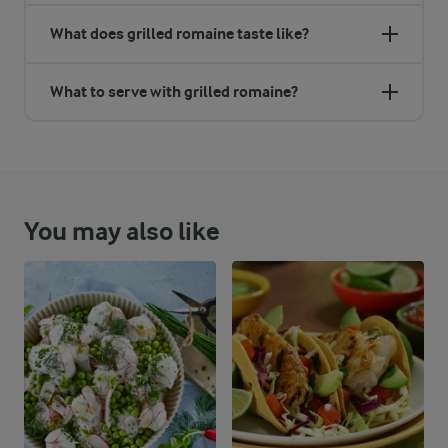
What does grilled romaine taste like?
What to serve with grilled romaine?
You may also like