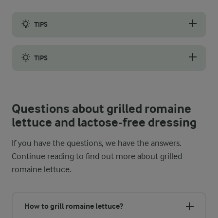
TIPS
To not overcook the salad pieces, they only need a few minutes 
TIPS
If you enjoy cooking outside, you can prepare the lettuce on a
Questions about grilled romaine
lettuce and lactose-free dressing
If you have the questions, we have the answers.
Continue reading to find out more about grilled
romaine lettuce.
How to grill romaine lettuce?