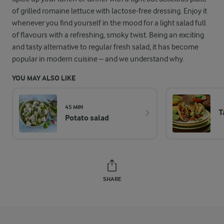
of grilled romaine lettuce with lactose-free dressing. Enjoy it
whenever you find yourself in the mood for a light salad full
of flavours with a refreshing, smoky twist. Being an exciting
and tasty alternative to regular fresh salad, it has become
popular in modern cuisine – and we understand why.
YOU MAY ALSO LIKE
45 MIN
T
Potato salad
SHARE