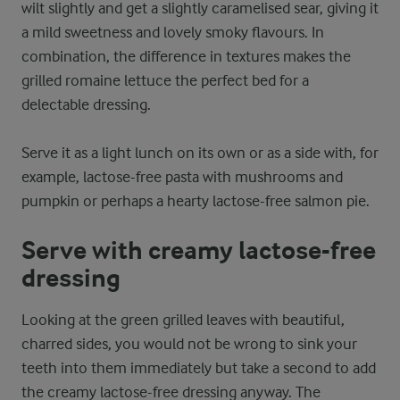
wilt slightly and get a slightly caramelised sear, giving it
a mild sweetness and lovely smoky flavours. In
combination, the difference in textures makes the
grilled romaine lettuce the perfect bed for a
delectable dressing.
Serve it as a light lunch on its own or as a side with, for
example, lactose-free pasta with mushrooms and
pumpkin or perhaps a hearty lactose-free salmon pie.
Serve with creamy lactose-free
dressing
Looking at the green grilled leaves with beautiful,
charred sides, you would not be wrong to sink your
teeth into them immediately but take a second to add
the creamy lactose-free dressing anyway. The