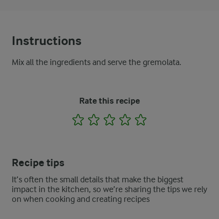
Instructions
Mix all the ingredients and serve the gremolata.
Rate this recipe
1
2
3
4
5
Recipe tips
It’s often the small details that make the biggest
impact in the kitchen, so we’re sharing the tips we rely
on when cooking and creating recipes