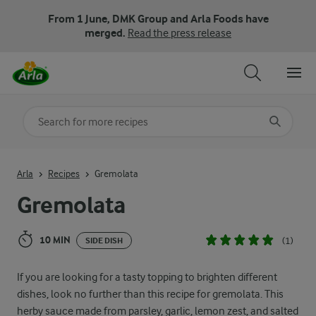
From 1 June, DMK Group and Arla Foods have
merged.
Read the press release
Search for category
Input search terms to search
Arla
Recipes
Gremolata
Gremolata
10 MIN
(1)
SIDE DISH
If you are looking for a tasty topping to brighten different
dishes, look no further than this recipe for gremolata. This
herby sauce made from parsley, garlic, lemon zest, and salted