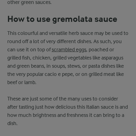
other green sauces.
How to use gremolata sauce
This colourful and versatile herb sauce may be used to
round off a lot of very different dishes. As such, you
can use it on top of
scrambled eggs
, poached or
grilled fish, chicken, grilled vegetables like asparagus
and green beans, in soups, stews, or pasta dishes like
the very popular cacio e pepe, or on grilled meat like
beef or lamb.
These are just some of the many uses to consider
after tasting just how delicious this Italian sauce is and
how much brightness and freshness it can bring to a
dish.