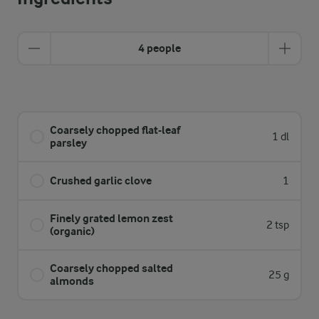
4 people
Coarsely chopped flat-leaf
1 dl
parsley
Crushed garlic clove
1
Finely grated lemon zest
2 tsp
(organic)
Coarsely chopped salted
25 g
almonds