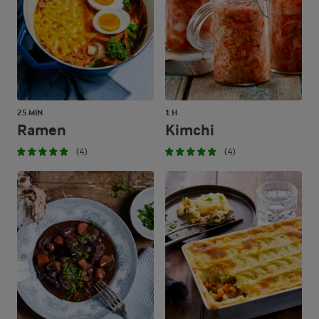
25 MIN
1 H
Ramen
Kimchi
(4)
(4)