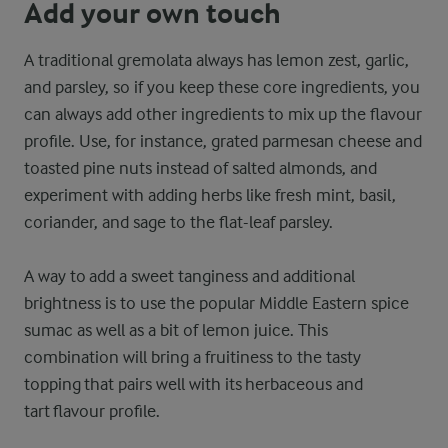
Add your own touch
A traditional gremolata always has lemon zest, garlic,
and parsley, so if you keep these core ingredients, you
can always add other ingredients to mix up the flavour
profile. Use, for instance, grated parmesan cheese and
toasted pine nuts instead of salted almonds, and
experiment with adding herbs like fresh mint, basil,
coriander, and sage to the flat-leaf parsley.
A way to add a sweet tanginess and additional
brightness is to use the popular Middle Eastern spice
sumac as well as a bit of lemon juice. This
combination will bring a fruitiness to the tasty
topping that pairs well with its herbaceous and
tart flavour profile.