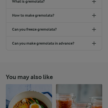
What is gremolata?
How to make gremolata?
Can you freeze gremolata?
Can you make gremolata in advance?
You may also like