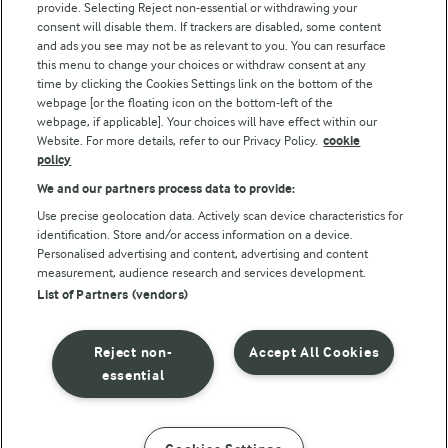
provide. Selecting Reject non-essential or withdrawing your
consent will disable them. If trackers are disabled, some content
and ads you see may not be as relevant to you. You can resurface
this menu to change your choices or withdraw consent at any
Follow Us
time by clicking the Cookies Settings link on the bottom of the
webpage [or the floating icon on the bottom-left of the
webpage, if applicable]. Your choices will have effect within our
Website. For more details, refer to our Privacy Policy.
cookie
policy
We and our partners process data to provide:
Use precise geolocation data. Actively scan device characteristics for
identification. Store and/or access information on a device.
Personalised advertising and content, advertising and content
© Arla Foods amba 2026
measurement, audience research and services development.
Reopen cookie popup
List of Partners (vendors)
Privacy Policy
Reject non-
Accept All Cookies
Terms of use
essential
Cookie Policy