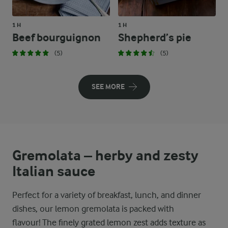
1 H
1 H
Beef bourguignon
Shepherd’s pie
(5)
(5)
SEE MORE
Gremolata – herby and zesty
Italian sauce
Perfect for a variety of breakfast, lunch, and dinner
dishes, our lemon gremolata is packed with
flavour! The finely grated lemon zest adds texture as