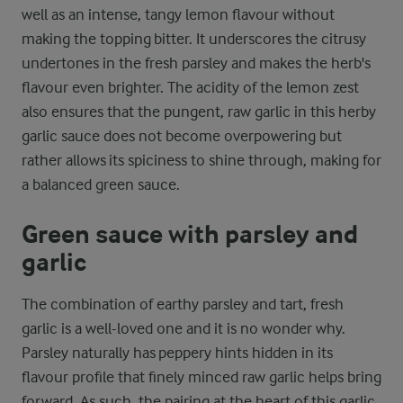
well as an intense, tangy lemon flavour without
making the topping bitter. It underscores the citrusy
undertones in the fresh parsley and makes the herb's
flavour even brighter. The acidity of the lemon zest
also ensures that the pungent, raw garlic in this herby
garlic sauce does not become overpowering but
rather allows its spiciness to shine through, making for
a balanced green sauce.
Green sauce with parsley and
garlic
The combination of earthy parsley and tart, fresh
garlic is a well-loved one and it is no wonder why.
Parsley naturally has peppery hints hidden in its
flavour profile that finely minced raw garlic helps bring
forward. As such, the pairing at the heart of this garlic