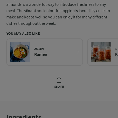
almonds is a wonderful way to introduce freshness to any
meal. The vibrant and colourful topping is incredibly quick to
make and keeps well so you can enjoy it for many different
dishes throughout the week.
YOU MAY ALSO LIKE
25 MIN
1
Ramen
K
SHARE
Ingredients