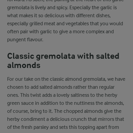
gremolata is lively and spicy. Especially the garlic is
what makes it so delicious with different dishes,
especially grilled meat and vegetables that you would
often pair with garlic to give a more complex and
pungent flavour.
Classic gremolata with salted
almonds
For our take on the classic almond gremolata, we have
chosen to add salted almonds rather than regular
ones. This twist adds a lovely saltiness to the herby
green sauce in addition to the nuttiness the almonds,
of course, bring to it. The chopped almonds give the
herby condiment a delicious crunch that mirrors that
of the fresh parsley and sets this topping apart from