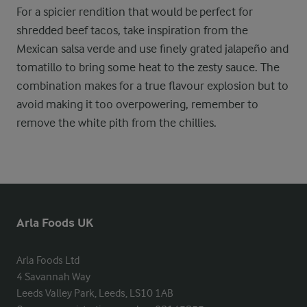
For a spicier rendition that would be perfect for
shredded beef tacos, take inspiration from the
Mexican salsa verde and use finely grated jalapeño and
tomatillo to bring some heat to the zesty sauce. The
combination makes for a true flavour explosion but to
avoid making it too overpowering, remember to
remove the white pith from the chillies.
Arla Foods UK
Arla Foods Ltd

4 Savannah Way

Leeds Valley Park, Leeds, LS10 1AB
