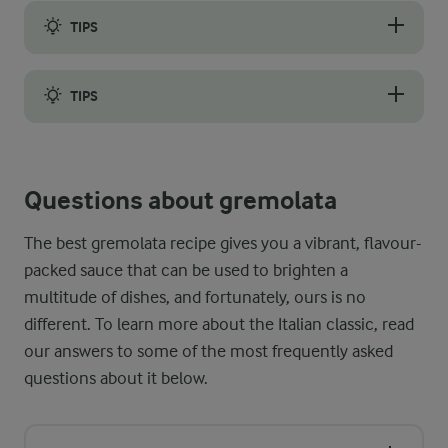
TIPS
If you want to make a big batch, perhaps to freeze some for a 
TIPS
Using a food processor or blender to make the condiment may 
Questions about gremolata
The best gremolata recipe gives you a vibrant, flavour-
packed sauce that can be used to brighten a
multitude of dishes, and fortunately, ours is no
different. To learn more about the Italian classic, read
our answers to some of the most frequently asked
questions about it below.