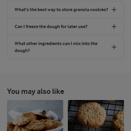
What's the best way to store granola cookies?
Can I freeze the dough for later use?
What other ingredients can I mix into the
dough?
You may also like