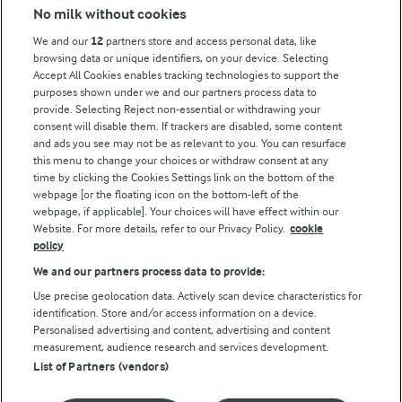
No milk without cookies
Key information
We and our
12
partners store and access personal data, like
browsing data or unique identifiers, on your device. Selecting
Accept All Cookies enables tracking technologies to support the
Modern Slavery Act Transparency Statement
purposes shown under we and our partners process data to
Arla Foods UK Tax Strategy
provide. Selecting Reject non-essential or withdrawing your
consent will disable them. If trackers are disabled, some content
and ads you see may not be as relevant to you. You can resurface
this menu to change your choices or withdraw consent at any
Follow Us
time by clicking the Cookies Settings link on the bottom of the
webpage [or the floating icon on the bottom-left of the
webpage, if applicable]. Your choices will have effect within our
Website. For more details, refer to our Privacy Policy.
cookie
policy
We and our partners process data to provide:
Use precise geolocation data. Actively scan device characteristics for
identification. Store and/or access information on a device.
Personalised advertising and content, advertising and content
© Arla Foods amba 2026
measurement, audience research and services development.
Reopen cookie popup
List of Partners (vendors)
Privacy Policy