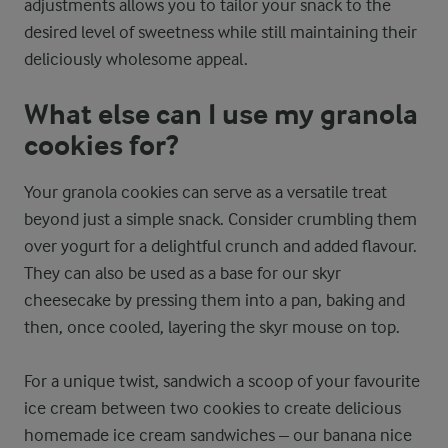
adjustments allows you to tailor your snack to the
desired level of sweetness while still maintaining their
deliciously wholesome appeal.
What else can I use my granola
cookies for?
Your granola cookies can serve as a versatile treat
beyond just a simple snack. Consider crumbling them
over yogurt for a delightful crunch and added flavour.
They can also be used as a base for our skyr
cheesecake by pressing them into a pan, baking and
then, once cooled, layering the skyr mouse on top.
For a unique twist, sandwich a scoop of your favourite
ice cream between two cookies to create delicious
homemade ice cream sandwiches – our banana nice