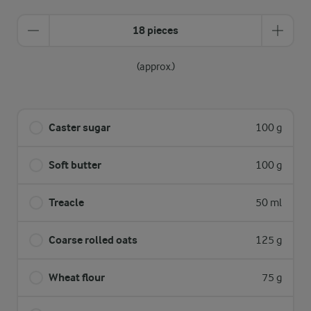
18 pieces
(approx.)
Caster sugar
100 g
Soft butter
100 g
Treacle
50 ml
Coarse rolled oats
125 g
Wheat flour
75 g