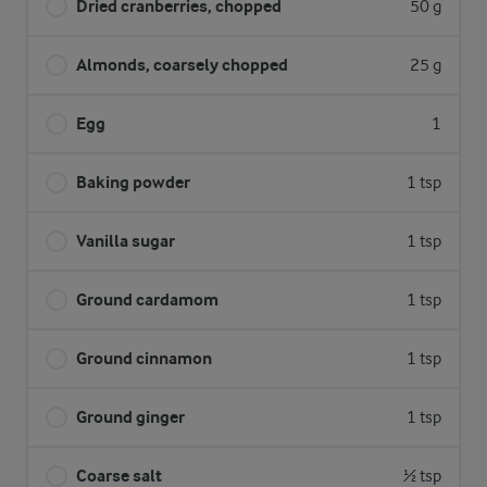
Dried cranberries, chopped
50 g
Almonds, coarsely chopped
25 g
Egg
1
Baking powder
1 tsp
Vanilla sugar
1 tsp
Ground cardamom
1 tsp
Ground cinnamon
1 tsp
Ground ginger
1 tsp
Coarse salt
½ tsp