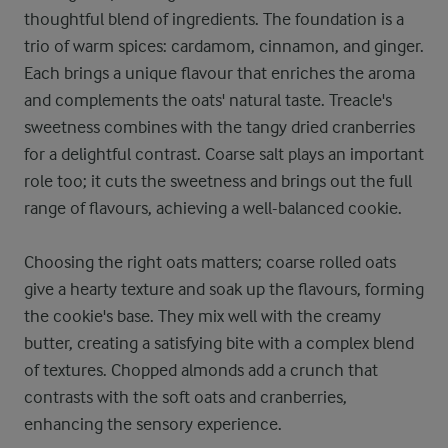
thoughtful blend of ingredients. The foundation is a
trio of warm spices: cardamom, cinnamon, and ginger.
Each brings a unique flavour that enriches the aroma
and complements the oats' natural taste. Treacle's
sweetness combines with the tangy dried cranberries
for a delightful contrast. Coarse salt plays an important
role too; it cuts the sweetness and brings out the full
range of flavours, achieving a well-balanced cookie.
Choosing the right oats matters; coarse rolled oats
give a hearty texture and soak up the flavours, forming
the cookie's base. They mix well with the creamy
butter, creating a satisfying bite with a complex blend
of textures. Chopped almonds add a crunch that
contrasts with the soft oats and cranberries,
enhancing the sensory experience.