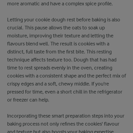
more aromatic and have a complex spice profile.
Letting your cookie dough rest before baking is also
crucial. This pause allows the oats to soak up
moisture, improving their texture and letting the
flavours blend well. The result is cookies with a
distinct, full taste from the first bite. This resting
technique affects texture too. Dough that has had
time to rest spreads evenly in the oven, creating
cookies with a consistent shape and the perfect mix of
crispy edges and a soft, chewy middle. If you're
pressed for time, even a short chill in the refrigerator
or freezer can help.
Incorporating these smart preparation steps into your
baking process not only refines the cookies' flavour
and texture but also boosts your baking expertise.