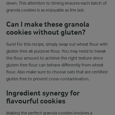
down. This attention to timing ensures each batch of
granola cookies is as enjoyable as the last.
Can I make these granola
cookies without gluten?
Sure! For this recipe, simply swap out wheat flour with
gluten-free all-purpose flour. You may need to tweak
the flour amount to achieve the right texture since
gluten-free flour can behave differently from wheat
flour. Also make sure to choose oats that are certified
gluten free to prevent cross-contamination.
Ingredient synergy for
flavourful cookies
Making the perfect granola cookies involves a