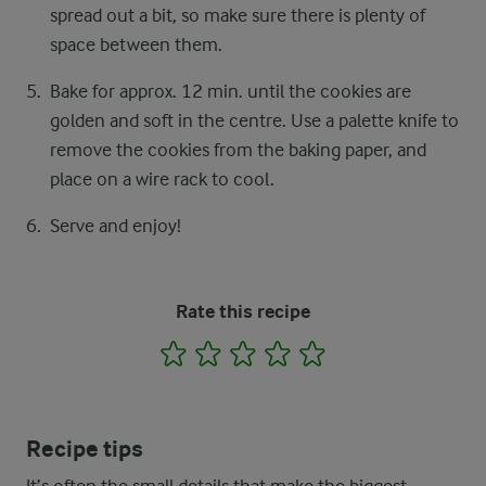
spread out a bit, so make sure there is plenty of
space between them.
Bake for approx. 12 min. until the cookies are
golden and soft in the centre. Use a palette knife to
remove the cookies from the baking paper, and
place on a wire rack to cool.
Serve and enjoy!
Rate this recipe
1
2
3
4
5
Recipe tips