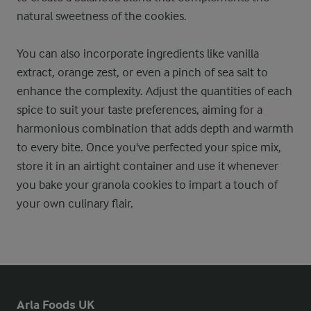
natural sweetness of the cookies.
You can also incorporate ingredients like vanilla
extract, orange zest, or even a pinch of sea salt to
enhance the complexity. Adjust the quantities of each
spice to suit your taste preferences, aiming for a
harmonious combination that adds depth and warmth
to every bite. Once you've perfected your spice mix,
store it in an airtight container and use it whenever
you bake your granola cookies to impart a touch of
your own culinary flair.
Arla Foods UK