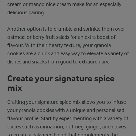
cream or mango nice cream make for an especially
delicious pairing.
Another option is to crumble and sprinkle them over
oatmeal or berry fruit salads for an extra boost of
flavour. With their hearty texture, your granola
cookies are a quick and easy way to elevate a variety of
dishes and snacks from good to extraordinary.
Create your signature spice
mix
Crafting your signature spice mix allows you to infuse
your granola cookies with a unique and personalised
flavour profile. Start by experimenting with a variety of
spices such as cinnamon, nutmeg, ginger, and cloves
to create a balanced blend that complements the