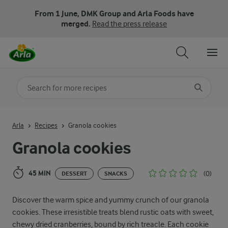
From 1 June, DMK Group and Arla Foods have
merged.
Read the press release
Search for category
Input search terms to search
Arla
Recipes
Granola cookies
Granola cookies
45 MIN
(0)
DESSERT
SNACKS
Discover the warm spice and yummy crunch of our granola
cookies. These irresistible treats blend rustic oats with sweet,
chewy dried cranberries, bound by rich treacle. Each cookie