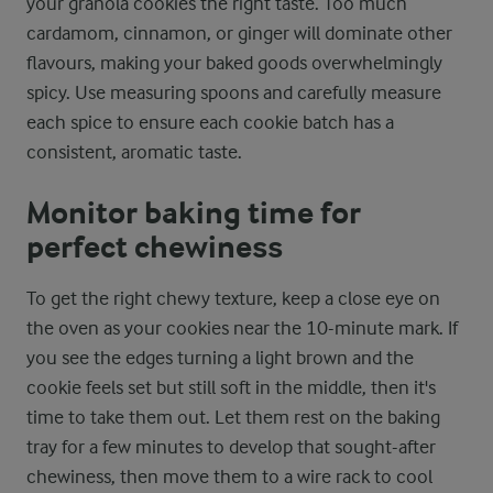
your granola cookies the right taste. Too much
cardamom, cinnamon, or ginger will dominate other
flavours, making your baked goods overwhelmingly
spicy. Use measuring spoons and carefully measure
each spice to ensure each cookie batch has a
consistent, aromatic taste.
Monitor baking time for
perfect chewiness
To get the right chewy texture, keep a close eye on
the oven as your cookies near the 10-minute mark. If
you see the edges turning a light brown and the
cookie feels set but still soft in the middle, then it's
time to take them out. Let them rest on the baking
tray for a few minutes to develop that sought-after
chewiness, then move them to a wire rack to cool