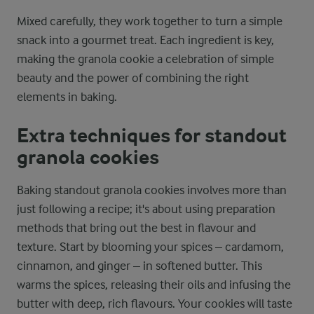
Mixed carefully, they work together to turn a simple
snack into a gourmet treat. Each ingredient is key,
making the granola cookie a celebration of simple
beauty and the power of combining the right
elements in baking.
Extra techniques for standout
granola cookies
Baking standout granola cookies involves more than
just following a recipe; it's about using preparation
methods that bring out the best in flavour and
texture. Start by blooming your spices – cardamom,
cinnamon, and ginger – in softened butter. This
warms the spices, releasing their oils and infusing the
butter with deep, rich flavours. Your cookies will taste