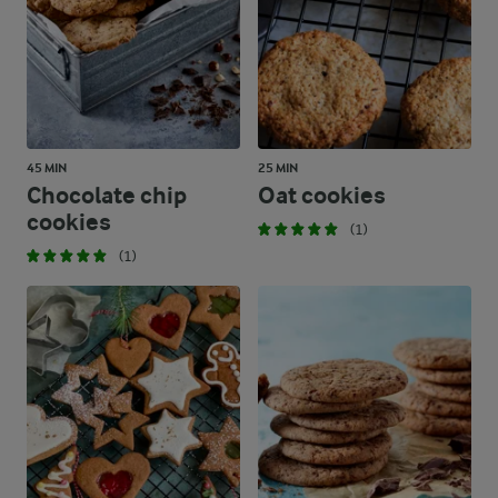
45 MIN
25 MIN
Chocolate chip
Oat cookies
cookies
(1)
(1)