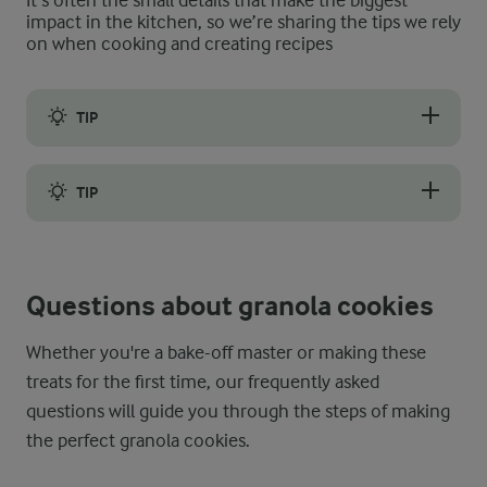
It’s often the small details that make the biggest
impact in the kitchen, so we’re sharing the tips we rely
on when cooking and creating recipes
TIP
Level up your granola cookies’ chewy-crunchy texture by choosi
TIP
For the best taste, let your granola cookie dough rest in the f
Questions about granola cookies
Whether you're a bake-off master or making these
treats for the first time, our frequently asked
questions will guide you through the steps of making
the perfect granola cookies.