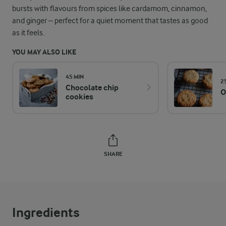
bursts with flavours from spices like cardamom, cinnamon,
and ginger – perfect for a quiet moment that tastes as good
as it feels.
YOU MAY ALSO LIKE
45 MIN
2
Chocolate chip
O
cookies
SHARE
Ingredients