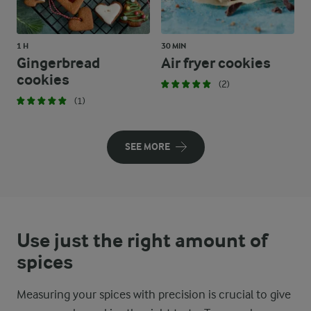
1 H
30 MIN
Gingerbread
Air fryer cookies
cookies
(2)
(1)
SEE MORE
Use just the right amount of
spices
Measuring your spices with precision is crucial to give