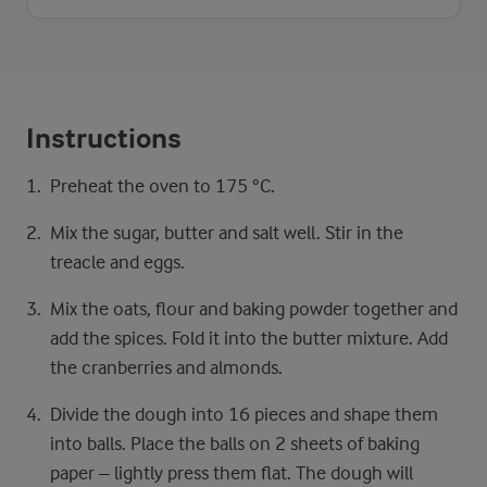
Instructions
Preheat the oven to 175 °C.
Mix the sugar, butter and salt well. Stir in the
treacle and eggs.
Mix the oats, flour and baking powder together and
add the spices. Fold it into the butter mixture. Add
the cranberries and almonds.
Divide the dough into 16 pieces and shape them
into balls. Place the balls on 2 sheets of baking
paper – lightly press them flat. The dough will