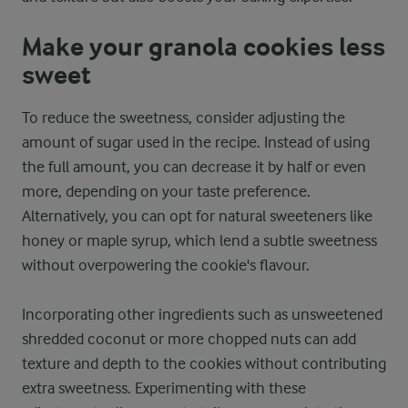
Make your granola cookies less
sweet
To reduce the sweetness, consider adjusting the
amount of sugar used in the recipe. Instead of using
the full amount, you can decrease it by half or even
more, depending on your taste preference.
Alternatively, you can opt for natural sweeteners like
honey or maple syrup, which lend a subtle sweetness
without overpowering the cookie's flavour.
Incorporating other ingredients such as unsweetened
shredded coconut or more chopped nuts can add
texture and depth to the cookies without contributing
extra sweetness. Experimenting with these