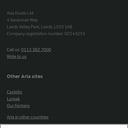
Arla Foods Ltd

4 Savannah Way

Leeds Valley Park, Leeds, LS10 1AB

Company registration number: 02143253
Call us:
0113 382 7000
Write to us
Other Arla sites
Castello
Lurpak
Our Farmers
Arla in other countries