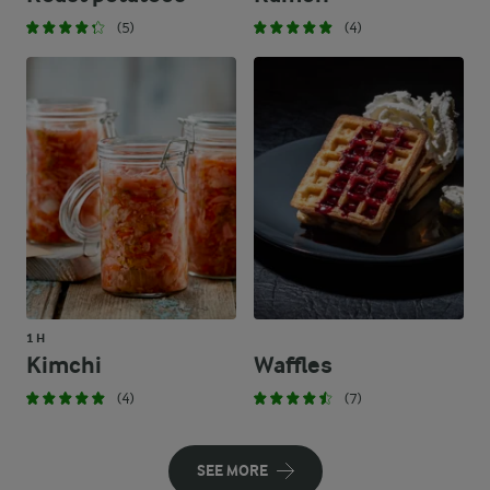
(5)
(4)
1 H
Kimchi
Waffles
(4)
(7)
SEE MORE