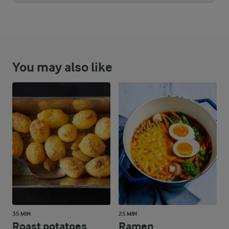
You can keep the batter in the fridge for a day or two if you w
You may also like
35 MIN
25 MIN
Roast potatoes
Ramen