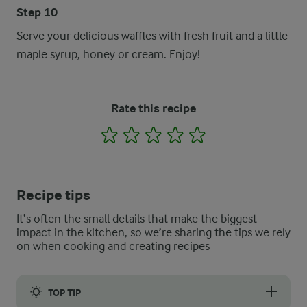
Step 10
Serve your delicious waffles with fresh fruit and a little
maple syrup, honey or cream. Enjoy!
Rate this recipe
1
2
3
4
5
Recipe tips
It’s often the small details that make the biggest
impact in the kitchen, so we’re sharing the tips we rely
on when cooking and creating recipes
TOP TIP