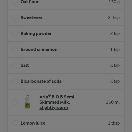
Oat flour
150 g
Sweetener
2 tbsp
Baking powder
2 tsp
Ground cinnamon
1 tsp
Salt
¼ tsp
Bicarbonate of soda
¼ tsp
Arla® B.O.B Semi
Skimmed Milk,
150 ml
slightly warm
Lemon juice
1 tbsp