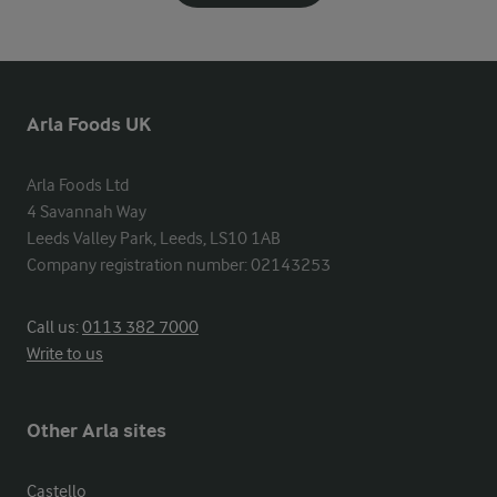
Arla Foods UK
Arla Foods Ltd

4 Savannah Way

Leeds Valley Park, Leeds, LS10 1AB

Company registration number: 02143253
Call us:
0113 382 7000
Write to us
Other Arla sites
Castello