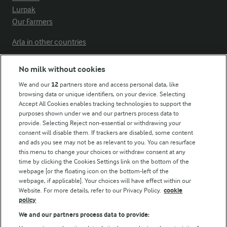
Lurpak
Our Farmers
Arla in other countries
No milk without cookies
Key information
We and our
12
partners store and access personal data, like
browsing data or unique identifiers, on your device. Selecting
Accept All Cookies enables tracking technologies to support the
Modern Slavery Act Transparency Statement
purposes shown under we and our partners process data to
Arla Foods UK Tax Strategy
provide. Selecting Reject non-essential or withdrawing your
consent will disable them. If trackers are disabled, some content
and ads you see may not be as relevant to you. You can resurface
this menu to change your choices or withdraw consent at any
Follow Us
time by clicking the Cookies Settings link on the bottom of the
webpage [or the floating icon on the bottom-left of the
webpage, if applicable]. Your choices will have effect within our
Website. For more details, refer to our Privacy Policy.
cookie
policy
We and our partners process data to provide: