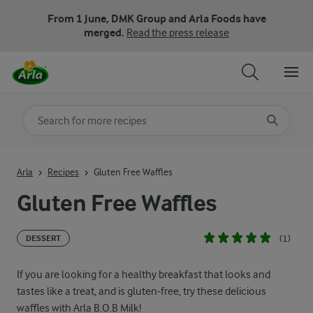
From 1 June, DMK Group and Arla Foods have
merged.
Read the press release
Search for category
Input search terms to search
Arla
Recipes
Gluten Free Waffles
Gluten Free Waffles
(1)
DESSERT
If you are looking for a healthy breakfast that looks and
tastes like a treat, and is gluten-free, try these delicious
waffles with Arla B.O.B Milk!