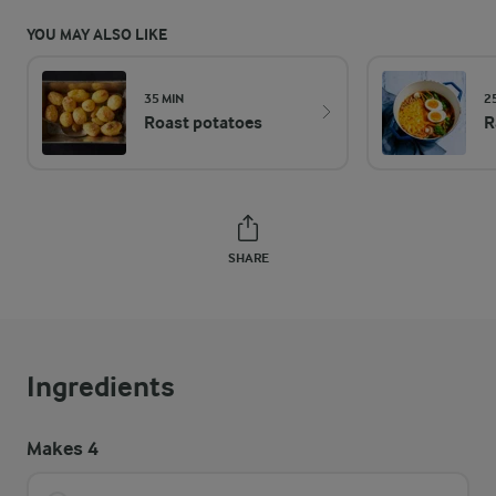
YOU MAY ALSO LIKE
35 MIN
2
Roast potatoes
R
SHARE
Ingredients
Makes 4