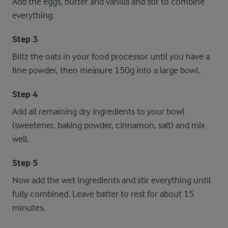
Add the eggs, butter and vanilla and stir to combine
everything.
Step 3
Blitz the oats in your food processor until you have a
fine powder, then measure 150g into a large bowl.
Step 4
Add all remaining dry ingredients to your bowl
(sweetener, baking powder, cinnamon, salt) and mix
well.
Step 5
Now add the wet ingredients and stir everything until
fully combined. Leave batter to rest for about 15
minutes.