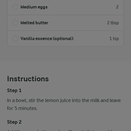
Medium eggs
2
Melted butter
2 tbsp
Vanilla essence (optional)
1 tsp
Instructions
Step 1
In a bowl, stir the lemon juice into the milk and leave
for 5 minutes.
Step 2