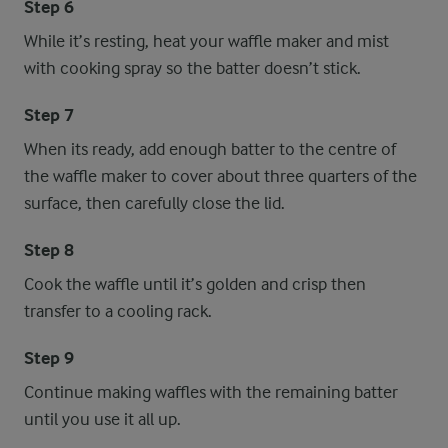
Step 6
While it’s resting, heat your waffle maker and mist
with cooking spray so the batter doesn’t stick.
Step 7
When its ready, add enough batter to the centre of
the waffle maker to cover about three quarters of the
surface, then carefully close the lid.
Step 8
Cook the waffle until it’s golden and crisp then
transfer to a cooling rack.
Step 9
Continue making waffles with the remaining batter
until you use it all up.