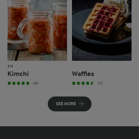
1 H
Kimchi
Waffles
(4)
(7)
SEE MORE