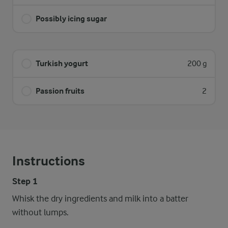
Possibly icing sugar
Turkish yogurt
200 g
Passion fruits
2
Instructions
Step 1
Whisk the dry ingredients and milk into a batter
without lumps.