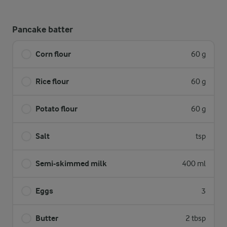
Pancake batter
Corn flour
60 g
Rice flour
60 g
Potato flour
60 g
Salt
tsp
Semi-skimmed milk
400 ml
Eggs
3
Butter
2 tbsp