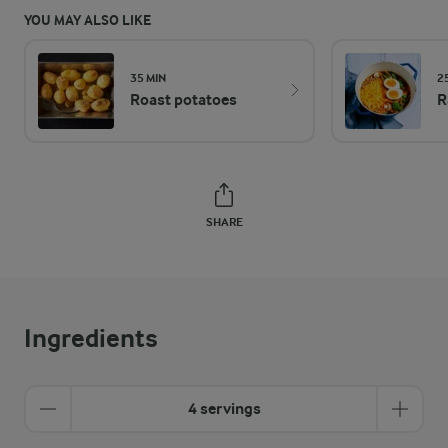
YOU MAY ALSO LIKE
35 MIN
2
Roast potatoes
R
SHARE
Ingredients
4 servings