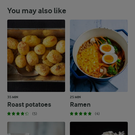
You may also like
35 MIN
25 MIN
Roast potatoes
Ramen
(5)
(4)