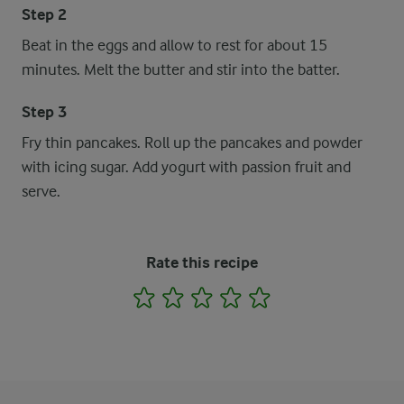
Step 2
Beat in the eggs and allow to rest for about 15
minutes. Melt the butter and stir into the batter.
Step 3
Fry thin pancakes. Roll up the pancakes and powder
with icing sugar. Add yogurt with passion fruit and
serve.
Rate this recipe
1
2
3
4
5