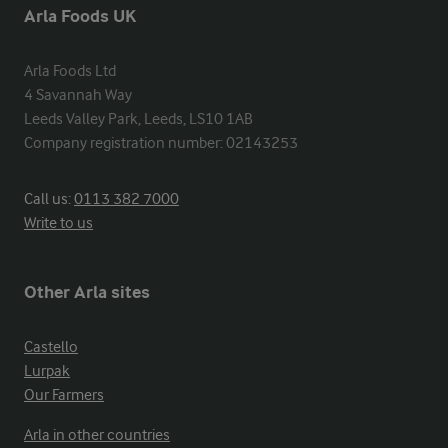
Arla Foods UK
Arla Foods Ltd

4 Savannah Way

Leeds Valley Park, Leeds, LS10 1AB

Company registration number: 02143253
Call us:
0113 382 7000
Write to us
Other Arla sites
Castello
Lurpak
Our Farmers
Arla in other countries