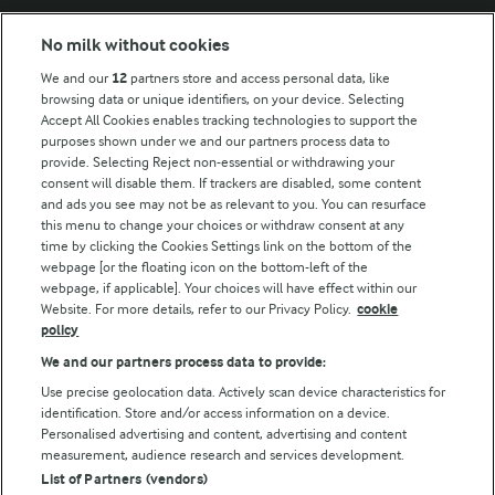
No milk without cookies
Key information
We and our
12
partners store and access personal data, like
browsing data or unique identifiers, on your device. Selecting
Accept All Cookies enables tracking technologies to support the
Modern Slavery Act Transparency Statement
purposes shown under we and our partners process data to
Arla Foods UK Tax Strategy
provide. Selecting Reject non-essential or withdrawing your
consent will disable them. If trackers are disabled, some content
and ads you see may not be as relevant to you. You can resurface
this menu to change your choices or withdraw consent at any
Follow Us
time by clicking the Cookies Settings link on the bottom of the
webpage [or the floating icon on the bottom-left of the
webpage, if applicable]. Your choices will have effect within our
Website. For more details, refer to our Privacy Policy.
cookie
policy
We and our partners process data to provide:
Use precise geolocation data. Actively scan device characteristics for
identification. Store and/or access information on a device.
Personalised advertising and content, advertising and content
© Arla Foods amba 2026
measurement, audience research and services development.
Reopen cookie popup
List of Partners (vendors)