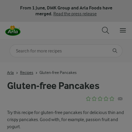
From 1 June, DMK Group and Arla Foods have
merged.
Read the press release
Search for category
Input search terms to search
Arla
Recipes
Gluten-free Pancakes
Gluten-free Pancakes
(0)
Try this recipe for gluten-free pancakes for delicious thin and
crispy pancakes. Good with, for example, passion fruit and
yogurt.