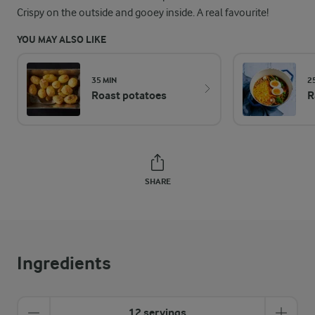
Crispy on the outside and gooey inside. A real favourite!
YOU MAY ALSO LIKE
35 MIN
2
Roast potatoes
R
SHARE
Ingredients
12 servings