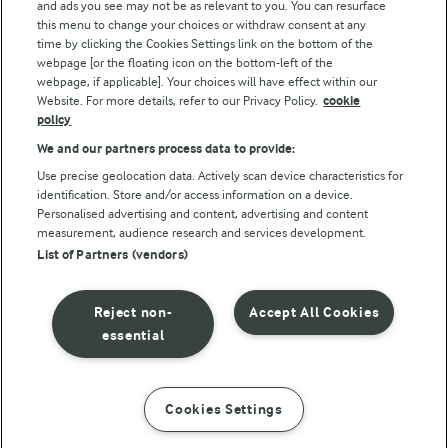
and ads you see may not be as relevant to you. You can resurface
this menu to change your choices or withdraw consent at any
Follow Us
time by clicking the Cookies Settings link on the bottom of the
webpage [or the floating icon on the bottom-left of the
webpage, if applicable]. Your choices will have effect within our
Website. For more details, refer to our Privacy Policy.
cookie
policy
We and our partners process data to provide:
Use precise geolocation data. Actively scan device characteristics for
identification. Store and/or access information on a device.
Personalised advertising and content, advertising and content
© Arla Foods amba 2026
measurement, audience research and services development.
Reopen cookie popup
List of Partners (vendors)
Privacy Policy
Reject non-
Accept All Cookies
Terms of use
essential
Cookie Policy
Cookies Settings
INSTRUCTIONS
INGREDIENTS
Payment Policy