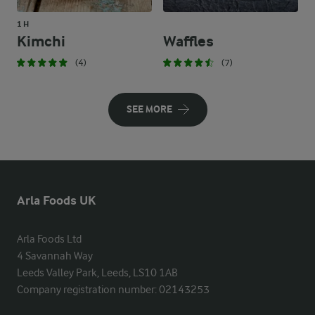
1 H
Kimchi
Waffles
(4)
(7)
SEE MORE
Arla Foods UK
Arla Foods Ltd

4 Savannah Way

Leeds Valley Park, Leeds, LS10 1AB

Company registration number: 02143253