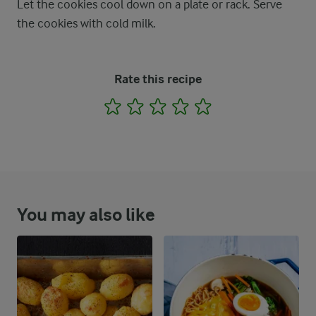
Let the cookies cool down on a plate or rack. Serve
the cookies with cold milk.
Rate this recipe
1
2
3
4
5
You may also like