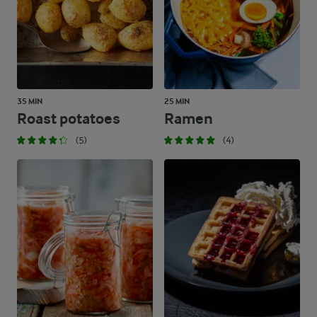
35 MIN
25 MIN
Roast potatoes
Ramen
(5)
(4)