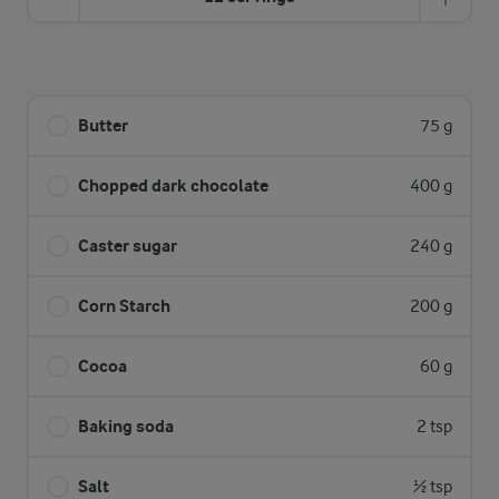
Butter
75 g
Chopped dark chocolate
400 g
Caster sugar
240 g
Corn Starch
200 g
Cocoa
60 g
Baking soda
2 tsp
Salt
½ tsp