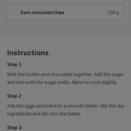
Dark chocolate Chips
100 g
Instructions
Step 1
Melt the butter and chocolate together. Add the sugar
and mix until the sugar melts. Allow to cool slightly.
Step 2
Add the eggs and mix into a smooth batter. Mix the dry
ingredients and stir into the batter.
Step 3