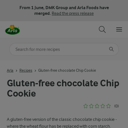
From 1 June, DMK Group and Arla Foods have
merged.
Read the press release
Search for category
Input search terms to search
Arla
Recipes
Gluten-free chocolate Chip Cookie
Gluten-free chocolate Chip
Cookie
(0)
A gluten-free version of the classic chocolate chip cookie -
where the wheat flour has be replaced with corn starch.