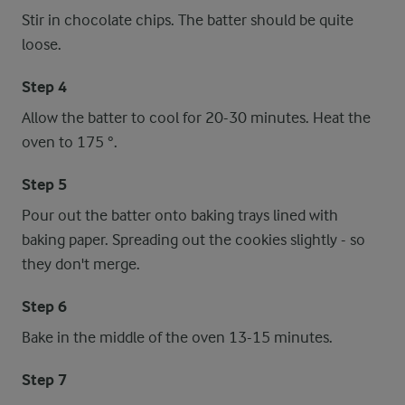
Stir in chocolate chips. The batter should be quite
loose.
Step 4
Allow the batter to cool for 20-30 minutes. Heat the
oven to 175 °.
Step 5
Pour out the batter onto baking trays lined with
baking paper. Spreading out the cookies slightly - so
they don't merge.
Step 6
Bake in the middle of the oven 13-15 minutes.
Step 7