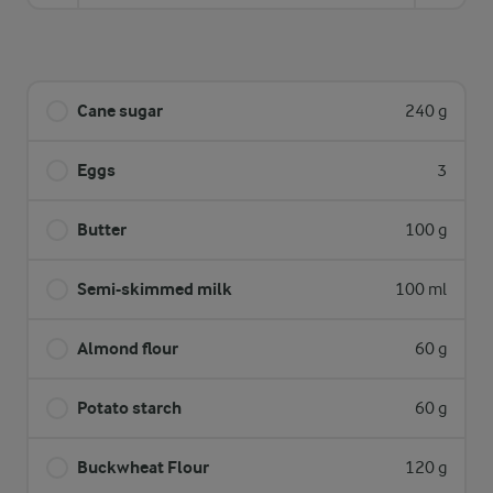
Cane sugar
240 g
Eggs
3
Butter
100 g
Semi-skimmed milk
100 ml
Almond flour
60 g
Potato starch
60 g
Buckwheat Flour
120 g