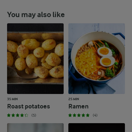
You may also like
35 MIN
25 MIN
Roast potatoes
Ramen
(5)
(4)