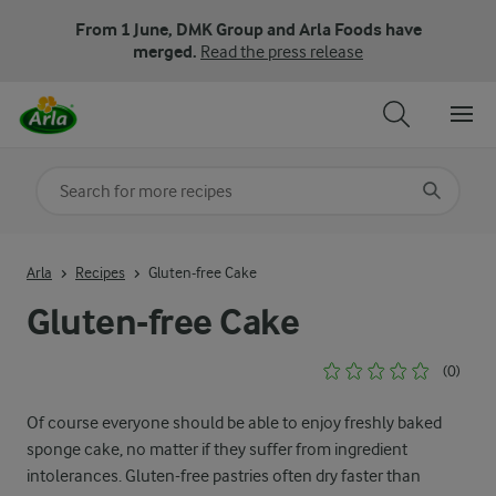
From 1 June, DMK Group and Arla Foods have
merged.
Read the press release
Search for category
Input search terms to search
Arla
Recipes
Gluten-free Cake
Gluten-free Cake
(0)
Of course everyone should be able to enjoy freshly baked
sponge cake, no matter if they suffer from ingredient
intolerances. Gluten-free pastries often dry faster than