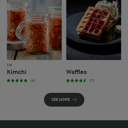
1 H
Kimchi
Waffles
(4)
(7)
SEE MORE