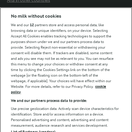
Arla in other countries
No milk without cookies
Key information
We and our
12
partners store and access personal data, like
browsing data or unique identifiers, on your device. Selecting
Accept All Cookies enables tracking technologies to support the
Modern Slavery Act Transparency Statement
purposes shown under we and our partners process data to
Arla Foods UK Tax Strategy
provide. Selecting Reject non-essential or withdrawing your
consent will disable them. If trackers are disabled, some content
and ads you see may not be as relevant to you. You can resurface
this menu to change your choices or withdraw consent at any
Follow Us
time by clicking the Cookies Settings link on the bottom of the
webpage [or the floating icon on the bottom-left of the
webpage, if applicable]. Your choices will have effect within our
Website. For more details, refer to our Privacy Policy.
cookie
policy
We and our partners process data to provide:
Use precise geolocation data. Actively scan device characteristics for
identification. Store and/or access information on a device.
Personalised advertising and content, advertising and content
© Arla Foods amba 2026
measurement, audience research and services development.
Reopen cookie popup
List of Partners (vendors)