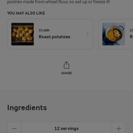
pastries made from wheat flour, so eat up or freeze it!
YOU MAY ALSO LIKE
35 MIN
2
Roast potatoes
R
SHARE
Ingredients
12 servings