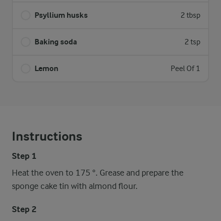
Psyllium husks
2 tbsp
Baking soda
2 tsp
Lemon
Peel Of 1
Instructions
Step 1
Heat the oven to 175 °. Grease and prepare the
sponge cake tin with almond flour.
Step 2