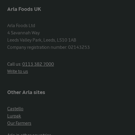
Arla Foods UK
Arla Foods Ltd

4 Savannah Way

Leeds Valley Park, Leeds, LS10 1AB

Company registration number: 02143253
Call us:
0113 382 7000
Write to us
Other Arla sites
Castello
Lurpak
Our Farmers