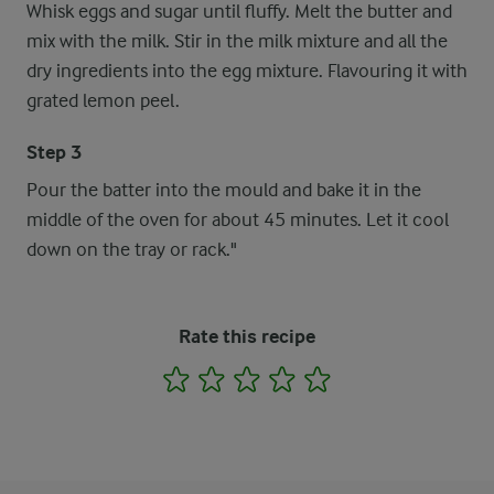
Whisk eggs and sugar until fluffy. Melt the butter and
mix with the milk. Stir in the milk mixture and all the
dry ingredients into the egg mixture. Flavouring it with
grated lemon peel.
Step 3
Pour the batter into the mould and bake it in the
middle of the oven for about 45 minutes. Let it cool
down on the tray or rack."
Rate this recipe
1
2
3
4
5