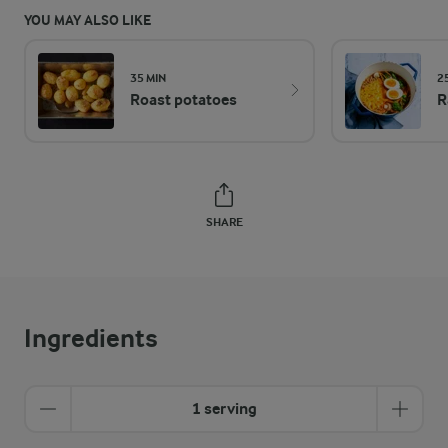
YOU MAY ALSO LIKE
35 MIN
2
Roast potatoes
R
SHARE
Ingredients
1 serving