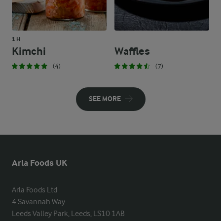
1 H
Kimchi
Waffles
(4)
(7)
SEE MORE
Arla Foods UK
Arla Foods Ltd

4 Savannah Way

Leeds Valley Park, Leeds, LS10 1AB
