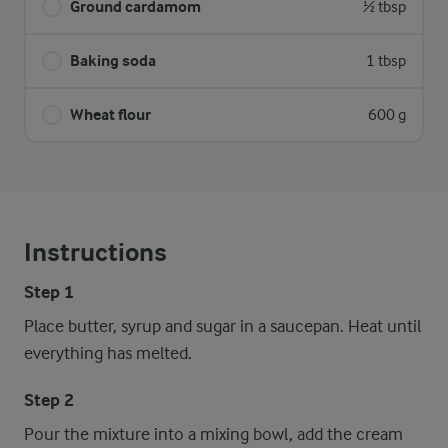
Ground cardamom
½ tbsp
Baking soda
1 tbsp
Wheat flour
600 g
Instructions
Step 1
Place butter, syrup and sugar in a saucepan. Heat until
everything has melted.
Step 2
Pour the mixture into a mixing bowl, add the cream