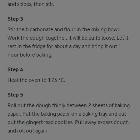
and spices, then stir.
Step 3
Stir the bicarbonate and flour in the mixing bowl.
Work the dough together, it will be quite loose. Let it
rest in the fridge for about a day and bring it out 1
hour before baking.
Step 4
Heat the oven to 175 °C.
Step 5
Roll out the dough thinly between 2 sheets of baking
paper. Put the baking paper on a baking tray and cut
out the gingerbread cookies. Pull away excess dough
and roll out again.