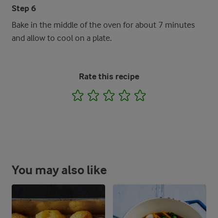
Step 6
Bake in the middle of the oven for about 7 minutes
and allow to cool on a plate.
Rate this recipe
1
2
3
4
5
You may also like