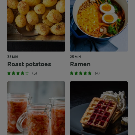
35 MIN
25 MIN
Roast potatoes
Ramen
(5)
(4)