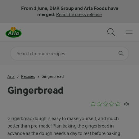
From 1 June, DMK Group and Arla Foods have
merged.
Read the press release
Search for category
Input search terms to search
Arla
Recipes
Gingerbread
Gingerbread
(0)
Gingerbread dough is easy to make yourself, and much
better than pre-made! Plan baking the gingerbread in
advance as the dough needs a day to rest before baking.