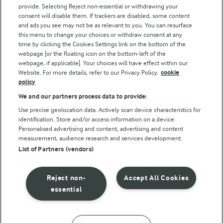
Arla Foods UK Tax Strategy
provide. Selecting Reject non-essential or withdrawing your
consent will disable them. If trackers are disabled, some content
and ads you see may not be as relevant to you. You can resurface
this menu to change your choices or withdraw consent at any
Follow Us
time by clicking the Cookies Settings link on the bottom of the
webpage [or the floating icon on the bottom-left of the
webpage, if applicable]. Your choices will have effect within our
Website. For more details, refer to our Privacy Policy.
cookie
policy
We and our partners process data to provide:
Use precise geolocation data. Actively scan device characteristics for
identification. Store and/or access information on a device.
Personalised advertising and content, advertising and content
© Arla Foods amba 2026
measurement, audience research and services development.
Reopen cookie popup
List of Partners (vendors)
Privacy Policy
Reject non-
Accept All Cookies
Terms of use
essential
Cookie Policy