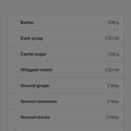
Butter
200 g
Dark syrup
150 ml
Caster sugar
240 g
Whipped cream
150 ml
Ground ginger
1 tbsp
Ground cinnamon
1 tbsp
Ground cloves
½ tbsp