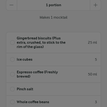
1 portion
Makes 1 mocktail
Gingerbread biscuits (Plus
extra, crushed, to stick to the
25 ml
rim of the glass)
Ice cubes
5
Espresso coffee (Freshly
50 ml
brewed)
Pinch salt
Whole coffee beans
3