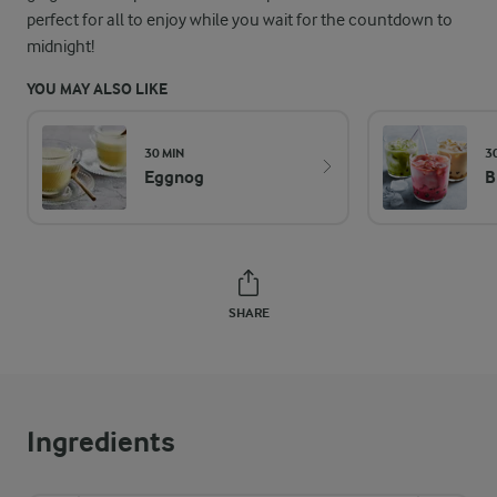
perfect for all to enjoy while you wait for the countdown to
midnight!
YOU MAY ALSO LIKE
30 MIN
3
Eggnog
B
SHARE
Ingredients