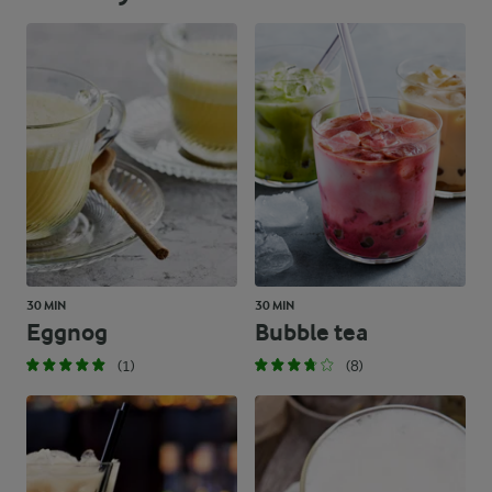
30 MIN
30 MIN
Eggnog
Bubble tea
(1)
(8)