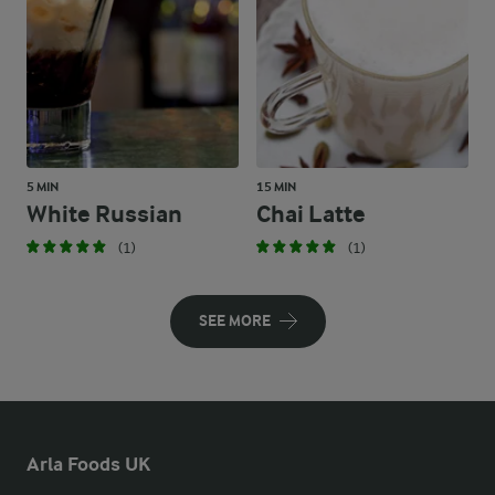
5 MIN
15 MIN
White Russian
Chai Latte
(1)
(1)
SEE MORE
Arla Foods UK