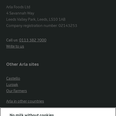
Arla Foods Ltd

4 Savannah Way

Leeds Valley Park, Leeds, LS10 1AB

Company registration number: 02143253
Call us:
0113 382 7000
Write to us
Other Arla sites
Castello
Lurpak
Our Farmers
Arla in other countries
No milk without cookies