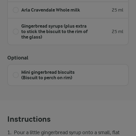
Arla Cravendale Whole milk
25 ml
Gingerbread syrups (plus extra
to stick the biscuit to the rim of
25 ml
the glass)
Optional
Mini gingerbread biscuits
(Biscuit to perch on rim)
Instructions
Pour a little gingerbread syrup onto a small, flat