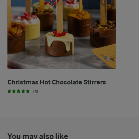
29.8 %
3.9 g
Fat
66 %
18.8 g
Carbohydrates
Christmas Hot Chocolate Stirrers
(3)
You may also like