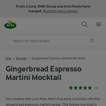
From 1 June, DMK Group and Arla Foods have
merged.
Read the press release
Search for category
Input search terms to search
Arla
Recipes
Gingerbread Espresso Martini Mocktail
Gingerbread Espresso
Martini Mocktail
(1)
Get creative with your New Year's Eve party cocktails with this
gingerbread espresso martini recipe. This festive mocktail is