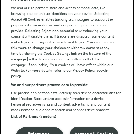
Key information
We and our
12
partners store and access personal data, like
browsing data or unique identifiers, on your device. Selecting
Accept All Cookies enables tracking technologies to support the
Modern Slavery Act Transparency Statement
purposes shown under we and our partners process data to
Arla Foods UK Tax Strategy
provide. Selecting Reject non-essential or withdrawing your
consent will disable them. If trackers are disabled, some content
and ads you see may not be as relevant to you. You can resurface
this menu to change your choices or withdraw consent at any
Follow Us
time by clicking the Cookies Settings link on the bottom of the
webpage [or the floating icon on the bottom-left of the
webpage, if applicable]. Your choices will have effect within our
Website. For more details, refer to our Privacy Policy.
cookie
policy
We and our partners process data to provide:
Use precise geolocation data. Actively scan device characteristics for
identification. Store and/or access information on a device.
Personalised advertising and content, advertising and content
© Arla Foods amba 2026
measurement, audience research and services development.
Reopen cookie popup
List of Partners (vendors)
Privacy Policy
Reject non-
Accept All Cookies