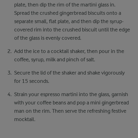
plate, then dip the rim of the martini glass in.
Spread the crushed gingerbread biscuits onto a
separate small, flat plate, and then dip the syrup-
covered rim into the crushed biscuit until the edge
of the glass is evenly covered.
Add the ice to a cocktail shaker, then pour in the
coffee, syrup, milk and pinch of salt.
Secure the lid of the shaker and shake vigorously
for 15 seconds.
Strain your espresso martini into the glass, garnish
with your coffee beans and pop a mini gingerbread
man on the rim. Then serve the refreshing festive
mocktail.