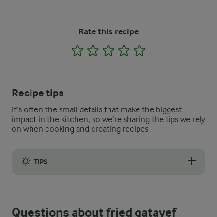
Rate this recipe
1
2
3
4
5
Recipe tips
It’s often the small details that make the biggest
impact in the kitchen, so we’re sharing the tips we rely
on when cooking and creating recipes
TIPS
If you would prefer, it is also possible to make baked qatayef
Questions about fried qatayef