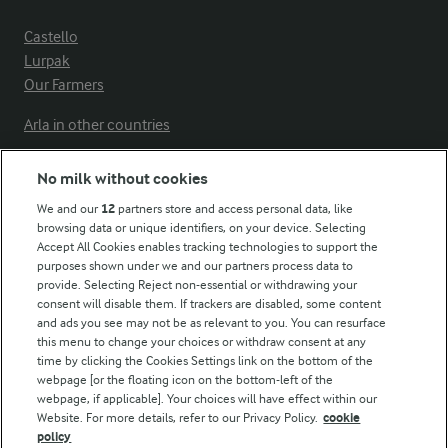
Castello
Lurpak
Our Farmers
Arla in other countries
No milk without cookies
Key information
We and our
12
partners store and access personal data, like
browsing data or unique identifiers, on your device. Selecting
Accept All Cookies enables tracking technologies to support the
Modern Slavery Act Transparency Statement
purposes shown under we and our partners process data to
Arla Foods UK Tax Strategy
provide. Selecting Reject non-essential or withdrawing your
consent will disable them. If trackers are disabled, some content
and ads you see may not be as relevant to you. You can resurface
this menu to change your choices or withdraw consent at any
Follow Us
time by clicking the Cookies Settings link on the bottom of the
webpage [or the floating icon on the bottom-left of the
webpage, if applicable]. Your choices will have effect within our
Website. For more details, refer to our Privacy Policy.
cookie
policy