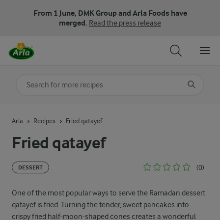
From 1 June, DMK Group and Arla Foods have
merged.
Read the press release
Search for category
Input search terms to search
Arla
Recipes
Fried qatayef
Fried qatayef
(0)
DESSERT
One of the most popular ways to serve the Ramadan dessert
qatayef is fried. Turning the tender, sweet pancakes into
crispy fried half-moon-shaped cones creates a wonderful