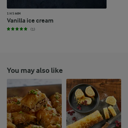
1 H 5 MIN
Vanilla ice cream
(1)
You may also like