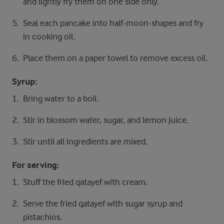
and lightly fry them on one side only.
Seal each pancake into half-moon-shapes and fry
in cooking oil.
Place them on a paper towel to remove excess oil.
Syrup:
Bring water to a boil.
Stir in blossom water, sugar, and lemon juice.
Stir until all ingredients are mixed.
For serving:
Stuff the fried qatayef with cream.
Serve the fried qatayef with sugar syrup and
pistachios.