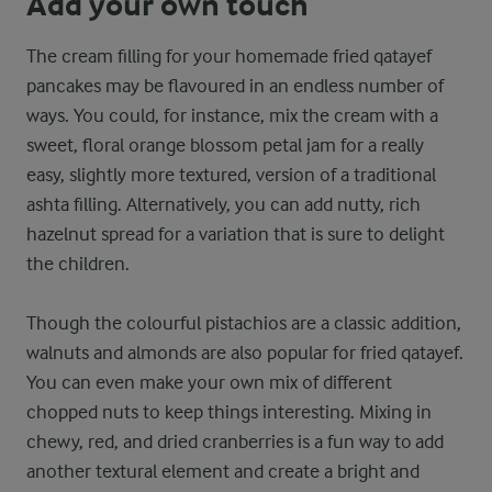
Add your own touch
The cream filling for your homemade fried qatayef
pancakes may be flavoured in an endless number of
ways. You could, for instance, mix the cream with a
sweet, floral orange blossom petal jam for a really
easy, slightly more textured, version of a traditional
ashta filling. Alternatively, you can add nutty, rich
hazelnut spread for a variation that is sure to delight
the children.
Though the colourful pistachios are a classic addition,
walnuts and almonds are also popular for fried qatayef.
You can even make your own mix of different
chopped nuts to keep things interesting. Mixing in
chewy, red, and dried cranberries is a fun way to add
another textural element and create a bright and