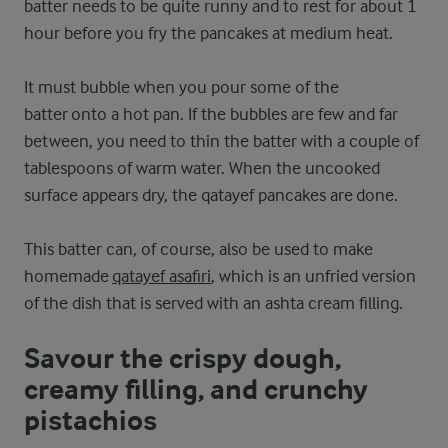
batter needs to be quite runny and to rest for about 1
hour before you fry the pancakes at medium heat.
It must bubble when you pour some of the
batter onto a hot pan. If the bubbles are few and far
between, you need to thin the batter with a couple of
tablespoons of warm water. When the uncooked
surface appears dry, the qatayef pancakes are done.
This batter can, of course, also be used to make
homemade
qatayef asafiri
, which is an unfried version
of the dish that is served with an ashta cream filling.
Savour the crispy dough,
creamy filling, and crunchy
pistachios