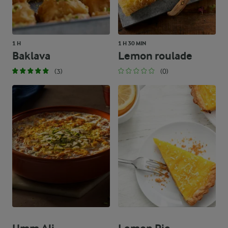
1 H
1 H 30 MIN
Baklava
Lemon roulade
(3)
(0)