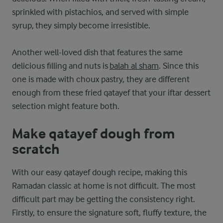
sprinkled with pistachios, and served with simple
syrup, they simply become irresistible.
Another well-loved dish that features the same
delicious filling and nuts is
balah al sham
. Since this
one is made with choux pastry, they are different
enough from these fried qatayef that your iftar dessert
selection might feature both.
Make qatayef dough from
scratch
With our easy qatayef dough recipe, making this
Ramadan classic at home is not difficult. The most
difficult part may be getting the consistency right.
Firstly, to ensure the signature soft, fluffy texture, the