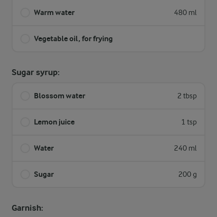
Warm water
480 ml
Vegetable oil, for frying
Sugar syrup:
Blossom water
2 tbsp
Lemon juice
1 tsp
Water
240 ml
Sugar
200 g
Garnish: