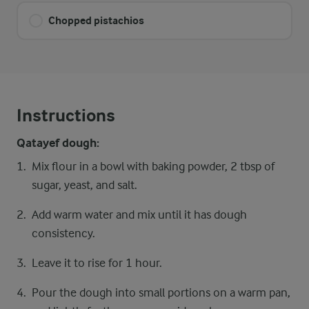
Chopped pistachios
Instructions
Qatayef dough:
Mix flour in a bowl with baking powder, 2 tbsp of
sugar, yeast, and salt.
Add warm water and mix until it has dough
consistency.
Leave it to rise for 1 hour.
Pour the dough into small portions on a warm pan,