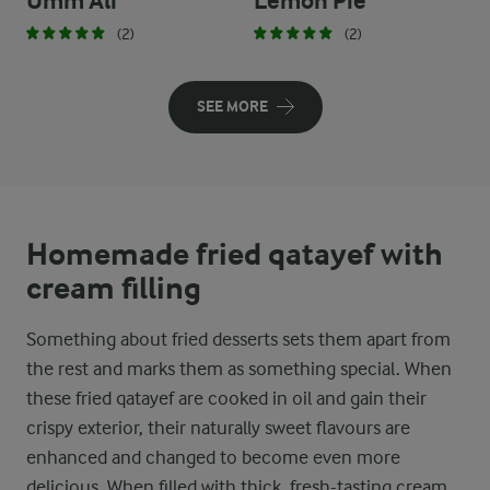
Umm Ali
Lemon Pie
(2)
(2)
SEE MORE
Homemade fried qatayef with
cream filling
Something about fried desserts sets them apart from
the rest and marks them as something special. When
these fried qatayef are cooked in oil and gain their
crispy exterior, their naturally sweet flavours are
enhanced and changed to become even more
delicious. When filled with thick, fresh-tasting cream,