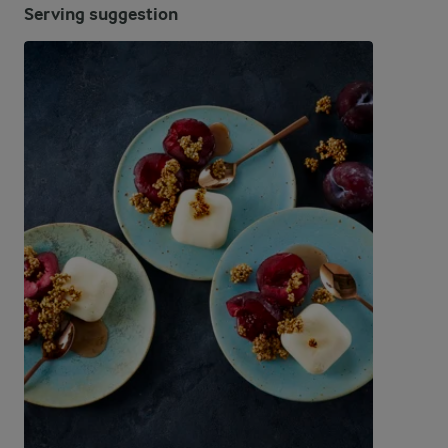
Serving suggestion