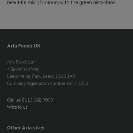
beautiful mix of colours with the green pistachios.
Arla Foods UK
Arla Foods Ltd

4 Savannah Way

Leeds Valley Park, Leeds, LS10 1AB

Company registration number: 02143253
Call us:
0113 382 7000
Write to us
Other Arla sites