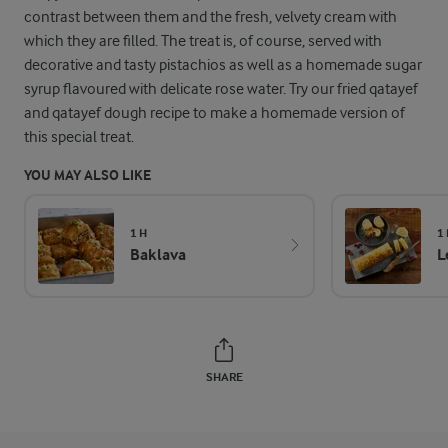
contrast between them and the fresh, velvety cream with
which they are filled. The treat is, of course, served with
decorative and tasty pistachios as well as a homemade sugar
syrup flavoured with delicate rose water. Try our fried qatayef
and qatayef dough recipe to make a homemade version of
this special treat.
YOU MAY ALSO LIKE
1 H
1 
Baklava
L
SHARE