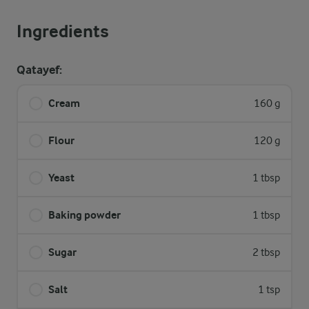
Ingredients
Qatayef:
Cream
160 g
Flour
120 g
Yeast
1 tbsp
Baking powder
1 tbsp
Sugar
2 tbsp
Salt
1 tsp