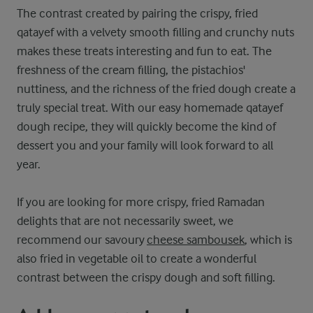
The contrast created by pairing the crispy, fried
qatayef with a velvety smooth filling and crunchy nuts
makes these treats interesting and fun to eat. The
freshness of the cream filling, the pistachios'
nuttiness, and the richness of the fried dough create a
truly special treat. With our easy homemade qatayef
dough recipe, they will quickly become the kind of
dessert you and your family will look forward to all
year.
If you are looking for more crispy, fried Ramadan
delights that are not necessarily sweet, we
recommend our savoury
cheese sambousek
, which is
also fried in vegetable oil to create a wonderful
contrast between the crispy dough and soft filling.