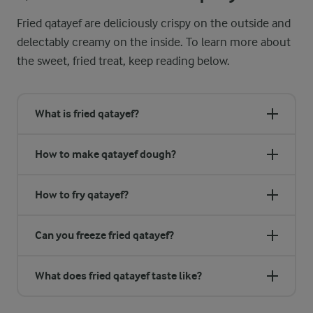
Fried qatayef are deliciously crispy on the outside and
delectably creamy on the inside. To learn more about
the sweet, fried treat, keep reading below.
What is fried qatayef?
How to make qatayef dough?
How to fry qatayef?
Can you freeze fried qatayef?
What does fried qatayef taste like?