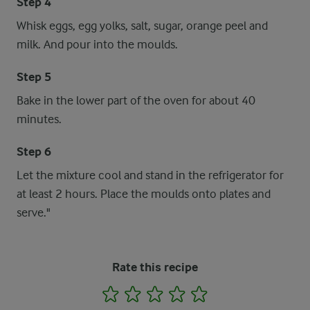
Step 4
Whisk eggs, egg yolks, salt, sugar, orange peel and
milk. And pour into the moulds.
Step 5
Bake in the lower part of the oven for about 40
minutes.
Step 6
Let the mixture cool and stand in the refrigerator for
at least 2 hours. Place the moulds onto plates and
serve."
Rate this recipe
1
2
3
4
5