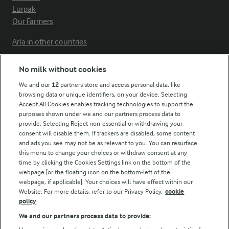
Lurpak
Our Farmers
Arla in other countries
No milk without cookies
Key information
We and our
12
partners store and access personal data, like
browsing data or unique identifiers, on your device. Selecting
Accept All Cookies enables tracking technologies to support the
Modern Slavery Act Transparency Statement
purposes shown under we and our partners process data to
Arla Foods UK Tax Strategy
provide. Selecting Reject non-essential or withdrawing your
consent will disable them. If trackers are disabled, some content
and ads you see may not be as relevant to you. You can resurface
this menu to change your choices or withdraw consent at any
Follow Us
time by clicking the Cookies Settings link on the bottom of the
webpage [or the floating icon on the bottom-left of the
webpage, if applicable]. Your choices will have effect within our
Website. For more details, refer to our Privacy Policy.
cookie
policy
We and our partners process data to provide: