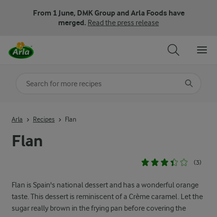
From 1 June, DMK Group and Arla Foods have
merged.
Read the press release
Search for category
Input search terms to search
Arla
Recipes
Flan
Flan
(3)
Flan is Spain's national dessert and has a wonderful orange
taste. This dessert is reminiscent of a Crème caramel. Let the
sugar really brown in the frying pan before covering the