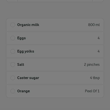
Organic milk
800 ml
Eggs
4
Egg yolks
4
Salt
2 pinches
Caster sugar
4 tbsp
Orange
Peel Of 1