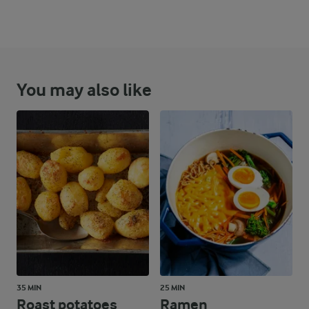
You may also like
35 MIN
25 MIN
Roast potatoes
Ramen