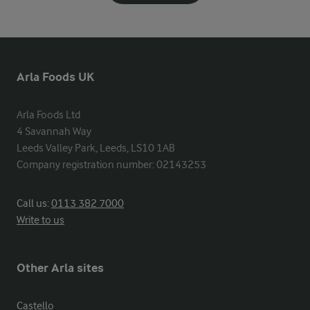
Arla Foods UK
Arla Foods Ltd

4 Savannah Way

Leeds Valley Park, Leeds, LS10 1AB

Company registration number: 02143253
Call us:
0113 382 7000
Write to us
Other Arla sites
Castello