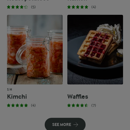
(5)
(4)
1 H
Kimchi
Waffles
(4)
(7)
SEE MORE