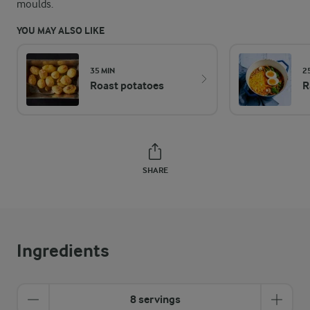
moulds.
YOU MAY ALSO LIKE
35 MIN
2
Roast potatoes
R
SHARE
Ingredients
8 servings