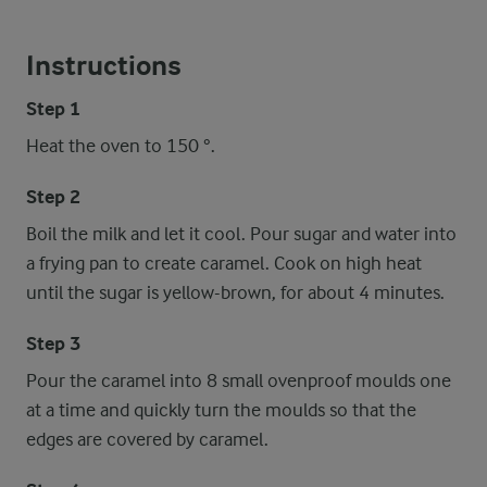
Instructions
Step 1
Heat the oven to 150 °.
Step 2
Boil the milk and let it cool. Pour sugar and water into
a frying pan to create caramel. Cook on high heat
until the sugar is yellow-brown, for about 4 minutes.
Step 3
Pour the caramel into 8 small ovenproof moulds one
at a time and quickly turn the moulds so that the
edges are covered by caramel.