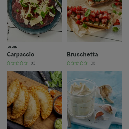
30 MIN
Carpaccio
Bruschetta
(0)
(0)