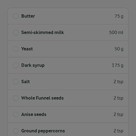
Butter
75 g
Semi-skimmed milk
500 ml
Yeast
50 g
Dark syrup
175 g
Salt
2 tsp
Whole Funnel seeds
2 tsp
Anise seeds
2 tsp
Ground peppercorns
2 tsp