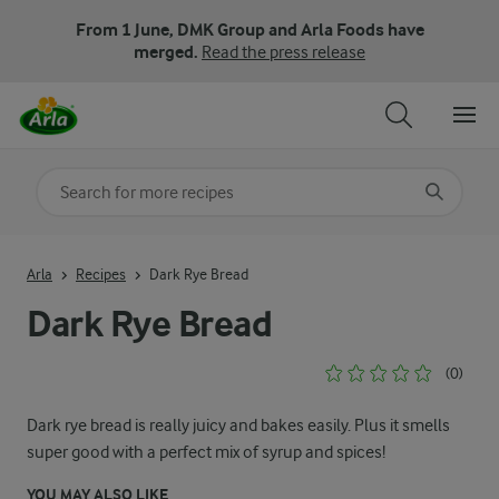
From 1 June, DMK Group and Arla Foods have
merged.
Read the press release
Search for category
Input search terms to search
Arla
Recipes
Dark Rye Bread
Dark Rye Bread
(0)
Dark rye bread is really juicy and bakes easily. Plus it smells
super good with a perfect mix of syrup and spices!
YOU MAY ALSO LIKE