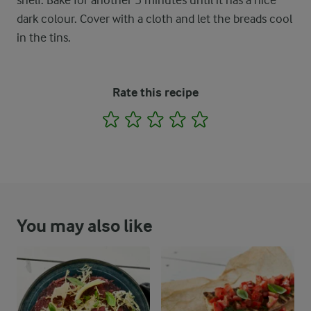
shelf. Bake for another 5 minutes until it has a nice
dark colour. Cover with a cloth and let the breads cool
in the tins.
Rate this recipe
1
2
3
4
5
You may also like