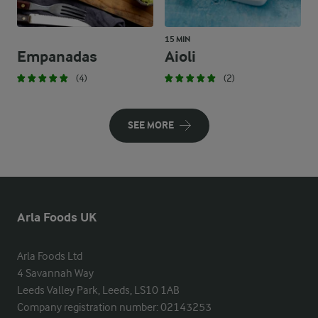
15 MIN
Empanadas
Aioli
(4)
(2)
SEE MORE
Arla Foods UK
Arla Foods Ltd

4 Savannah Way

Leeds Valley Park, Leeds, LS10 1AB

Company registration number: 02143253