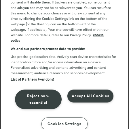
consent will disable them. If trackers are disabled, some content
and ads you see may not be as relevant to you. You can resurface
this menu to change your choices or withdraw consent at any
Follow Us
time by clicking the Cookies Settings link on the bottom of the
webpage [or the floating icon on the bottom-left of the
webpage, if applicable]. Your choices will have effect within our
Website. For more details, refer to our Privacy Policy.
cookie
policy
We and our partners process data to provide:
Use precise geolocation data. Actively scan device characteristics for
identification. Store and/or access information on a device.
Personalised advertising and content, advertising and content
© Arla Foods amba 2026
measurement, audience research and services development.
Reopen cookie popup
List of Partners (vendors)
Privacy Policy
Reject non-
Accept All Cookies
Terms of use
essential
Cookie Policy
Cookies Settings
INSTRUCTIONS
INGREDIENTS
Payment Policy