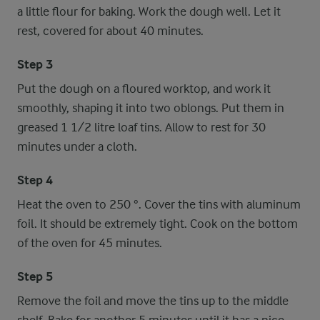
a little flour for baking. Work the dough well. Let it
rest, covered for about 40 minutes.
Step 3
Put the dough on a floured worktop, and work it
smoothly, shaping it into two oblongs. Put them in
greased 1 1/2 litre loaf tins. Allow to rest for 30
minutes under a cloth.
Step 4
Heat the oven to 250 °. Cover the tins with aluminum
foil. It should be extremely tight. Cook on the bottom
of the oven for 45 minutes.
Step 5
Remove the foil and move the tins up to the middle