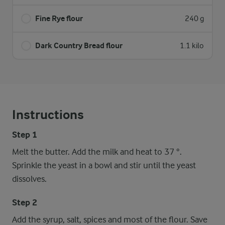
Fine Rye flour
240 g
Dark Country Bread flour
1.1 kilo
Instructions
Step 1
Melt the butter. Add the milk and heat to 37 °.
Sprinkle the yeast in a bowl and stir until the yeast
dissolves.
Step 2
Add the syrup, salt, spices and most of the flour. Save