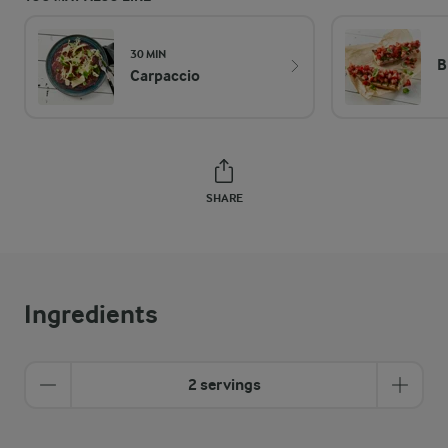
30 MIN
B
Carpaccio
SHARE
Ingredients
2 servings