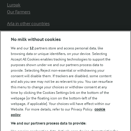
Lurpak
Our Farmers
Arla in other countries
No milk without cookies
Key information
We and our
12
partners store and access personal data, like
browsing data or unique identifiers, on your device. Selecting
Accept All Cookies enables tracking technologies to support the
Modern Slavery Act Transparency Statement
purposes shown under we and our partners process data to
Arla Foods UK Tax Strategy
provide. Selecting Reject non-essential or withdrawing your
consent will disable them. If trackers are disabled, some content
and ads you see may not be as relevant to you. You can resurface
this menu to change your choices or withdraw consent at any
Follow Us
time by clicking the Cookies Settings link on the bottom of the
webpage [or the floating icon on the bottom-left of the
webpage, if applicable]. Your choices will have effect within our
Website. For more details, refer to our Privacy Policy.
cookie
policy
We and our partners process data to provide: