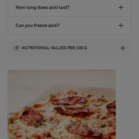
How long does aioli last?
Can you freeze aioli?
NUTRITIONAL VALUES PER 100 G
Energy:
789 Kcal
ENERGY DISTRIBUTION %
NUTRITIONAL VALUES PER 100 G
-
0 g
Fibre
0.8 %
1.6 g
Protein