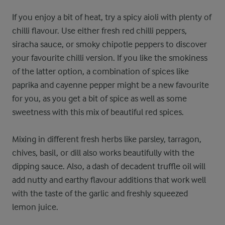
If you enjoy a bit of heat, try a spicy aioli with plenty of
chilli flavour. Use either fresh red chilli peppers,
siracha sauce, or smoky chipotle peppers to discover
your favourite chilli version. If you like the smokiness
of the latter option, a combination of spices like
paprika and cayenne pepper might be a new favourite
for you, as you get a bit of spice as well as some
sweetness with this mix of beautiful red spices.
Mixing in different fresh herbs like parsley, tarragon,
chives, basil, or dill also works beautifully with the
dipping sauce. Also, a dash of decadent truffle oil will
add nutty and earthy flavour additions that work well
with the taste of the garlic and freshly squeezed
lemon juice.