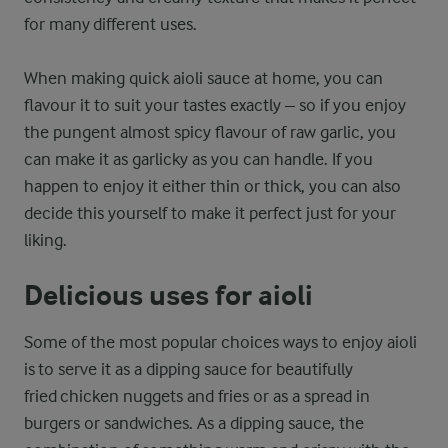
for many different uses.
When making quick aioli sauce at home, you can
flavour it to suit your tastes exactly – so if you enjoy
the pungent almost spicy flavour of raw garlic, you
can make it as garlicky as you can handle. If you
happen to enjoy it either thin or thick, you can also
decide this yourself to make it perfect just for your
liking.
Delicious uses for aioli
Some of the most popular choices ways to enjoy aioli
is to serve it as a dipping sauce for beautifully
fried chicken nuggets and fries or as a spread in
burgers or sandwiches. As a dipping sauce, the