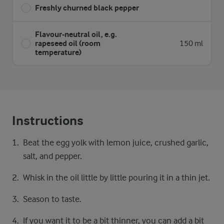
Freshly churned black pepper
Flavour-neutral oil, e.g.
rapeseed oil (room
150 ml
temperature)
Instructions
Beat the egg yolk with lemon juice, crushed garlic,
salt, and pepper.
Whisk in the oil little by little pouring it in a thin jet.
Season to taste.
If you want it to be a bit thinner, you can add a bit