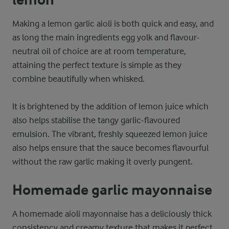
Making a lemon garlic aioli is both quick and easy, and
as long the main ingredients egg yolk and flavour-
neutral oil of choice are at room temperature,
attaining the perfect texture is simple as they
combine beautifully when whisked.
It is brightened by the addition of lemon juice which
also helps stabilise the tangy garlic-flavoured
emulsion. The vibrant, freshly squeezed lemon juice
also helps ensure that the sauce becomes flavourful
without the raw garlic making it overly pungent.
Homemade garlic mayonnaise
A homemade aioli mayonnaise has a deliciously thick
consistency and creamy texture that makes it perfect