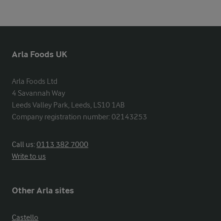
Arla Foods UK
Arla Foods Ltd

4 Savannah Way

Leeds Valley Park, Leeds, LS10 1AB

Company registration number: 02143253
Call us:
0113 382 7000
Write to us
Other Arla sites
Castello