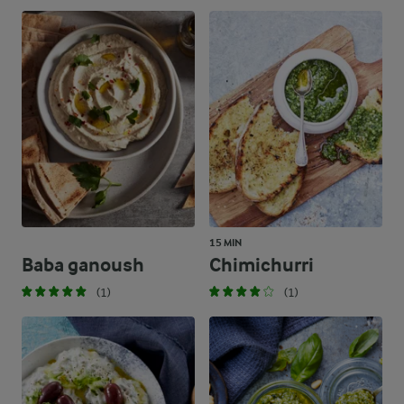
15 MIN
Baba ganoush
Chimichurri
(1)
(1)