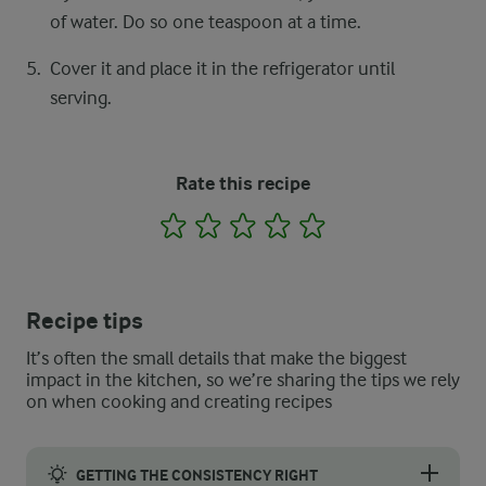
of water. Do so one teaspoon at a time.
Cover it and place it in the refrigerator until
serving.
Rate this recipe
1
2
3
4
5
Recipe tips
It’s often the small details that make the biggest
impact in the kitchen, so we’re sharing the tips we rely
on when cooking and creating recipes
GETTING THE CONSISTENCY RIGHT