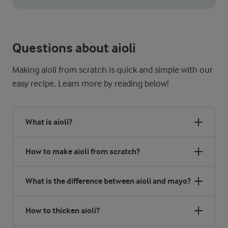
One of the best tips for making garlic aioli with a smooth an
Questions about aioli
Making aioli from scratch is quick and simple with our
easy recipe. Learn more by reading below!
What is aioli?
How to make aioli from scratch?
What is the difference between aioli and mayo?
How to thicken aioli?