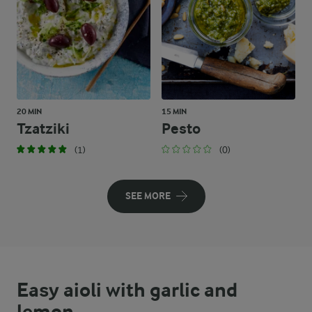
20 MIN
15 MIN
Tzatziki
Pesto
(1)
(0)
SEE MORE
Easy aioli with garlic and
lemon