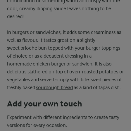
combination of something warm and crispy with the
cool, creamy dipping sauce leaves nothing to be
desired!
In burgers or sandwiches, it adds some creaminess as
well as flavour. It tastes great on a slightly
sweet
brioche bun
topped with your burger toppings
of choice or as a decadent dressing in a
homemade
chicken burger
or sandwich. It is also
delicious slathered on top of oven-roasted potatoes or
vegetables and served simply with bite-sized pieces of
freshly baked
sourdough bread
as a kind of tapas dish.
Add your own touch
Experiment with different ingredients to create tasty
versions for every occasion.