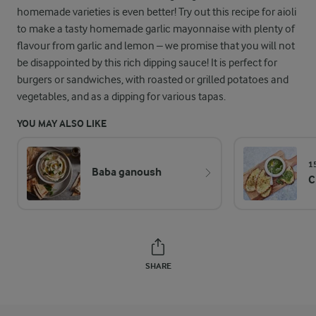
homemade varieties is even better! Try out this recipe for aioli
to make a tasty homemade garlic mayonnaise with plenty of
flavour from garlic and lemon – we promise that you will not
be disappointed by this rich dipping sauce! It is perfect for
burgers or sandwiches, with roasted or grilled potatoes and
vegetables, and as a dipping for various tapas.
YOU MAY ALSO LIKE
1
Baba ganoush
C
SHARE