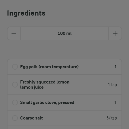
Ingredients
100 ml
Egg yolk (room temperature)
1
Freshly squeezed lemon
1 tsp
lemon juice
Small garlic clove, pressed
1
Coarse salt
¼ tsp