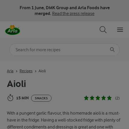
From 1 June, DMK Group and Arla Foods have
merged.
Read the press release
Search for category
Input search terms to search
Arla
Recipes
Aioli
Aioli
15 MIN
(2)
SNACKS
With a pungent garlic flavour, this homemade aioli is a must-
have in the fridge. Having a well-stocked fridge with plenty of
different condiments and dressings is great and one with