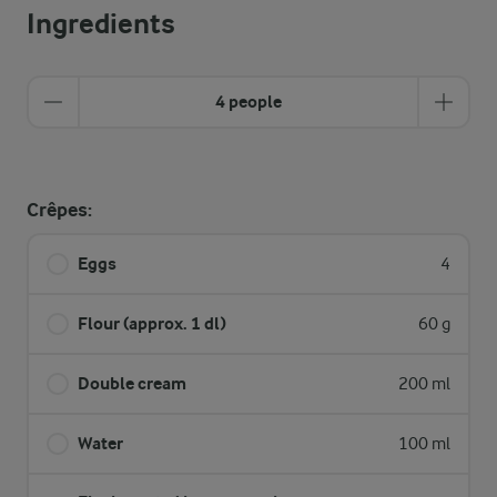
Ingredients
4 people
Crêpes:
Eggs
4
Flour (approx. 1 dl)
60 g
Double cream
200 ml
Water
100 ml