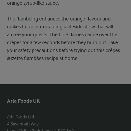
orange syrup-like sauce.
The flambéing enhances the orange flavour and
makes for an entertaining tableside show that will
amaze your guests. The blue flames dance over the
crêpes for a few seconds before they burn out. Take
your safety precautions before trying out this crêpes
suzette flambées recipe at home!
Arla Foods UK
Arla Foods Ltd

4 Savannah Way
