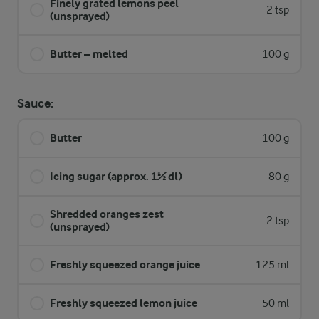
Finely grated lemons peel
2 tsp
(unsprayed)
Butter – melted
100 g
Sauce:
Butter
100 g
Icing sugar (approx. 1½ dl)
80 g
Shredded oranges zest
2 tsp
(unsprayed)
Freshly squeezed orange juice
125 ml
Freshly squeezed lemon juice
50 ml