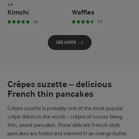
1 H
Kimchi
Waffles
(4)
(7)
SEE MORE
Crêpes suzette – delicious
French thin pancakes
Crêpes suzette is probably one of the most popular
crêpe dishes in the world – crêpes of course being
thin, sweet pancakes. These delicate French-style
pancakes are folded and warmed in an orange butter