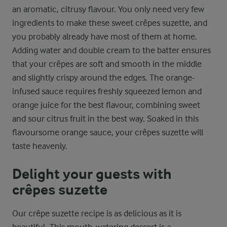
an aromatic, citrusy flavour. You only need very few
ingredients to make these sweet crêpes suzette, and
you probably already have most of them at home.
Adding water and double cream to the batter ensures
that your crêpes are soft and smooth in the middle
and slightly crispy around the edges. The orange-
infused sauce requires freshly squeezed lemon and
orange juice for the best flavour, combining sweet
and sour citrus fruit in the best way. Soaked in this
flavoursome orange sauce, your crêpes suzette will
taste heavenly.
Delight your guests with
crêpes suzette
Our crêpe suzette recipe is as delicious as it is