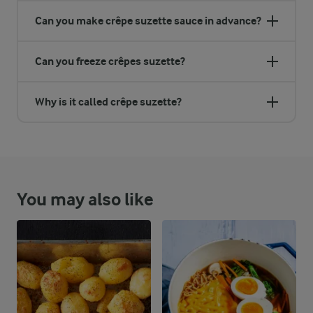
Can you make crêpe suzette sauce in advance?
Can you freeze crêpes suzette?
Why is it called crêpe suzette?
You may also like