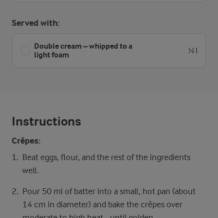
Served with:
Double cream – whipped to a
¼ l
light foam
Instructions
Crêpes:
Beat eggs, flour, and the rest of the ingredients
well.
Pour 50 ml of batter into a small, hot pan (about
14 cm in diameter) and bake the crêpes over
moderate to high heat - until golden.