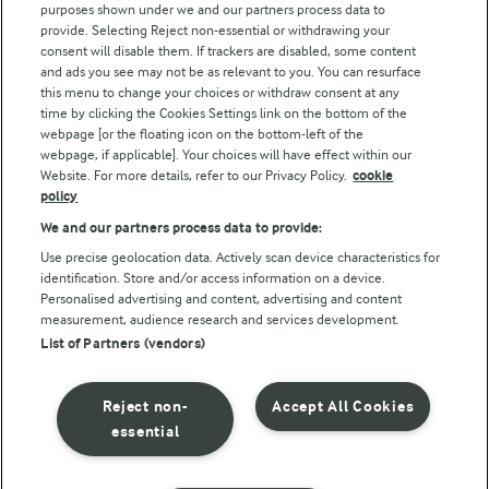
purposes shown under we and our partners process data to
Arla Foods UK Tax Strategy
provide. Selecting Reject non-essential or withdrawing your
consent will disable them. If trackers are disabled, some content
and ads you see may not be as relevant to you. You can resurface
this menu to change your choices or withdraw consent at any
Follow Us
time by clicking the Cookies Settings link on the bottom of the
webpage [or the floating icon on the bottom-left of the
webpage, if applicable]. Your choices will have effect within our
Website. For more details, refer to our Privacy Policy.
cookie
policy
We and our partners process data to provide:
Use precise geolocation data. Actively scan device characteristics for
identification. Store and/or access information on a device.
Personalised advertising and content, advertising and content
© Arla Foods amba 2026
measurement, audience research and services development.
Reopen cookie popup
List of Partners (vendors)
Privacy Policy
Reject non-
Accept All Cookies
Terms of use
essential
Cookie Policy