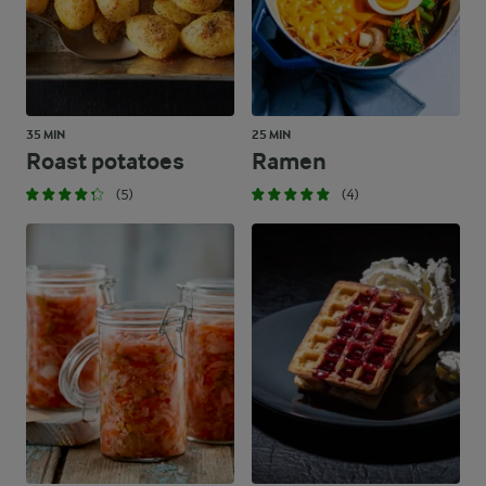
35 MIN
25 MIN
Roast potatoes
Ramen
(5)
(4)