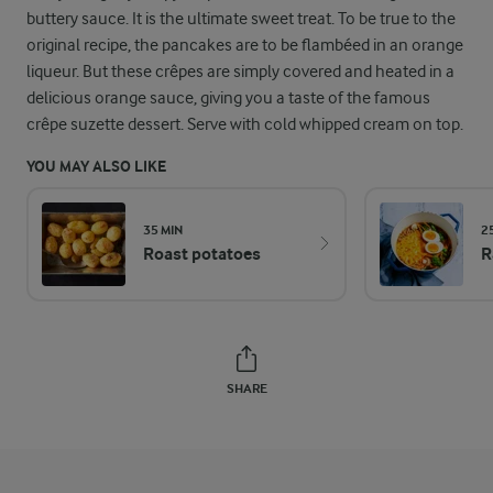
buttery sauce. It is the ultimate sweet treat. To be true to the
original recipe, the pancakes are to be flambéed in an orange
liqueur. But these crêpes are simply covered and heated in a
delicious orange sauce, giving you a taste of the famous
crêpe suzette dessert. Serve with cold whipped cream on top.
YOU MAY ALSO LIKE
35 MIN
2
Roast potatoes
R
SHARE