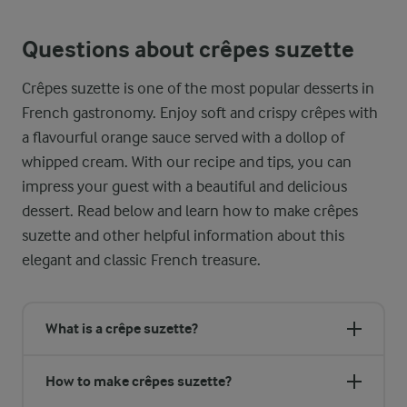
Questions about crêpes suzette
Crêpes suzette is one of the most popular desserts in
French gastronomy. Enjoy soft and crispy crêpes with
a flavourful orange sauce served with a dollop of
whipped cream. With our recipe and tips, you can
impress your guest with a beautiful and delicious
dessert. Read below and learn how to make crêpes
suzette and other helpful information about this
elegant and classic French treasure.
What is a crêpe suzette?
How to make crêpes suzette?