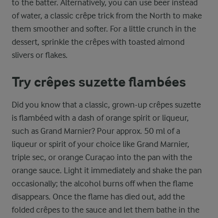
to the batter. Alternatively, you can use beer instead
of water, a classic crêpe trick from the North to make
them smoother and softer. For a little crunch in the
dessert, sprinkle the crêpes with toasted almond
slivers or flakes.
Try crêpes suzette flambées
Did you know that a classic, grown-up crêpes suzette
is flambéed with a dash of orange spirit or liqueur,
such as Grand Marnier? Pour approx. 50 ml of a
liqueur or spirit of your choice like Grand Marnier,
triple sec, or orange Curaçao into the pan with the
orange sauce. Light it immediately and shake the pan
occasionally; the alcohol burns off when the flame
disappears. Once the flame has died out, add the
folded crêpes to the sauce and let them bathe in the