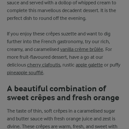
sauce and served with a dollop of whipped cream to
complete this marvellous decadent dessert. It is the
perfect dish to round off the evening.
If you enjoy these crêpes suzette and want to dig
further into the French gastronomy, try our rich,
creamy, and caramelised
vanilla crème brûlée
. For
more fruit-flavoured dessert, have a go at our
delicious
cherry clafoutis
, rustic
apple galette
or puffy
pineapple soufflé
.
A beautiful combination of
sweet crêpes and fresh orange
The taste of thin, soft crêpes in a caramelised sugar
and butter sauce with fresh orange juice and zest is
divine. These crêpes are warm, fresh, and sweet with