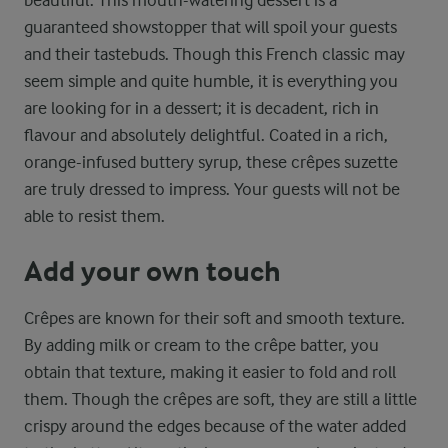
beautiful. This mouth-watering dessert is a
guaranteed showstopper that will spoil your guests
and their tastebuds. Though this French classic may
seem simple and quite humble, it is everything you
are looking for in a dessert; it is decadent, rich in
flavour and absolutely delightful. Coated in a rich,
orange-infused buttery syrup, these crêpes suzette
are truly dressed to impress. Your guests will not be
able to resist them.
Add your own touch
Crêpes are known for their soft and smooth texture.
By adding milk or cream to the crêpe batter, you
obtain that texture, making it easier to fold and roll
them. Though the crêpes are soft, they are still a little
crispy around the edges because of the water added