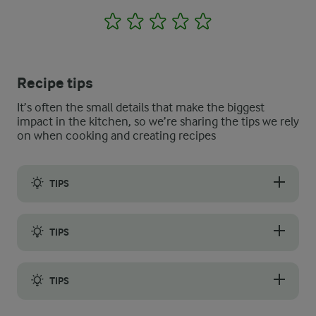
1
2
3
4
5
Recipe tips
It’s often the small details that make the biggest
impact in the kitchen, so we’re sharing the tips we rely
on when cooking and creating recipes
TIPS
To get the perfect thin and soft crêpes suzette with a slight cri
TIPS
When baking the first crêpes, cover the bottom of the pan with a t
TIPS
If you want to add some extra orange flavour, cut away the out