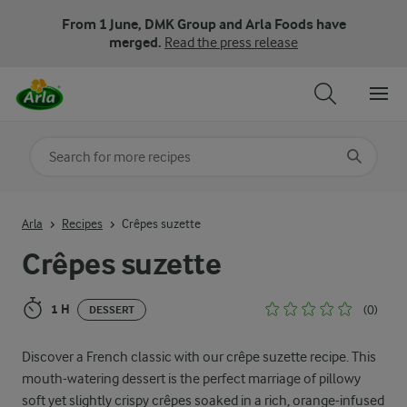
From 1 June, DMK Group and Arla Foods have
merged.
Read the press release
Search for category
Input search terms to search
Arla
Recipes
Crêpes suzette
Crêpes suzette
1 H
(0)
DESSERT
Discover a French classic with our crêpe suzette recipe. This
mouth-watering dessert is the perfect marriage of pillowy
soft yet slightly crispy crêpes soaked in a rich, orange-infused