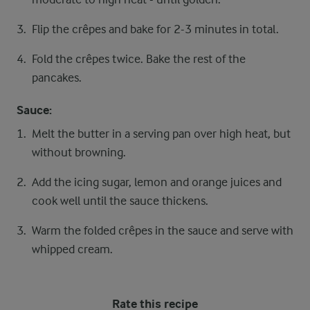
Flip the crêpes and bake for 2-3 minutes in total.
Fold the crêpes twice. Bake the rest of the
pancakes.
Sauce:
Melt the butter in a serving pan over high heat, but
without browning.
Add the icing sugar, lemon and orange juices and
cook well until the sauce thickens.
Warm the folded crêpes in the sauce and serve with
whipped cream.
Rate this recipe