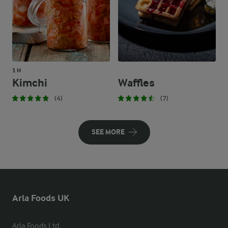
1 H
Kimchi
Waffles
(4)
(7)
SEE MORE
Arla Foods UK
Arla Foods Ltd
