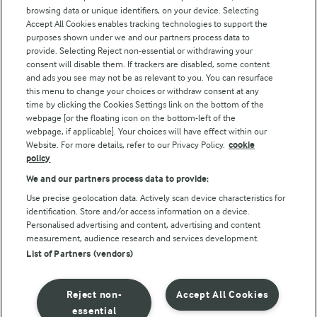
browsing data or unique identifiers, on your device. Selecting
Accept All Cookies enables tracking technologies to support the
Modern Slavery Act Transparency Statement
purposes shown under we and our partners process data to
Arla Foods UK Tax Strategy
provide. Selecting Reject non-essential or withdrawing your
consent will disable them. If trackers are disabled, some content
and ads you see may not be as relevant to you. You can resurface
this menu to change your choices or withdraw consent at any
Follow Us
time by clicking the Cookies Settings link on the bottom of the
webpage [or the floating icon on the bottom-left of the
webpage, if applicable]. Your choices will have effect within our
Website. For more details, refer to our Privacy Policy.
cookie
policy
We and our partners process data to provide:
Use precise geolocation data. Actively scan device characteristics for
identification. Store and/or access information on a device.
Personalised advertising and content, advertising and content
© Arla Foods amba 2026
measurement, audience research and services development.
Reopen cookie popup
List of Partners (vendors)
Privacy Policy
Reject non-
Accept All Cookies
Terms of use
essential