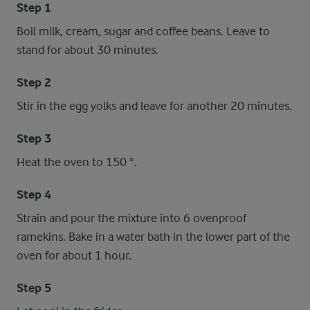
Step 1
Boil milk, cream, sugar and coffee beans. Leave to
stand for about 30 minutes.
Step 2
Stir in the egg yolks and leave for another 20 minutes.
Step 3
Heat the oven to 150 °.
Step 4
Strain and pour the mixture into 6 ovenproof
ramekins. Bake in a water bath in the lower part of the
oven for about 1 hour.
Step 5