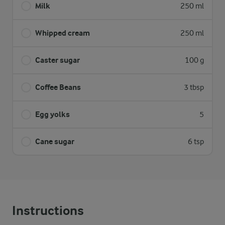
Milk
250 ml
Whipped cream
250 ml
Caster sugar
100 g
Coffee Beans
3 tbsp
Egg yolks
5
Cane sugar
6 tsp
Instructions