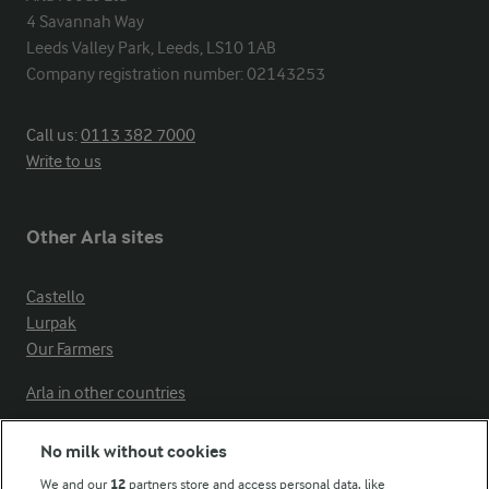
4 Savannah Way

Leeds Valley Park, Leeds, LS10 1AB

Company registration number: 02143253
Call us:
0113 382 7000
Write to us
Other Arla sites
Castello
Lurpak
Our Farmers
Arla in other countries
No milk without cookies
Key information
We and our
12
partners store and access personal data, like