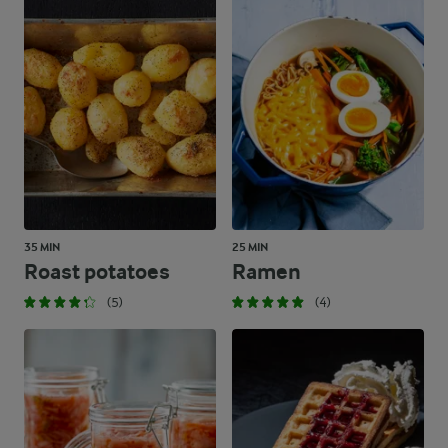
35 MIN
25 MIN
Roast potatoes
Ramen
(5)
(4)