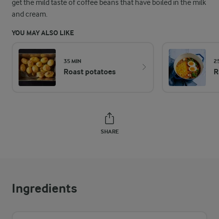
get the mild taste of coffee beans that have boiled in the milk
and cream.
YOU MAY ALSO LIKE
35 MIN
2
Roast potatoes
R
SHARE
Ingredients