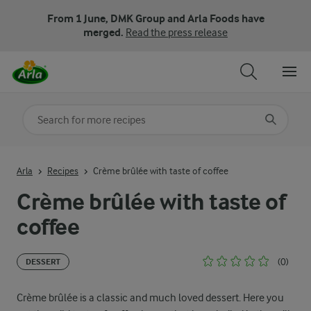
From 1 June, DMK Group and Arla Foods have
merged.
Read the press release
Search for category
Input search terms to search
Arla
Recipes
Crème brûlée with taste of coffee
Crème brûlée with taste of
coffee
(0)
DESSERT
Crème brûlée is a classic and much loved dessert. Here you