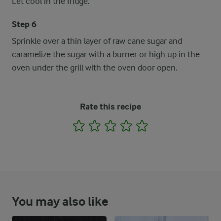
Let cool in the fridge.
Step 6
Sprinkle over a thin layer of raw cane sugar and
caramelize the sugar with a burner or high up in the
oven under the grill with the oven door open.
Rate this recipe
1
2
3
4
5
You may also like