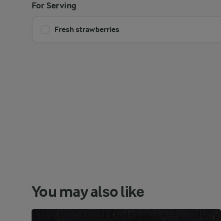
For Serving
Fresh strawberries
You may also like