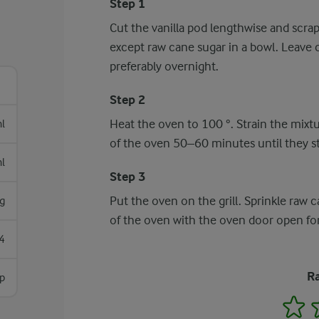
Step 1
Cut the vanilla pod lengthwise and scrap
except raw cane sugar in a bowl. Leave c
preferably overnight.
Step 2
Heat the oven to 100 °. Strain the mixtu
l
of the oven 50–60 minutes until they sto
l
Step 3
Put the oven on the grill. Sprinkle raw c
g
of the oven with the oven door open for
4
Ra
sp
1