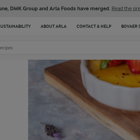
une, DMK Group and Arla Foods have merged.
Read the pre
SUSTAINABILITY
ABOUT ARLA
CONTACT & HELP
BOVAER 
o search