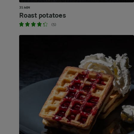
35 MIN
Roast potatoes
(5)