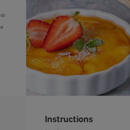
(0)
he
Instructions