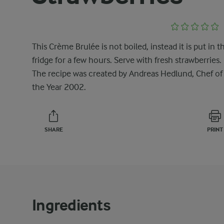
This Crème Brulée is not boiled, instead it is put in t
fridge for a few hours. Serve with fresh strawberries.
The recipe was created by Andreas Hedlund, Chef of
the Year 2002.
SHARE
PRINT
Ingredients