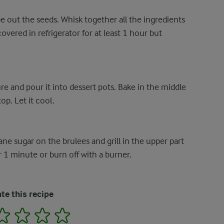
e out the seeds. Whisk together all the ingredients
overed in refrigerator for at least 1 hour but
re and pour it into dessert pots. Bake in the middle
p. Let it cool.
ane sugar on the brulees and grill in the upper part
 1 minute or burn off with a burner.
te this recipe
2
3
4
5