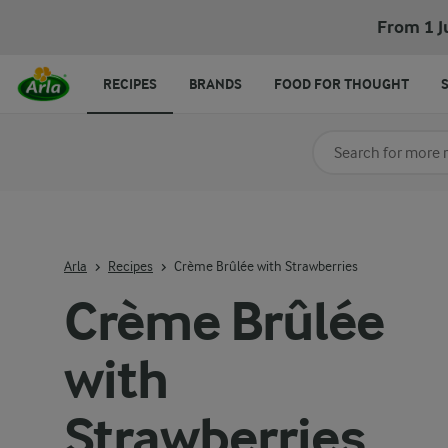
From 1 J
RECIPES
BRANDS
FOOD FOR THOUGHT
Search for category
Input search terms t
Arla
Recipes
Crème Brûlée with Strawberries
Crème Brûlée
with
Strawberries