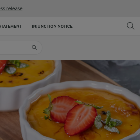
ss release
SHARE
PRINT
STATEMENT
INJUNCTION NOTICE