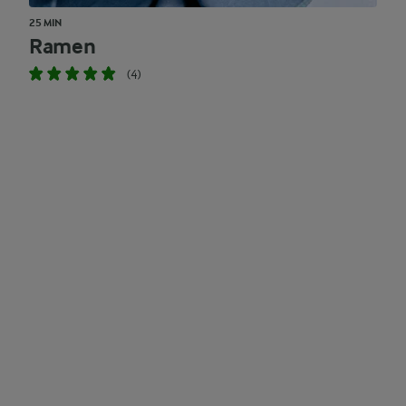
25 MIN
Ramen
(4)