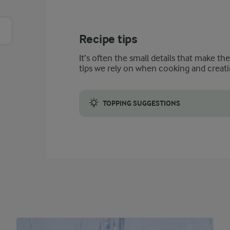
Recipe tips
It’s often the small details that make th
tips we rely on when cooking and creati
TOPPING SUGGESTIONS
Add fresh strawberries for serving