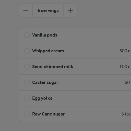
6 servings
Vanilla pods
Whipped cream
300 m
Semi-skimmed milk
100 m
Caster sugar
60 
Egg yolks
Raw Cane sugar
3 tb