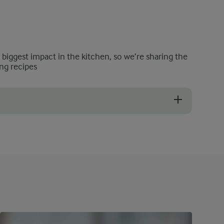
e biggest impact in the kitchen, so we’re sharing the
ng recipes