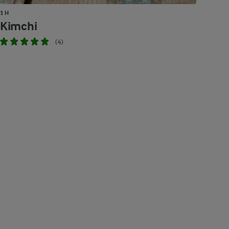
1 H
Kimchi
(4)