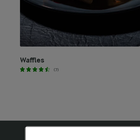
Waffles
(7)