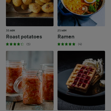
35 MIN
25 MIN
Roast potatoes
Ramen
(5)
(4)