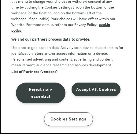
this menu to change your choices or withdraw consent at any
Follow Us
time by clicking the Cookies Settings link on the bottom of the
webpage [or the floating icon on the bottom-left of the
webpage, if applicable]. Your choices will have effect within our
Website. For more details, refer to our Privacy Policy.
cookie
policy
We and our partners process data to provide:
Use precise geolocation data. Actively scan device characteristics for
identification. Store and/or access information on a device.
Personalised advertising and content, advertising and content
© Arla Foods amba 2026
measurement, audience research and services development.
Reopen cookie popup
List of Partners (vendors)
Privacy Policy
Reject non-
Accept All Cookies
Terms of use
essential
Cookie Policy
Cookies Settings
INSTRUCTIONS
INGREDIENTS
Payment Policy