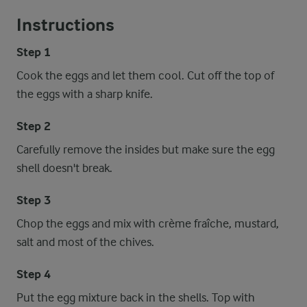
Instructions
Step 1
Cook the eggs and let them cool. Cut off the top of
the eggs with a sharp knife.
Step 2
Carefully remove the insides but make sure the egg
shell doesn't break.
Step 3
Chop the eggs and mix with crème fraîche, mustard,
salt and most of the chives.
Step 4
Put the egg mixture back in the shells. Top with