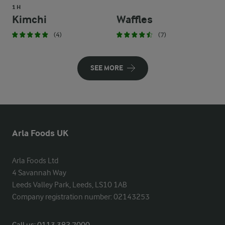
1 H
Kimchi
Waffles
(4)
(7)
SEE MORE
Arla Foods UK
Arla Foods Ltd

4 Savannah Way

Leeds Valley Park, Leeds, LS10 1AB

Company registration number: 02143253