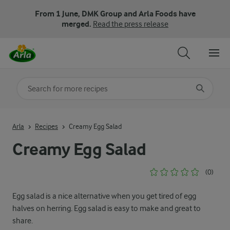
From 1 June, DMK Group and Arla Foods have
merged.
Read the press release
Search for category
Input search terms to search
Arla
Recipes
Creamy Egg Salad
Creamy Egg Salad
(0)
Egg salad is a nice alternative when you get tired of egg
halves on herring. Egg salad is easy to make and great to
share.