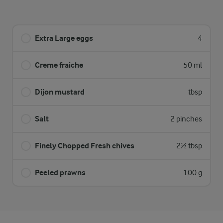
Extra Large eggs
4
Creme fraiche
50 ml
Dijon mustard
tbsp
Salt
2 pinches
Finely Chopped Fresh chives
2½ tbsp
Peeled prawns
100 g