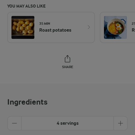
YOU MAY ALSO LIKE
35 MIN
2
Roast potatoes
R
SHARE
Ingredients
4 servings