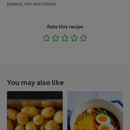
prawns, roe and chives.
Rate this recipe
1
2
3
4
5
You may also like